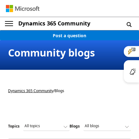
Dynamics 365 Community
Post a question
Community blogs
Dynamics 365 Community
/
Blogs
Topics
Blogs