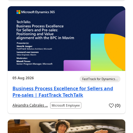
05 Aug 2026
FastTrack for Dynamics...
Business Process Excellence for Sellers and
Pre-sales | FastTrack TechTalk
(
0
)
Alejandra Cabrales ...
Microsoft Employee