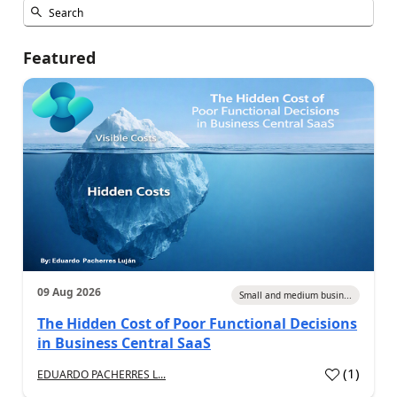
Featured
09 Aug 2026
Small and medium busin...
The Hidden Cost of Poor Functional Decisions
in Business Central SaaS
(
1
)
EDUARDO PACHERRES L...