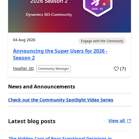
04 Aug 2026
Engage with the Community
Announcing the Super Users for 2026 -
Season 2
(
7
)
Heather_itD
Community Manager
News and Announcements
Check out the Community Spotlight Video Series
Latest blog posts
View all
The Hidden Cost of Poor Functional Decisions in