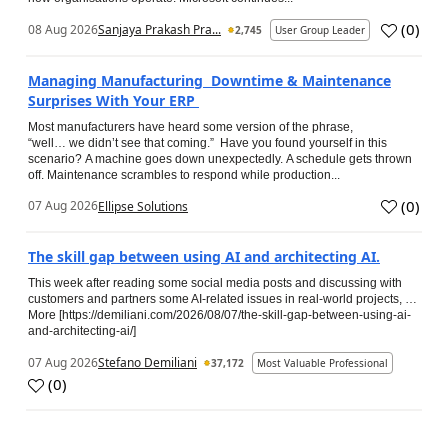
(
0
)
08 Aug 2026
Sanjaya Prakash Pra...
2,745
User Group Leader
Managing Manufacturing Downtime & Maintenance
Surprises With Your ERP
Most manufacturers have heard some version of the phrase,
“well… we didn’t see that coming.” Have you found yourself in this
scenario? A machine goes down unexpectedly. A schedule gets thrown
off. Maintenance scrambles to respond while production...
(
0
)
07 Aug 2026
Ellipse Solutions
The skill gap between using AI and architecting AI.
This week after reading some social media posts and discussing with
customers and partners some AI-related issues in real-world projects, …
More [https://demiliani.com/2026/08/07/the-skill-gap-between-using-ai-
and-architecting-ai/]
07 Aug 2026
Stefano Demiliani
37,172
Most Valuable Professional
(
0
)