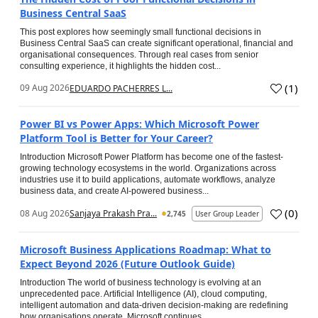
Business Central SaaS
This post explores how seemingly small functional decisions in
Business Central SaaS can create significant operational, financial and
organisational consequences. Through real cases from senior
consulting experience, it highlights the hidden cost...
(
1
)
09 Aug 2026
EDUARDO PACHERRES L...
Power BI vs Power Apps: Which Microsoft Power
Platform Tool is Better for Your Career?
Introduction Microsoft Power Platform has become one of the fastest-
growing technology ecosystems in the world. Organizations across
industries use it to build applications, automate workflows, analyze
business data, and create AI-powered business...
(
0
)
08 Aug 2026
Sanjaya Prakash Pra...
2,745
User Group Leader
Microsoft Business Applications Roadmap: What to
Expect Beyond 2026 (Future Outlook Guide)
Introduction The world of business technology is evolving at an
unprecedented pace. Artificial Intelligence (AI), cloud computing,
intelligent automation and data-driven decision-making are redefining
how organisations operate. Microsoft continues...