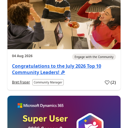
04 Aug 2026
Engage with the Community
Congratulations to the July 2026 Top 10
Community Leaders! 🎉
(
2
)
Bret Fraser
Community Manager