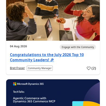
04 Aug 2026
Engage with the Community
Congratulations to the July 2026 Top 10
Community Leaders! 🎉
(
2
)
Bret Fraser
Community Manager