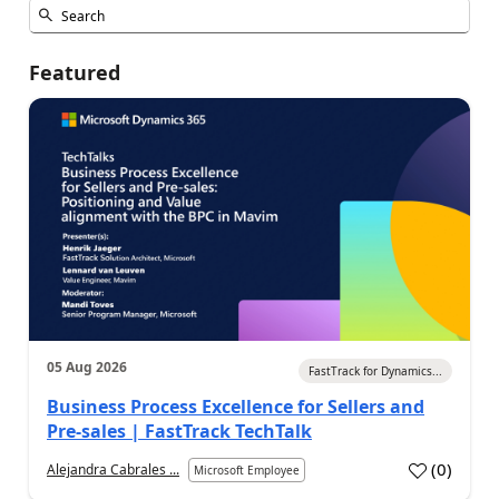
Featured
05 Aug 2026
FastTrack for Dynamics...
Business Process Excellence for Sellers and
Pre-sales | FastTrack TechTalk
(
0
)
Alejandra Cabrales ...
Microsoft Employee