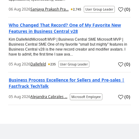
(
0
)
06 Aug 2026
Sanjaya Prakash Pra...
2,745
User Group Leader
Who Changed That Record? One of My Favorite New
Features in Business Central v28
Kim DallefeldMicrosoft MVP | Business Central SME Microsoft MVP |
Business Central SME One of my favorite “small but mighty” features in
Business Central v28 is the new record creator and modifier avatars. I
have to admit, the first time I saw ava...
(
0
)
05 Aug 2026
Dallefeld
235
User Group Leader
Business Process Excellence for Sellers and Pre-sales |
FastTrack TechTalk
(
0
)
05 Aug 2026
Alejandra Cabrales ...
Microsoft Employee