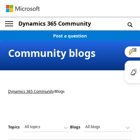
Dynamics 365 Community
Post a question
Community blogs
Dynamics 365 Community
/
Blogs
Topics
Blogs