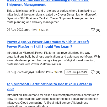
Shipment Management
This article is part of the and of the larger series, where I am taking an
initial look at the extensions created by Clever Dynamics for Microsoft
Dynamics 365 Business Central. Clever Shipment Management is a
route planning and delivery managemen...
(
0
)
06 Aug 2026
Ian Grieve
22,784
Power Apps vs Power Automate: Which Microsoft
Power Platform Skill Should You Learn?
Introduction Microsoft Power Platform has revolutionized the way
organizations build business applications and automate workflows. With
low-code development becoming a key part of digital transformation,
professionals with Power Platform skills ar...
(
0
)
06 Aug 2026
Sanjaya Prakash Pra...
2,745
User Group Leader
Top Microsoft Certifications to Boost Your Career in
2026
Introduction The demand for skilled Microsoft professionals continues to
grow as organisations worldwide accelerate their digital transformation
initiatives. Cloud computing, Artificial Intelligence (AI), business
applications, cybersecurity, data...