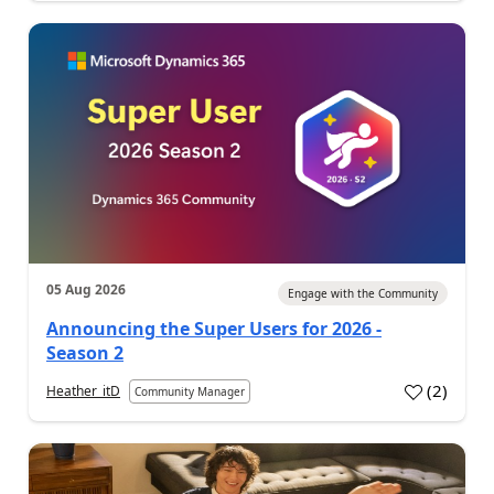
05 Aug 2026
Engage with the Community
Announcing the Super Users for 2026 -
Season 2
(
2
)
Heather_itD
Community Manager