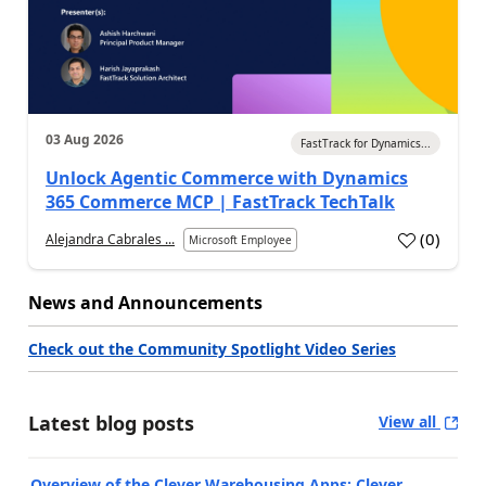
03 Aug 2026
FastTrack for Dynamics...
Unlock Agentic Commerce with Dynamics
365 Commerce MCP | FastTrack TechTalk
(
0
)
Alejandra Cabrales ...
Microsoft Employee
News and Announcements
Check out the Community Spotlight Video Series
Latest blog posts
View all
Overview of the Clever Warehousing Apps: Clever