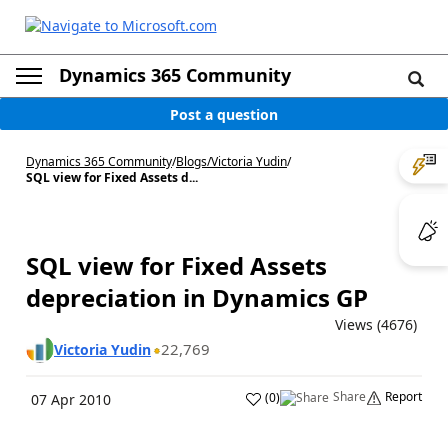
Dynamics 365 Community
Post a question
Dynamics 365 Community
/
Blogs
/
Victoria Yudin
/
SQL view for Fixed Assets d...
SQL view for Fixed Assets
depreciation in Dynamics GP
Views (4676)
22,769
Victoria Yudin
Share
Report
(
0
)
07 Apr 2010