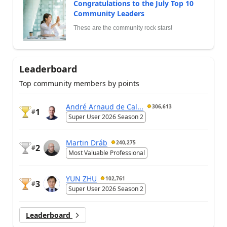
Congratulations to the July Top 10
Community Leaders
These are the community rock stars!
Leaderboard
Top community members by points
André Arnaud de Cal...
306,613
1
#
Super User 2026 Season 2
Martin Dráb
240,275
2
#
Most Valuable Professional
YUN ZHU
102,761
3
#
Super User 2026 Season 2
Leaderboard