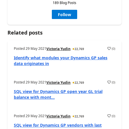
189 Blog Posts
Follow
Related posts
Posted
29 May 2021
(
0
)
Victoria Yudin
22,769
Identify what modules your Dynamics GP sales
data originates in
Posted
29 May 2021
(
0
)
Victoria Yudin
22,769
SQL view for Dynamics GP open year GL trial
balance with mont...
Posted
29 May 2021
(
0
)
Victoria Yudin
22,769
SQL view for Dynamics GP vendors with last