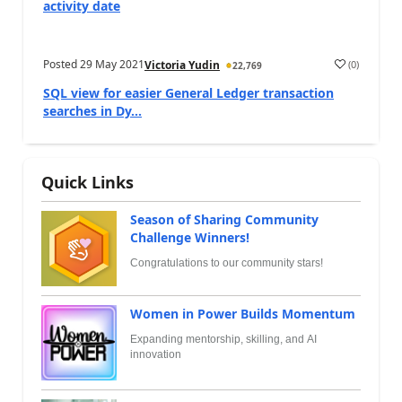
activity date
Posted
29 May 2021
(
0
)
Victoria Yudin
22,769
SQL view for easier General Ledger transaction
searches in Dy...
Quick Links
Season of Sharing Community
Challenge Winners!
Congratulations to our community stars!
Women in Power Builds Momentum
Expanding mentorship, skilling, and AI
innovation