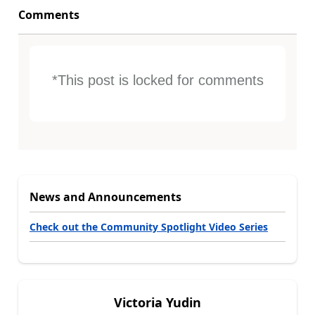
Comments
*This post is locked for comments
News and Announcements
Check out the Community Spotlight Video Series
Victoria Yudin