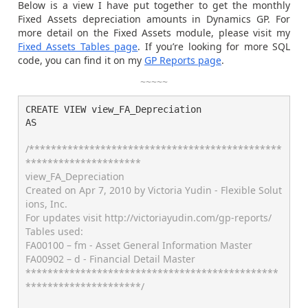
Below is a view I have put together to get the monthly
Fixed Assets depreciation amounts in Dynamics GP. For
more detail on the Fixed Assets module, please visit my
Fixed Assets Tables page
. If you’re looking for more SQL
code, you can find it on my
GP Reports page
.
~~~~~
CREATE VIEW view_FA_Depreciation

AS

/**********************************************
*********************

view_FA_Depreciation

Created on Apr 7, 2010 by Victoria Yudin - Flexible Solut
ions, Inc.

For updates visit http://victoriayudin.com/gp-reports/

Tables used:

FA00100 – fm - Asset General Information Master

FA00902 – d - Financial Detail Master

**********************************************
*********************/