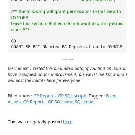
/** the following will grant permissions to this view to 
DYNGRP,

leave this section off if you do not want to grant permis
GO

GRANT SELECT ON view_FA_Depreciation to DYNGRP
~~~~~
Disclaimer: I tested this on limited data, if you find an issue or
have a suggestion for improvement, please let me know and I
will post the update here for everyone
Filed under:
GP Reports
,
GP SQL scripts
Tagged:
Fixed
Assets
,
GP Reports
,
GP SQL view
,
SQL code
This was originally posted
here
.