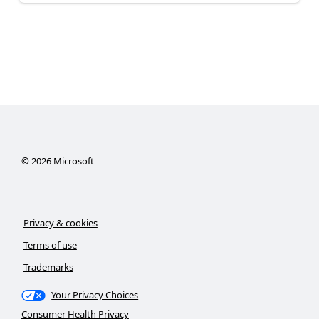
©
2026
Microsoft
Privacy & cookies
Terms of use
Trademarks
Your Privacy Choices
Consumer Health Privacy