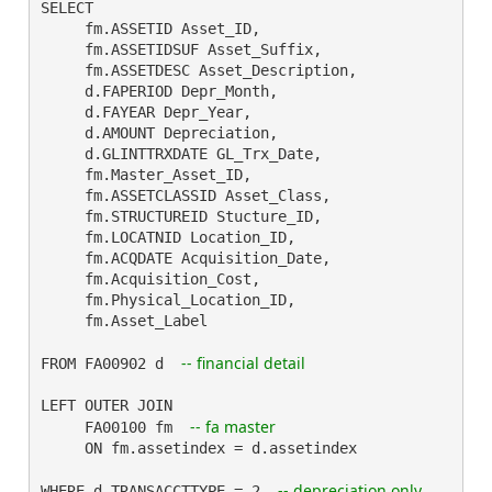
SELECT

     fm.ASSETID Asset_ID,

     fm.ASSETIDSUF Asset_Suffix,

     fm.ASSETDESC Asset_Description,

     d.FAPERIOD Depr_Month,

     d.FAYEAR Depr_Year,

     d.AMOUNT Depreciation,

     d.GLINTTRXDATE GL_Trx_Date,

     fm.Master_Asset_ID,

     fm.ASSETCLASSID Asset_Class,

     fm.STRUCTUREID Stucture_ID,

     fm.LOCATNID Location_ID,

     fm.ACQDATE Acquisition_Date,

     fm.Acquisition_Cost,

     fm.Physical_Location_ID,

     fm.Asset_Label

-- financial detail
FROM FA00902 d  
LEFT OUTER JOIN

-- fa master
     FA00100 fm  
     ON fm.assetindex = d.assetindex

-- depreciation only
WHERE d.TRANSACCTTYPE = 2  