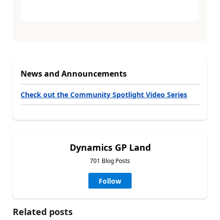
News and Announcements
Check out the Community Spotlight Video Series
Dynamics GP Land
701 Blog Posts
Follow
Related posts