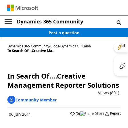
Dynamics 365 Community
Post a question
Dynamics 365 Community
/
Blogs
/
Dynamics GP Land
/
In Search Of....Creative Ma...
In Search Of....Creative
Management Reporter Solutions
Views (801)
Community Member
Share
Report
(
0
)
06 Jun 2011