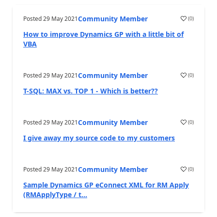
Community Member
Posted
29 May 2021
(
0
)
How to improve Dynamics GP with a little bit of
VBA
Community Member
Posted
29 May 2021
(
0
)
T-SQL: MAX vs. TOP 1 - Which is better??
Community Member
Posted
29 May 2021
(
0
)
I give away my source code to my customers
Community Member
Posted
29 May 2021
(
0
)
Sample Dynamics GP eConnect XML for RM Apply
(RMApplyType / t...