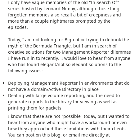
I only have vague memories of the old "In Search Of"
series hosted by Leonard Nimoy, although those long
forgotten memories also recall a bit of creepiness and
more than a couple nightmares prompted by the
episodes.
Today, I am not looking for Bigfoot or trying to debunk the
myth of the Bermuda Triangle, but I am in search of
creative solutions for two Management Reporter dilemmas
I have run in to recently. I would love to hear from anyone
who has found elegant/not so elegant solutions to the
following issues:
Deploying Management Reporter in environments that do
not have a domain/Active Directory in place
Dealing with large volume reporting, and the need to
generate reports to the library for viewing as well as
printing them for packets
I know that these are not "possible" today, but I wanted to
hear from anyone who might have a workaround or even
how they approached these limitations with their clients.
You can post on this blog, or email me directly at