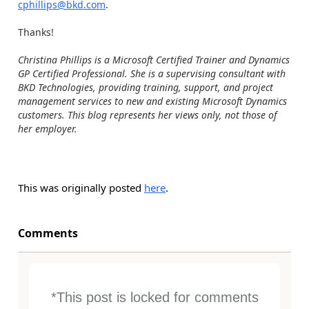
cphillips@bkd.com
.
Thanks!
Christina Phillips is a Microsoft Certified Trainer and Dynamics
GP Certified Professional. She is a supervising consultant with
BKD Technologies, providing training, support, and project
management services to new and existing Microsoft Dynamics
customers. This blog represents her views only, not those of
her employer.
This was originally posted
here
.
Comments
*This post is locked for comments