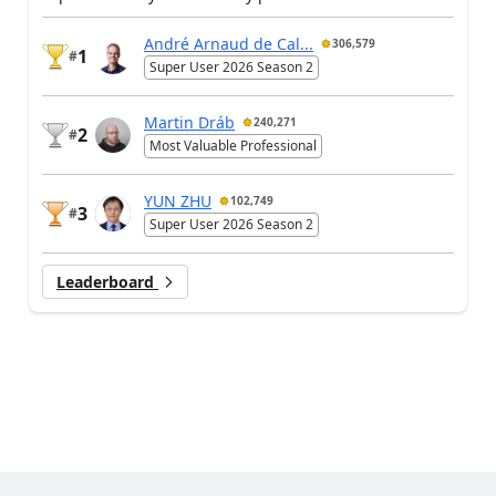
André Arnaud de Cal...
306,579
1
#
Super User 2026 Season 2
Martin Dráb
240,271
2
#
Most Valuable Professional
YUN ZHU
102,749
3
#
Super User 2026 Season 2
Leaderboard