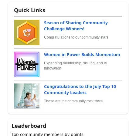
Quick Links
Season of Sharing Community
Challenge Winners!
Congratulations to our community stars!
Women in Power Builds Momentum
Expanding mentorship, skilling, and AI
innovation
Congratulations to the July Top 10
Community Leaders
These are the community rock stars!
Leaderboard
Top community members by points