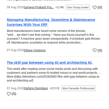
(
0
)
08 Aug 2026
Sanjaya Prakash Pra...
2,745
User Group Leader
Managing Manufacturing Downtime & Maintenance
Surprises With Your ERP
Most manufacturers have heard some version of the phrase,
“well… we didn’t see that coming.” Have you found yourself in this
scenario? A machine goes down unexpectedly. A schedule gets thrown
off. Maintenance scrambles to respond while production...
(
0
)
07 Aug 2026
Ellipse Solutions
The skill gap between using AI and architecting AI.
This week after reading some social media posts and discussing with
customers and partners some AI-related issues in real-world projects, …
More [https://demiliani.com/2026/08/07/the-skill-gap-between-using-ai-
and-architecting-ai/]
07 Aug 2026
Stefano Demiliani
37,172
Most Valuable Professional
(
0
)