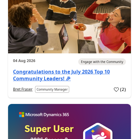
04 Aug 2026
Engage with the Community
Congratulations to the July 2026 Top 10
Community Leaders! 🎉
(
2
)
Bret Fraser
Community Manager