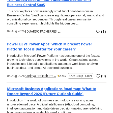
Business Central SaaS
This post explores how seemingly small functional decisions in
Business Central SaaS can create significant operational, financial and
organisational consequences. Through real cases from senior
consulting experience, it highlights the hidden cost...
(
1
)
09 Aug 2026
EDUARDO PACHERRES L...
Power BI vs Power Apps: Which Microsoft Power
Platform Tool is Better for Your Career?
Introduction Microsoft Power Platform has become one of the fastest-
growing technology ecosystems in the world. Organizations across
industries use it to build applications, automate workflows, analyze
business data, and create AI-powered business...
(
0
)
08 Aug 2026
Sanjaya Prakash Pra...
2,745
User Group Leader
Microsoft Business Applications Roadmap: What to
Expect Beyond 2026 (Future Outlook Guide)
Introduction The world of business technology is evolving at an
unprecedented pace. Artificial Intelligence (AI), cloud computing,
intelligent automation and data-driven decision-making are redefining
how organisations operate. Microsoft continues...