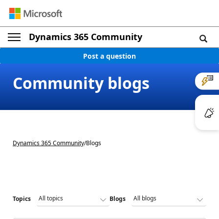
Dynamics 365 Community
Post a question
Community blogs
Dynamics 365 Community
/
Blogs
Topics
Blogs