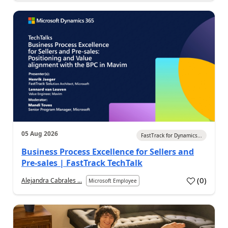
05 Aug 2026
FastTrack for Dynamics...
Business Process Excellence for Sellers and
Pre-sales | FastTrack TechTalk
(
0
)
Alejandra Cabrales ...
Microsoft Employee