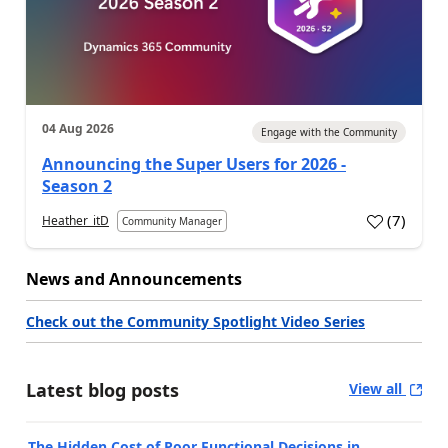
04 Aug 2026
Engage with the Community
Announcing the Super Users for 2026 -
Season 2
(
7
)
Heather_itD
Community Manager
News and Announcements
Check out the Community Spotlight Video Series
Latest blog posts
View all
The Hidden Cost of Poor Functional Decisions in