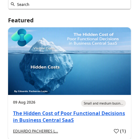
Featured
09 Aug 2026
Small and medium busin...
The Hidden Cost of Poor Functional Decisions
in Business Central SaaS
(
1
)
EDUARDO PACHERRES L...