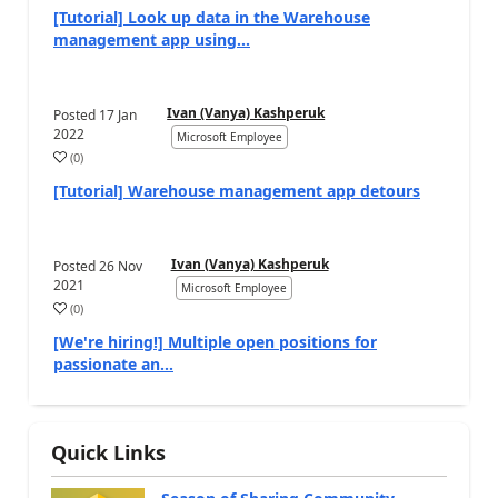
[Tutorial] Look up data in the Warehouse
management app using...
Ivan (Vanya) Kashperuk
Posted
17 Jan
2022
Microsoft Employee
(
0
)
[Tutorial] Warehouse management app detours
Ivan (Vanya) Kashperuk
Posted
26 Nov
2021
Microsoft Employee
(
0
)
[We're hiring!] Multiple open positions for
passionate an...
Quick Links