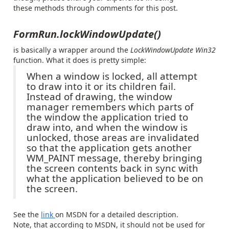
these methods through comments for this post.
FormRun.lockWindowUpdate()
is basically a wrapper around the
LockWindowUpdate Win32
function. What it does is pretty simple:
When a window is locked, all attempt
to draw into it or its children fail.
Instead of drawing, the window
manager remembers which parts of
the window the application tried to
draw into, and when the window is
unlocked, those areas are invalidated
so that the application gets another
WM_PAINT message, thereby bringing
the screen contents back in sync with
what the application believed to be on
the screen.
See the
link
on MSDN for a detailed description.
Note, that according to MSDN, it should not be used for