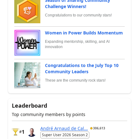
Season of Sharing Community
Challenge Winners!
Congratulations to our community stars!
Women in Power Builds Momentum
Expanding mentorship, skilling, and AI
innovation
Congratulations to the July Top 10
Community Leaders
These are the community rock stars!
Leaderboard
Top community members by points
André Arnaud de Cal...
306,613
1
#
Super User 2026 Season 2