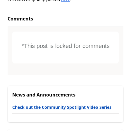
Comments
*This post is locked for comments
News and Announcements
Check out the Community Spotlight Video Series