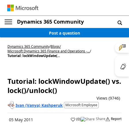
Dynamics 365 Community
Post a question
Dynamics 365 Community
/
Blogs
/
Microsoft Dynamics 365 Finance and Operations -...
/
Tutorial: lockWindowUpdate(...
Tutorial: lockWindowUpdate() vs.
lock()/unlock()
Views (9746)
Ivan (Vanya) Kashperuk
Microsoft Employee
Share
Report
(
0
)
05 May 2011