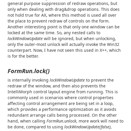
general purpose suppression of redraw operations, but
only when dealing with drag&drop operations. This does
not hold true for AX, where this method is used all over
the place to prevent redraw of controls on the form.
Another interesting point is that only one window can be
locked at the same time. So, any nested calls to
lockWindowUpdate
will be ignored, but when unlocking,
only the outer-most unlock will actually invoke the Win32
counterpart. Now, I have not seen this used in X++, which
is for the better.
FormRun.lock()
is internally invoking
lockWindowUpdate
to prevent the
redraw of the window, and then also prevents the
IntelliMorph control layout engine from running. This is
commonly used in scenarios where control properties
affecting control arrangement are being set in a loop,
which provides a performance optimization as it avoids
redundant arrange calls being processed. On the other
hand, when calling
FormRun.unlock
, more work will need to
be done, compared to using
lockWindowUpdate(false)
,