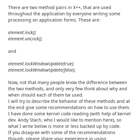
There
are two method pairs in X++, that are used
throughout the application by everyone writing some
processing on application forms. These are:
element.lock();
element.unLock();
and
element.lockWindowUpdate(true);
element.lockWindowUpdate(false);
Now, not that many people know the difference between
the two methods, and only very few think about why and
when should each of them be used.
I will try to describe the behavior of these methods and at
the end give some recommendations on how to use them.
I have done some kernel code reading (with help of kernel
dev. Andy Stach, who I would like to mention here), so
what I write below is more or less backed up by code.
If you disagree with some of the recommendations
though, please share your experience in using