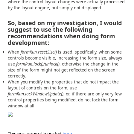
where the control layout changes were actually processed
by the layout engine, but simply not displayed.
So, based on my investigation, I would
suggest to use the following
recommendations when doing form
development:
When
formRun.resetSize()
is used, specifically, when some
controls become visible, increasing the form size, always
use
formRun.lock()/unlock()
, otherwise the change in the
size of the form might not get reflected on the screen
correctly.
When you modify the properties that do not impact the
layout of controls on the form, use
formRun.lockWindowUpdate()
, or, if there are only very few
control properties being modified, do not lock the form
window at all.
This was originally posted
here
.