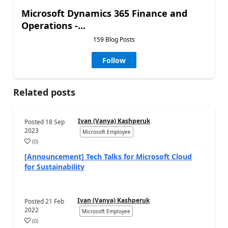
Microsoft Dynamics 365 Finance and
Operations -...
159 Blog Posts
Follow
Related posts
Ivan (Vanya) Kashperuk
Posted
18 Sep
2023
Microsoft Employee
(
0
)
[Announcement] Tech Talks for Microsoft Cloud
for Sustainability
Ivan (Vanya) Kashperuk
Posted
21 Feb
2022
Microsoft Employee
(
0
)