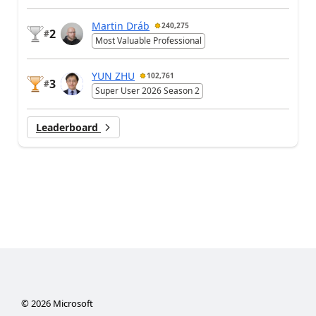
Martin Dráb
240,275
2
#
Most Valuable Professional
YUN ZHU
102,761
3
#
Super User 2026 Season 2
Leaderboard
©
2026
Microsoft