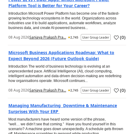
Platform Tool is Better for Your Career?
Introduction Microsoft Power Platform has become one of the fastest-
growing technology ecosystems in the world. Organizations across
industries use it to build applications, automate workflows, analyze
business data, and create AI-powered business...
(
0
)
08 Aug 2026
Sanjaya Prakash Pra...
2,745
User Group Leader
Microsoft Business Applications Roadmap: What to
Expect Beyond 2026 (Future Outlook Guide)
Introduction The world of business technology is evolving at an
unprecedented pace. Artificial Intelligence (AI), cloud computing,
intelligent automation and data-driven decision-making are redefining
how organisations operate. Microsoft continues...
(
0
)
08 Aug 2026
Sanjaya Prakash Pra...
2,745
User Group Leader
Managing Manufacturing Downtime & Maintenance
Surprises With Your ERP
Most manufacturers have heard some version of the phrase,
“well… we didn’t see that coming.” Have you found yourself in this
scenario? A machine goes down unexpectedly. A schedule gets thrown
off. Maintenance scrambles to respond while production...