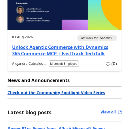
03 Aug 2026
FastTrack for Dynamics...
Unlock Agentic Commerce with Dynamics
365 Commerce MCP | FastTrack TechTalk
(
0
)
Alejandra Cabrales ...
Microsoft Employee
News and Announcements
Check out the Community Spotlight Video Series
Latest blog posts
View all
Power BI vs Power Apps: Which Microsoft Power