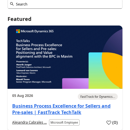
Featured
05 Aug 2026
FastTrack for Dynamics...
Business Process Excellence for Sellers and
Pre-sales | FastTrack TechTalk
(
0
)
Alejandra Cabrales ...
Microsoft Employee