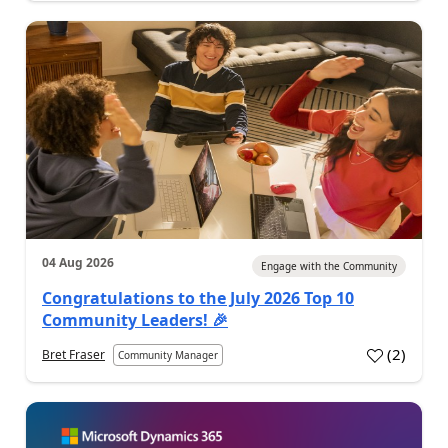
04 Aug 2026
Engage with the Community
Congratulations to the July 2026 Top 10
Community Leaders! 🎉
(
2
)
Bret Fraser
Community Manager