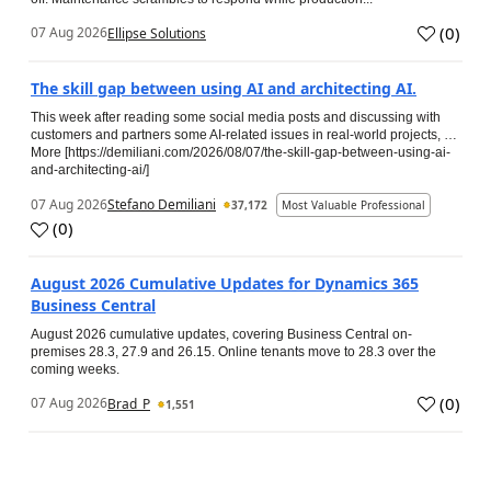
(
0
)
07 Aug 2026
Ellipse Solutions
The skill gap between using AI and architecting AI.
This week after reading some social media posts and discussing with
customers and partners some AI-related issues in real-world projects, …
More [https://demiliani.com/2026/08/07/the-skill-gap-between-using-ai-
and-architecting-ai/]
07 Aug 2026
Stefano Demiliani
37,172
Most Valuable Professional
(
0
)
August 2026 Cumulative Updates for Dynamics 365
Business Central
August 2026 cumulative updates, covering Business Central on-
premises 28.3, 27.9 and 26.15. Online tenants move to 28.3 over the
coming weeks.
(
0
)
07 Aug 2026
Brad_P
1,551