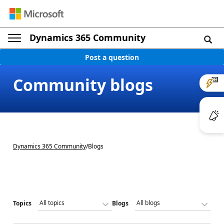
Dynamics 365 Community
Post a question
Community blogs
Dynamics 365 Community
/
Blogs
Topics
Blogs