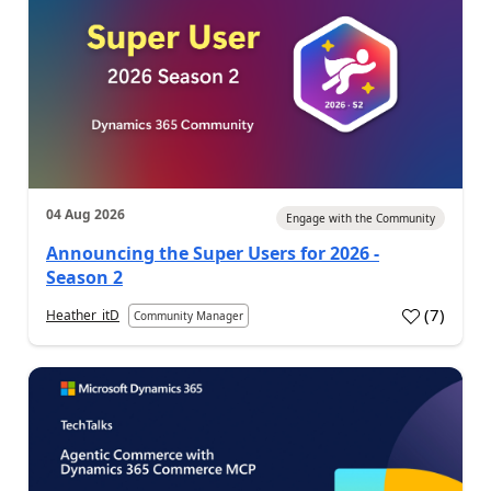
04 Aug 2026
Engage with the Community
Announcing the Super Users for 2026 -
Season 2
(
7
)
Heather_itD
Community Manager