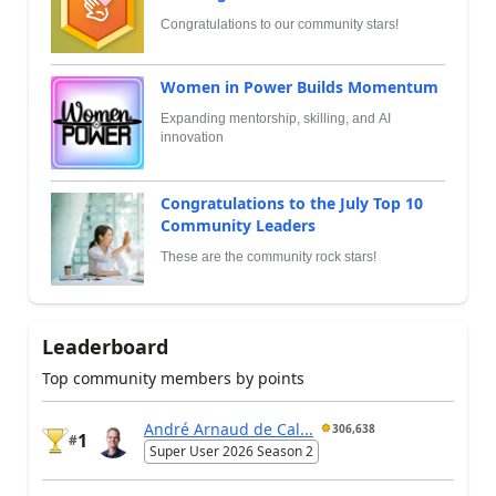
Congratulations to our community stars!
Women in Power Builds Momentum
Expanding mentorship, skilling, and AI
innovation
Congratulations to the July Top 10
Community Leaders
These are the community rock stars!
Leaderboard
Top community members by points
André Arnaud de Cal...
306,638
1
#
Super User 2026 Season 2