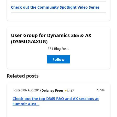
Check out the Community Spotlight Video Series
User Group for Dynamics 365 & AX
(D365UG/AXUG)
381 Blog Posts
Follow
Related posts
Posted
06 Aug 2019
(
0
)
Delaney Freer
1,137
Check out the top D365 F&O and AX sessions at
Summit Aust...