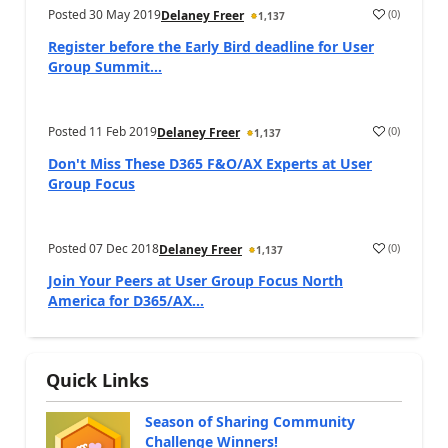
Posted
30 May 2019
(
0
)
Delaney Freer
1,137
Register before the Early Bird deadline for User
Group Summit...
Posted
11 Feb 2019
(
0
)
Delaney Freer
1,137
Don't Miss These D365 F&O/AX Experts at User
Group Focus
Posted
07 Dec 2018
(
0
)
Delaney Freer
1,137
Join Your Peers at User Group Focus North
America for D365/AX...
Quick Links
Season of Sharing Community
Challenge Winners!