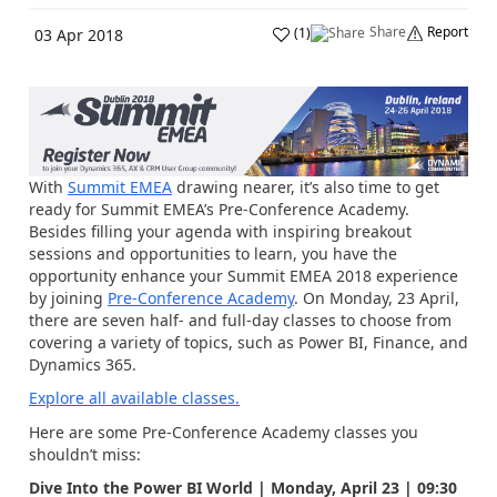
Share
Report
(
1
)
03 Apr 2018
With
Summit EMEA
drawing nearer, it’s also time to get
ready for Summit EMEA’s Pre-Conference Academy.
Besides filling your agenda with inspiring breakout
sessions and opportunities to learn, you have the
opportunity enhance your Summit EMEA 2018 experience
by joining
Pre-Conference Academy
. On Monday, 23 April,
there are seven half- and full-day classes to choose from
covering a variety of topics, such as Power BI, Finance, and
Dynamics 365.
Explore all available classes.
Here are some Pre-Conference Academy classes you
shouldn’t miss:
Dive Into the Power BI World | Monday, April 23 | 09:30