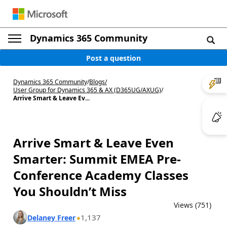
Dynamics 365 Community
Post a question
Dynamics 365 Community
/
Blogs
/
User Group for Dynamics 365 & AX (D365UG/AXUG)
/
Arrive Smart & Leave Ev...
Arrive Smart & Leave Even
Smarter: Summit EMEA Pre-
Conference Academy Classes
You Shouldn’t Miss
Views (751)
1,137
Delaney Freer