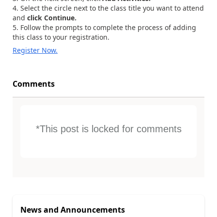
Select the circle next to the class title you want to attend
and
click Continue.
Follow the prompts to complete the process of adding
this class to your registration.
Register Now.
Comments
*This post is locked for comments
News and Announcements