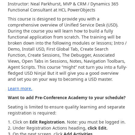
Instructor: Neal Parkhurst, MVP & CRM / Dynamics 365
Functional Consultant at HCL PowerObjects
This course is designed to provide you with a
comprehensive overview of Unified Service Desk (USD).
During the course you will learn how to build a fully
functional application from scratch. The training will be
broken down into the following modules or lessons; Intro /
Demo, Install USD, First Global Tab, Create Search
Function, Create Sessions, The Debugger, Associated
Views, Open Tabs in Sessions, Notes, Navigation Toolbars,
Agent Scripts. This course “might” not turn you into a fully-
fledged USD Ninja! But it will give you a good overview
and set you on your way to becoming a USD master.
Learn more.
Want to add Pre-Conference Academy to your schedule?
Seating is limited to ensure quality learning and separate
registration is required:
Click on
Edit Registration
. Note: you must be logged in.
Under Registration Actions heading,
click Edit.
On the next screen, click
Add Activities.