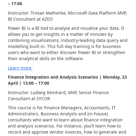
– 17:00
Instructor: Tristan Malherbe, Microsoft Data Platform MVP,
BI Consultant at AZEO
Power BI is a BI tool to analyse and visualise your data. It
allows you to get insights in a matter of minutes by
combining visualisations, industry-leading data query and
modelling built-in. This full-day training is for business
users who want to either discover Power BI or strengthen
their analytical skills on the software.
Learn more.
Finance Integration and Analysis Scenarios | Monday, 23
April | 13:00 – 17:00
Instructor: Ludwig Reinhard, MVP, Senior Finance
Consultant at SYCOR
This course is for Finance Managers, Accountants, IT
Administrators, Business Analysts and (in-house)
consultants who want to learn about finance integration
and analysis scenarios. For instance, you’ll learn how to
record and approve vendor invoices, how to generate and