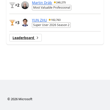
Martin Dráb
240,275
2
#
Most Valuable Professional
YUN ZHU
102,763
3
#
Super User 2026 Season 2
Leaderboard
©
2026
Microsoft