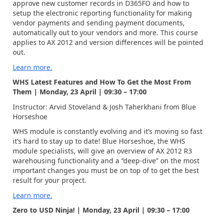
approve new customer records in D365FO and how to
setup the electronic reporting functionality for making
vendor payments and sending payment documents,
automatically out to your vendors and more. This course
applies to AX 2012 and version differences will be pointed
out.
Learn more.
WHS Latest Features and How To Get the Most From
Them | Monday, 23 April | 09:30 – 17:00
Instructor: Arvid Stoveland & Josh Taherkhani from Blue
Horseshoe
WHS module is constantly evolving and it’s moving so fast
it’s hard to stay up to date! Blue Horseshoe, the WHS
module specialists, will give an overview of AX 2012 R3
warehousing functionality and a “deep-dive” on the most
important changes you must be on top of to get the best
result for your project.
Learn more.
Zero to USD Ninja! | Monday, 23 April | 09:30 – 17:00