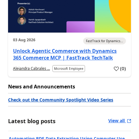
03 Aug 2026
FastTrack for Dynamics...
Unlock Agentic Commerce with Dynamics
365 Commerce MCP | FastTrack TechTalk
(
0
)
Alejandra Cabrales ...
Microsoft Employee
News and Announcements
Check out the Community Spotlight Video Series
Latest blog posts
View all
Automating PDF Data Extraction Using Computer Use