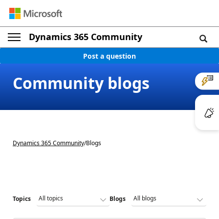
Dynamics 365 Community
Post a question
Community blogs
Dynamics 365 Community
/
Blogs
Topics
Blogs