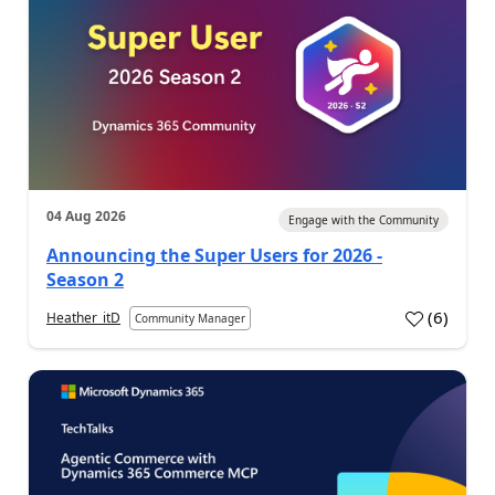
04 Aug 2026
Engage with the Community
Announcing the Super Users for 2026 -
Season 2
(
6
)
Heather_itD
Community Manager