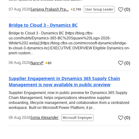
(
0
)
07 Aug 2026
Sanjaya Prakash Pra...
2,745
User Group Leader
Bridge to Cloud 3 - Dynamics BC
Bridge to Cloud 3 - Dynamics BC [https://blog.cfbs-
us.com/hubfs/Dynamics-365-BC%20Square%20Logo-2026-
White%202.webp] [https://blog.cfbs-us.com/microsoft-dynamics/bridge-
to-cloud-3-dynamics-bc] EXECUTIVE OVERVIEW Eligible Dynamics on-
prem custom...
(
0
)
06 Aug 2026
NancyP
80
Supplier Engagement in Dynamics 365 Supply Chain
Management is now available in public preview
Supplier Engagement, now in public preview for Dynamics 365 Supply
Chain Management, helps organizations streamline supplier
onboarding, lifecycle management, and collaboration from a centralized
workspace. Built on Microsoft Power Platform, it pr...
(
0
)
06 Aug 2026
Sonia Alexander
Microsoft Employee