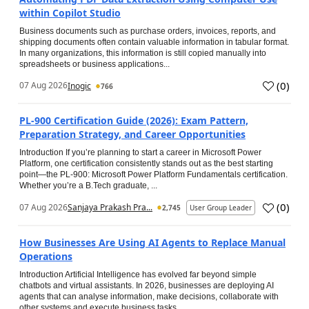
within Copilot Studio
Business documents such as purchase orders, invoices, reports, and
shipping documents often contain valuable information in tabular format.
In many organizations, this information is still copied manually into
spreadsheets or business applications...
(
0
)
07 Aug 2026
Inogic
766
PL-900 Certification Guide (2026): Exam Pattern,
Preparation Strategy, and Career Opportunities
Introduction If you’re planning to start a career in Microsoft Power
Platform, one certification consistently stands out as the best starting
point—the PL-900: Microsoft Power Platform Fundamentals certification.
Whether you’re a B.Tech graduate, ...
(
0
)
07 Aug 2026
Sanjaya Prakash Pra...
2,745
User Group Leader
How Businesses Are Using AI Agents to Replace Manual
Operations
Introduction Artificial Intelligence has evolved far beyond simple
chatbots and virtual assistants. In 2026, businesses are deploying AI
agents that can analyse information, make decisions, collaborate with
other systems and execute business tasks...