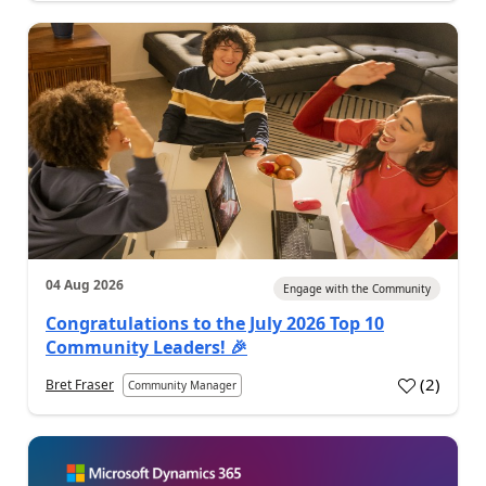
04 Aug 2026
Engage with the Community
Congratulations to the July 2026 Top 10
Community Leaders! 🎉
(
2
)
Bret Fraser
Community Manager