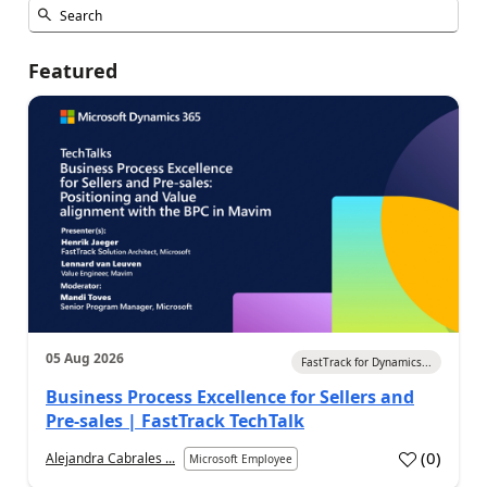
Featured
05 Aug 2026
FastTrack for Dynamics...
Business Process Excellence for Sellers and
Pre-sales | FastTrack TechTalk
(
0
)
Alejandra Cabrales ...
Microsoft Employee