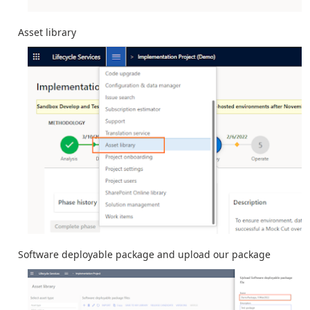
Asset library
Software deployable package and upload our package