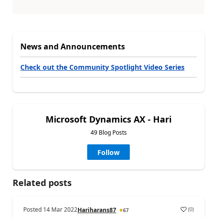
News and Announcements
Check out the Community Spotlight Video Series
Microsoft Dynamics AX - Hari
49 Blog Posts
Follow
Related posts
Posted
14 Mar 2022
(
0
)
Hariharans87
67