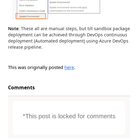
Note
: These all are manual steps, but till sandbox package
deployment can be achieved through DevOps continuous
deployment (Automated deployment) using Azure DevOps
release pipeline.
This was originally posted
here
.
Comments
*This post is locked for comments