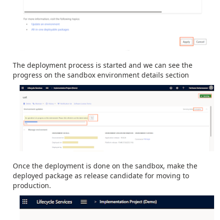
The deployment process is started and we can see the
progress on the sandbox environment details section
Once the deployment is done on the sandbox, make the
deployed package as release candidate for moving to
production.