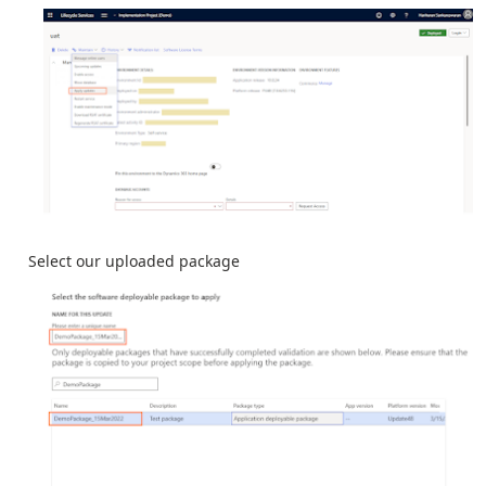
Select our uploaded package