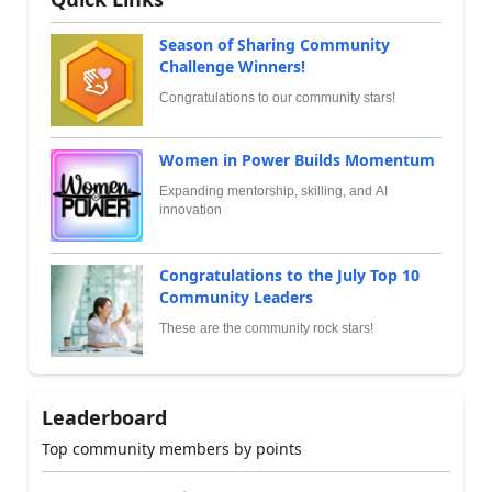
Season of Sharing Community
Challenge Winners!
Congratulations to our community stars!
Women in Power Builds Momentum
Expanding mentorship, skilling, and AI
innovation
Congratulations to the July Top 10
Community Leaders
These are the community rock stars!
Leaderboard
Top community members by points