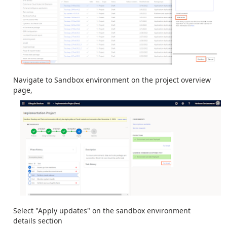
Navigate to Sandbox environment on the project overview
page,
Select "Apply updates" on the sandbox environment
details section