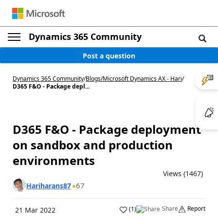
Dynamics 365 Community
Post a question
Dynamics 365 Community
/
Blogs
/
Microsoft Dynamics AX - Hari
/
D365 F&O - Package depl...
D365 F&O - Package deployment
on sandbox and production
environments
Views (1467)
67
Hariharans87
Share
Report
(
1
)
21 Mar 2022