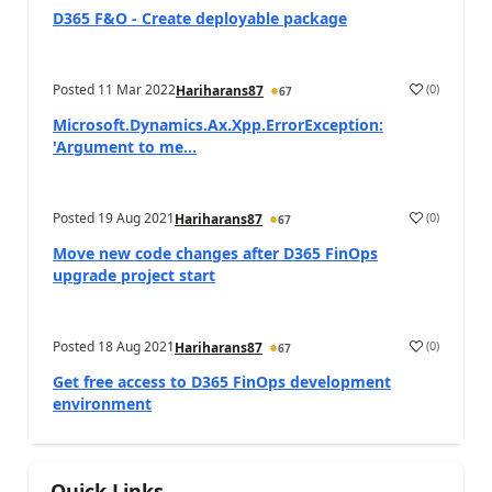
D365 F&O - Create deployable package
Posted
11 Mar 2022
(
0
)
Hariharans87
67
Microsoft.Dynamics.Ax.Xpp.ErrorException:
'Argument to me...
Posted
19 Aug 2021
(
0
)
Hariharans87
67
Move new code changes after D365 FinOps
upgrade project start
Posted
18 Aug 2021
(
0
)
Hariharans87
67
Get free access to D365 FinOps development
environment
Quick Links