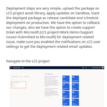
Deployment steps are very simple, upload the package on
LCS project asset library, apply updates on Sandbox, mark
the deployed package as release candidate and schedule
deployment on production. We have the option to rollback
our changes, also we have the option to create support
ticket with Microsoft (LCS project>Work items>Support
issues>Submitted to Microsoft) for deployment related
issue, make sure you enabled the notifications on LCS user
settings to get the deployment related email updates.
Navigate to the LCS project