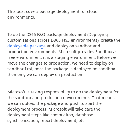
This post covers package deployment for cloud
environments.
To do the D365 F&O package deployment (Deploying
customizations across D365 F&O environments), create the
deployable package
and deploy on sandbox and
production environments. Microsoft provides Sandbox as
free environment, it is a staging environment. Before we
move the changes to production, we need to deploy on
sandbox first, once the package is deployed on sandbox
then only we can deploy on production.
Microsoft is taking responsibility to do the deployment for
the sandbox and production environments. That means
we can upload the package and push to start the
deployment process, Microsoft will take care the
deployment steps like compilation, database
synchronization, report deployment, etc.