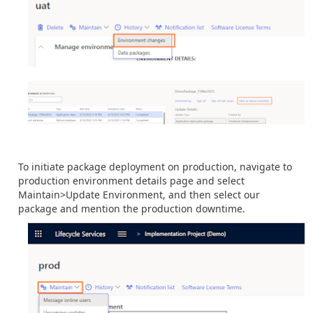
To initiate package deployment on production, navigate to
production environment details page and select
Maintain>Update Environment, and then select our
package and mention the production downtime.