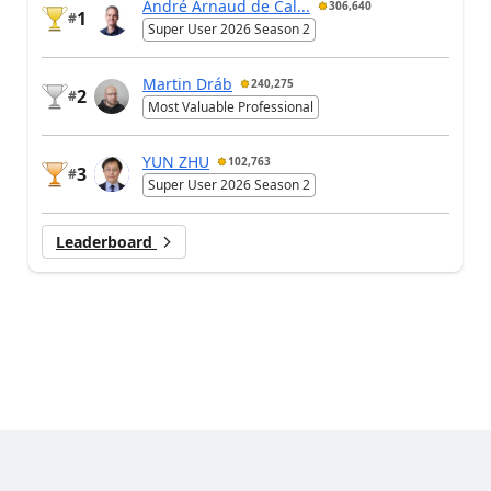
André Arnaud de Cal...
306,640
1
#
Super User 2026 Season 2
Martin Dráb
240,275
2
#
Most Valuable Professional
YUN ZHU
102,763
3
#
Super User 2026 Season 2
Leaderboard