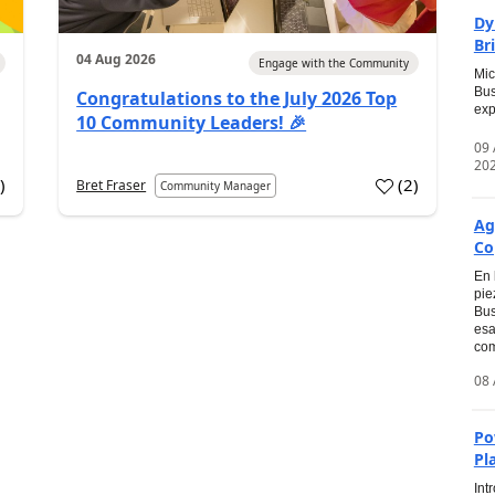
Dy
Br
04 Aug 2026
Engage with the Community
Mic
Bus
Congratulations to the July 2026 Top
exp
10 Community Leaders! 🎉
09
20
0
)
(
2
)
Bret Fraser
Community Manager
Ag
Co
En 
pie
Bus
esa
com
08 
Po
Pl
Int