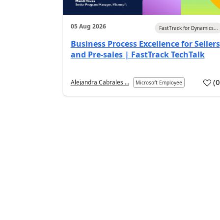
05 Aug 2026
FastTrack for Dynamics...
Business Process Excellence for Sellers
and Pre-sales | FastTrack TechTalk
(
Alejandra Cabrales ...
Microsoft Employee