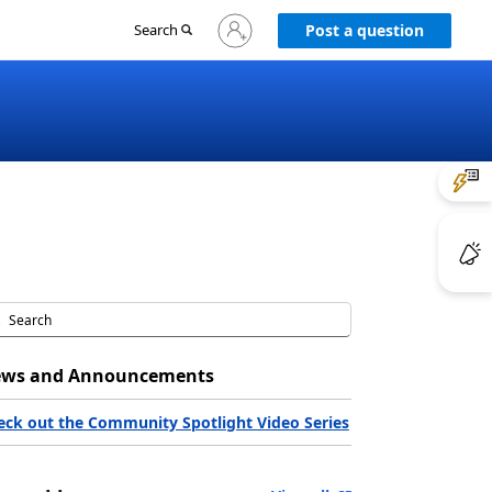
Sign
Search
Post a question
in
to
your
account
ws and Announcements
eck out the Community Spotlight Video Series