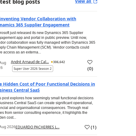
test blog posts
View all
inventing Vendor Collaboration with
namics 365 Supplier Engagement
rosoft just released its new Dynamics 365 Supplier
agement app and portal in public preview. Until now,
dor collaboration was fully managed within Dynamics 365
ply Chain Management (SCM). Vendor contacts could
e access as an externa...
André Arnaud de Cal...
306,642
 Aug
26
(
0
)
Super User 2026 Season 2
e Hidden Cost of Poor Functional Decisions in
siness Central SaaS
s post explores how seemingly small functional decisions
Business Central SaaS can create significant operational,
ancial and organisational consequences. Through real
es from senior consulting experience, it highlights the
den cost...
(
1
)
Aug 2026
EDUARDO PACHERRES L...