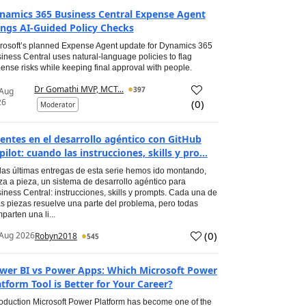
namics 365 Business Central Expense Agent
ings AI-Guided Policy Checks
rosoft’s planned Expense Agent update for Dynamics 365
iness Central uses natural-language policies to flag
ense risks while keeping final approval with people.
Dr Gomathi MVP, MCT...
397
 Aug
26
(
0
)
Moderator
entes en el desarrollo agéntico con GitHub
pilot: cuando las instrucciones, skills y pro...
las últimas entregas de esta serie hemos ido montando,
za a pieza, un sistema de desarrollo agéntico para
iness Central: instrucciones, skills y prompts. Cada una de
s piezas resuelve una parte del problema, pero todas
parten una li...
(
0
)
Aug 2026
Robyn2018
545
wer BI vs Power Apps: Which Microsoft Power
atform Tool is Better for Your Career?
roduction Microsoft Power Platform has become one of the