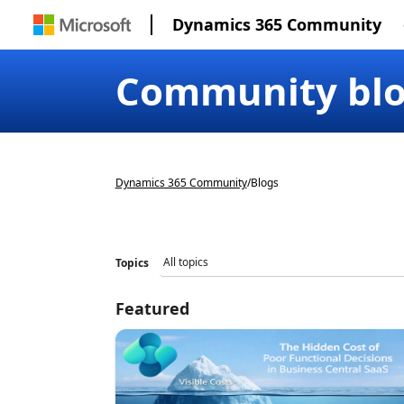
Dynamics 365 Community
Community bl
Dynamics 365 Community
/
Blogs
Topics
Featured