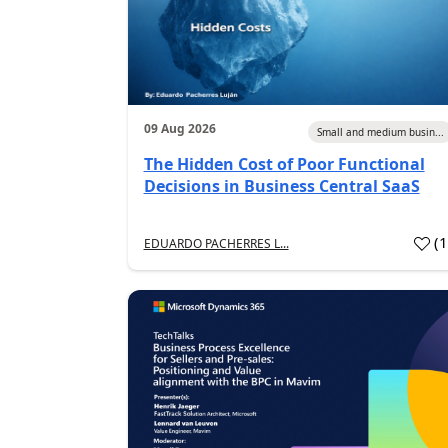
09 Aug 2026
Small and medium busin...
The Hidden Cost of Poor Functional
Decisions in Business Central SaaS
(
EDUARDO PACHERRES L...