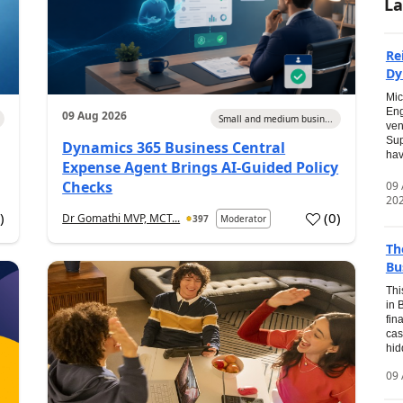
La
Re
Dy
Mic
Eng
09 Aug 2026
Small and medium busin...
ven
Sup
Dynamics 365 Business Central
hav
Expense Agent Brings AI-Guided Policy
Checks
09
20
1
)
(
0
)
Dr Gomathi MVP, MCT...
397
Moderator
Th
Bu
Thi
in 
fin
cas
hid
09 