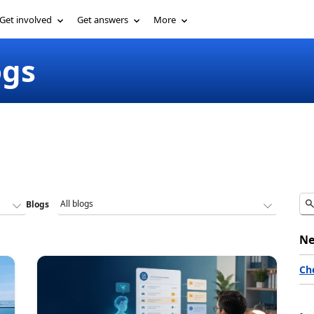
Get involved
Get answers
More
ogs
Blogs
Ne
Ch