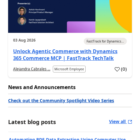
03 Aug 2026
FastTrack for Dynamics...
Unlock Agentic Commerce with Dynamics
365 Commerce MCP | FastTrack TechTalk
(
0
)
Alejandra Cabrales ...
Microsoft Employee
News and Announcements
Check out the Community Spotlight Video Series
Latest blog posts
View all
Automating PDF Data Extraction Using Computer Use