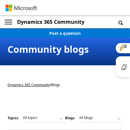
Dynamics 365 Community
Post a question
Community blogs
Dynamics 365 Community
/
Blogs
Topics
Blogs