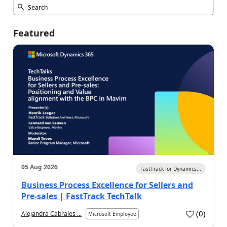
Featured
05 Aug 2026
FastTrack for Dynamics...
Business Process Excellence for Sellers and
Pre-sales | FastTrack TechTalk
(
0
)
Alejandra Cabrales ...
Microsoft Employee