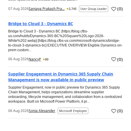
(
0
)
07 Aug 2026
Sanjaya Prakash Pra...
2,745
User Group Leader
Bridge to Cloud 3 - Dynamics BC
Bridge to Cloud 3 - Dynamics BC [https://blog.cfbs-
us.com/hubfs/Dynamics-365-BC%20Square%20Logo-2026-
White%202.webp] [https://blog.cfbs-us.com/microsoft-dynamics/bridge-
to-cloud-3-dynamics-bc] EXECUTIVE OVERVIEW Eligible Dynamics on-
prem custom...
(
0
)
06 Aug 2026
NancyP
80
Supplier Engagement in Dynamics 365 Supply Chain
Management is now available in public preview
Supplier Engagement, now in public preview for Dynamics 365 Supply
Chain Management, helps organizations streamline supplier
onboarding, lifecycle management, and collaboration from a centralized
workspace. Built on Microsoft Power Platform, it pr...
(
0
)
06 Aug 2026
Sonia Alexander
Microsoft Employee