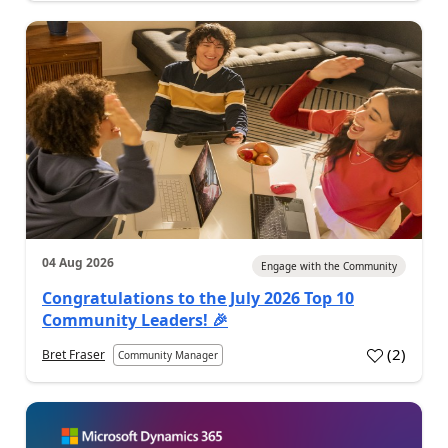
04 Aug 2026
Engage with the Community
Congratulations to the July 2026 Top 10
Community Leaders! 🎉
(
2
)
Bret Fraser
Community Manager