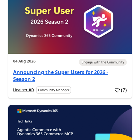
04 Aug 2026
Engage with the Community
Announcing the Super Users for 2026 -
Season 2
(
7
)
Heather_itD
Community Manager