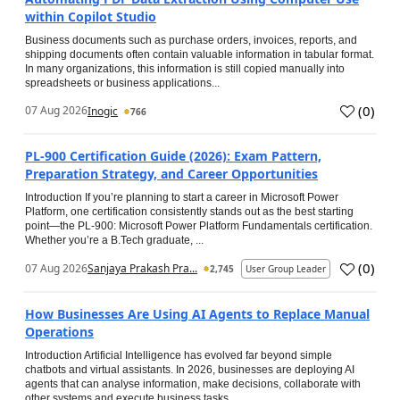
within Copilot Studio
Business documents such as purchase orders, invoices, reports, and
shipping documents often contain valuable information in tabular format.
In many organizations, this information is still copied manually into
spreadsheets or business applications...
(
0
)
07 Aug 2026
Inogic
766
PL-900 Certification Guide (2026): Exam Pattern,
Preparation Strategy, and Career Opportunities
Introduction If you’re planning to start a career in Microsoft Power
Platform, one certification consistently stands out as the best starting
point—the PL-900: Microsoft Power Platform Fundamentals certification.
Whether you’re a B.Tech graduate, ...
(
0
)
07 Aug 2026
Sanjaya Prakash Pra...
2,745
User Group Leader
How Businesses Are Using AI Agents to Replace Manual
Operations
Introduction Artificial Intelligence has evolved far beyond simple
chatbots and virtual assistants. In 2026, businesses are deploying AI
agents that can analyse information, make decisions, collaborate with
other systems and execute business tasks...