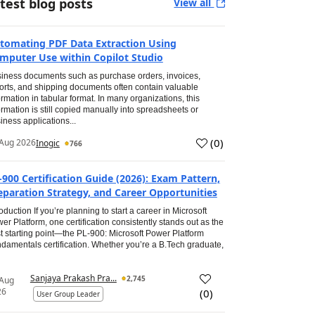
test blog posts
View all
tomating PDF Data Extraction Using
mputer Use within Copilot Studio
iness documents such as purchase orders, invoices,
orts, and shipping documents often contain valuable
ormation in tabular format. In many organizations, this
ormation is still copied manually into spreadsheets or
iness applications...
(
0
)
Aug 2026
Inogic
766
-900 Certification Guide (2026): Exam Pattern,
eparation Strategy, and Career Opportunities
roduction If you’re planning to start a career in Microsoft
er Platform, one certification consistently stands out as the
t starting point—the PL-900: Microsoft Power Platform
damentals certification. Whether you’re a B.Tech graduate,
Sanjaya Prakash Pra...
2,745
 Aug
26
(
0
)
User Group Leader