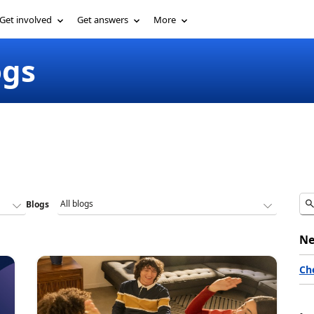
Get involved
Get answers
More
ogs
Blogs
Ne
Ch