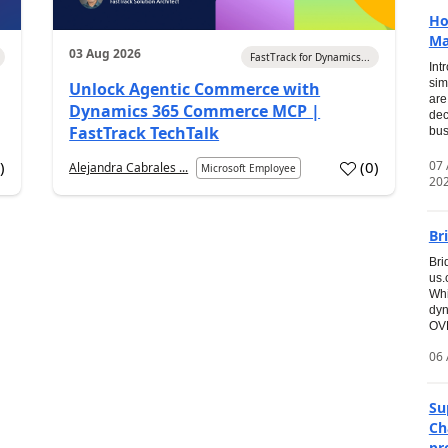
Ho
Ma
03 Aug 2026
FastTrack for Dynamics...
Int
sim
Unlock Agentic Commerce with
are
Dynamics 365 Commerce MCP |
dec
FastTrack TechTalk
bus
07
7
)
(
0
)
Alejandra Cabrales ...
Microsoft Employee
20
Br
Bri
us
Whi
dyn
OVE
06 
Su
Ch
pr