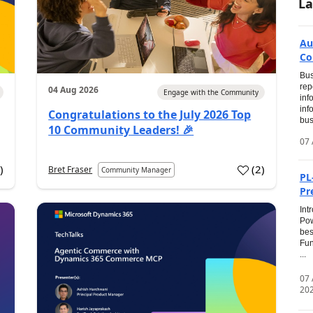
La
Au
Co
Bus
rep
04 Aug 2026
Engage with the Community
inf
inf
Congratulations to the July 2026 Top
bus
10 Community Leaders! 🎉
07 
0
)
(
2
)
Bret Fraser
Community Manager
PL
Pr
Int
Pow
bes
Fun
...
07
20