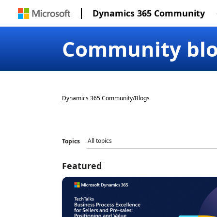
Dynamics 365 Community
Community bl
Dynamics 365 Community
/
Blogs
Topics
Featured