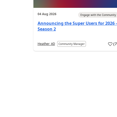
04 Aug 2026
Engage with the Community
Announcing the Super Users for 2026 -
Season 2
(
Heather_itD
Community Manager