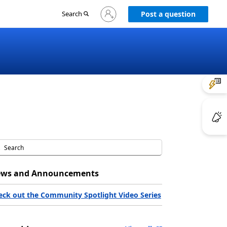
Sign
Search
Post a question
in
to
your
account
ws and Announcements
eck out the Community Spotlight Video Series