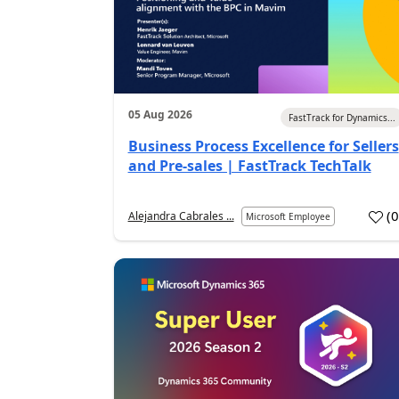
05 Aug 2026
FastTrack for Dynamics...
Business Process Excellence for Sellers
and Pre-sales | FastTrack TechTalk
(
Alejandra Cabrales ...
Microsoft Employee