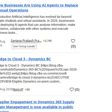
w Businesses Are Using AI Agents to Replace
nual Operations
roduction Artificial Intelligence has evolved far beyond
ple chatbots and virtual assistants. In 2026, businesses
 deploying AI agents that can analyse information, make
isions, collaborate with other systems and execute
iness tasks...
Sanjaya Prakash Pra...
2,745
 Aug
26
(
0
)
User Group Leader
idge to Cloud 3 - Dynamics BC
dge to Cloud 3 - Dynamics BC [https://blog.cfbs-
.com/hubfs/Dynamics-365-BC%20Square%20Logo-2026-
te%202.webp] [https://blog.cfbs-us.com/microsoft-
amics/bridge-to-cloud-3-dynamics-bc] EXECUTIVE
RVIEW Eligible Dynamics on-prem custom...
(
0
)
Aug 2026
NancyP
80
pplier Engagement in Dynamics 365 Supply
ain Management is now available in public
eview