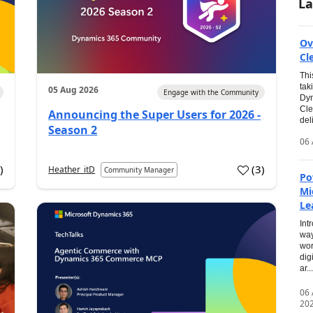
La
Ov
Cl
Thi
tak
05 Aug 2026
Engage with the Community
Dyn
Cle
Announcing the Super Users for 2026 -
del
Season 2
06 
0
)
(
3
)
Heather_itD
Community Manager
Po
Mi
Le
Int
way
wor
dig
ar...
06
20