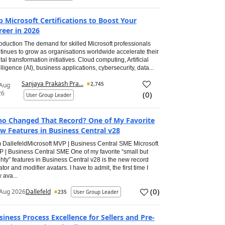
p Microsoft Certifications to Boost Your
reer in 2026
roduction The demand for skilled Microsoft professionals
tinues to grow as organisations worldwide accelerate their
ital transformation initiatives. Cloud computing, Artificial
elligence (AI), business applications, cybersecurity, data...
Sanjaya Prakash Pra...
2,745
 Aug
26
(
0
)
User Group Leader
o Changed That Record? One of My Favorite
w Features in Business Central v28
 DallefeldMicrosoft MVP | Business Central SME Microsoft
 | Business Central SME One of my favorite “small but
hty” features in Business Central v28 is the new record
ator and modifier avatars. I have to admit, the first time I
 ava...
(
0
)
Aug 2026
Dallefeld
235
User Group Leader
siness Process Excellence for Sellers and Pre-