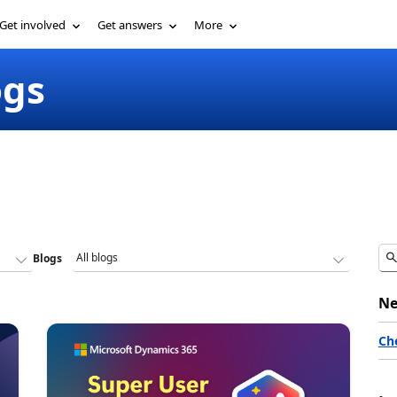
Get involved
Get answers
More
ogs
Blogs
Ne
Ch