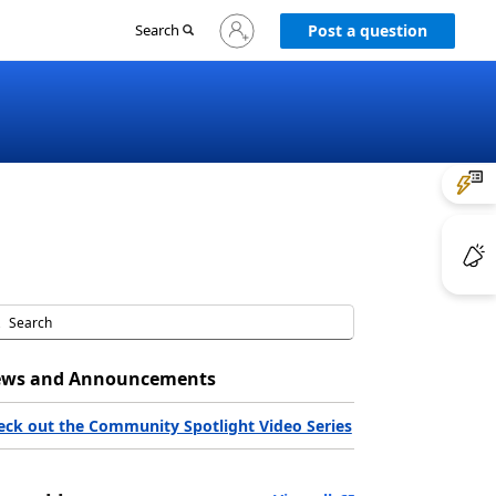
Sign
Search
Post a question
in
to
your
account
ws and Announcements
eck out the Community Spotlight Video Series