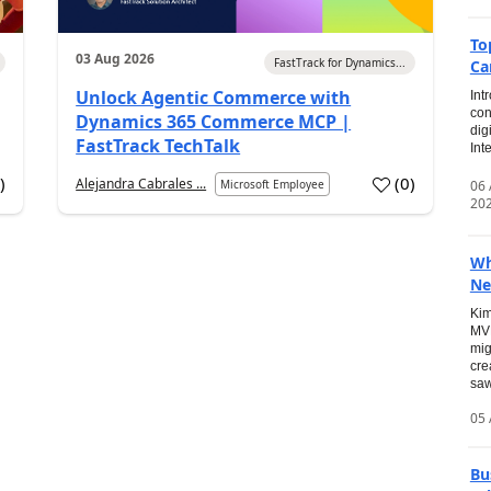
To
03 Aug 2026
FastTrack for Dynamics...
Ca
Unlock Agentic Commerce with
Int
con
Dynamics 365 Commerce MCP |
dig
FastTrack TechTalk
Int
2
)
(
0
)
Alejandra Cabrales ...
06
Microsoft Employee
20
Wh
Ne
Kim
MVP
mig
cre
saw
05 
Bu