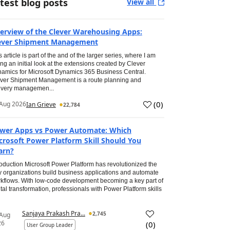
test blog posts
View all
erview of the Clever Warehousing Apps:
ever Shipment Management
s article is part of the and of the larger series, where I am
ing an initial look at the extensions created by Clever
amics for Microsoft Dynamics 365 Business Central.
ver Shipment Management is a route planning and
ivery managemen...
(
0
)
Aug 2026
Ian Grieve
22,784
wer Apps vs Power Automate: Which
crosoft Power Platform Skill Should You
arn?
roduction Microsoft Power Platform has revolutionized the
 organizations build business applications and automate
kflows. With low-code development becoming a key part of
ital transformation, professionals with Power Platform skills
Sanjaya Prakash Pra...
2,745
 Aug
26
(
0
)
User Group Leader