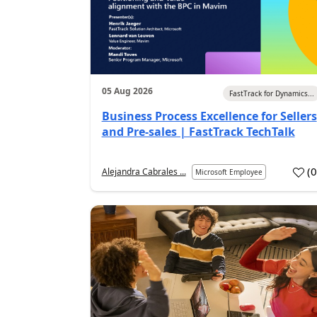
05 Aug 2026
FastTrack for Dynamics...
Business Process Excellence for Sellers
and Pre-sales | FastTrack TechTalk
(
Alejandra Cabrales ...
Microsoft Employee