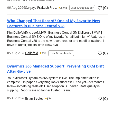
(
0
)
06 Aug 2026
Sanjaya Prakash Pra...
2,745
User Group Leader
Who Changed That Record? One of My Favorite New
Features in Business Central v28
Kim DallefeldMicrosoft MVP | Business Central SME Microsoft MVP |
Business Central SME One of my favorite “small but mighty” features in
Business Central v28 is the new record creator and modifier avatars. I
have to admit, the first time I saw ava...
(
0
)
05 Aug 2026
Dallefeld
235
User Group Leader
Dynamics 365 Managed Support: Preventing CRM Drift
After Go‑Live
Your Microsoft Dynamics 365 system is live. The implementation is
complete. On paper, everything looks successful. And yet—six months
later—something feels off. User adoption is uneven. Data quality is
slipping. Reports are no longer trusted. Team...
(
0
)
05 Aug 2026
Brian Begley
874