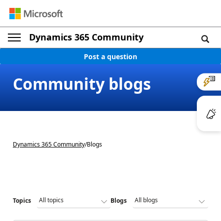
Dynamics 365 Community
Post a question
Community blogs
Dynamics 365 Community
/
Blogs
Topics
Blogs