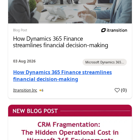
03 Aug 2026
Microsoft Dynamics 365...
How Dynamics 365 Finance streamlines
financial decision-making
(
0
)
Itransition Inc
6