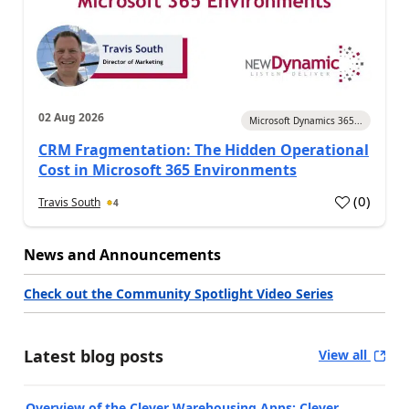
02 Aug 2026
Microsoft Dynamics 365...
CRM Fragmentation: The Hidden Operational
Cost in Microsoft 365 Environments
(
0
)
Travis South
4
News and Announcements
Check out the Community Spotlight Video Series
Latest blog posts
View all
Overview of the Clever Warehousing Apps: Clever