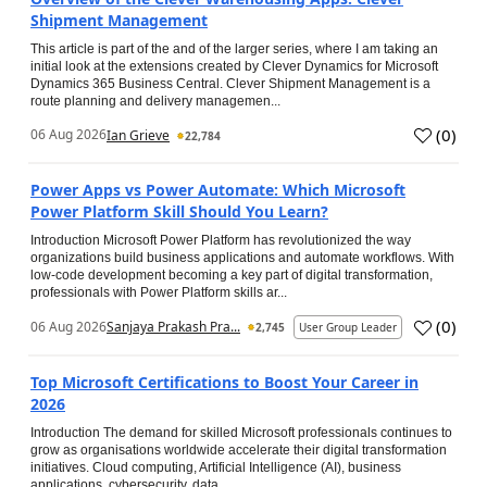
Shipment Management
This article is part of the and of the larger series, where I am taking an
initial look at the extensions created by Clever Dynamics for Microsoft
Dynamics 365 Business Central. Clever Shipment Management is a
route planning and delivery managemen...
(
0
)
06 Aug 2026
Ian Grieve
22,784
Power Apps vs Power Automate: Which Microsoft
Power Platform Skill Should You Learn?
Introduction Microsoft Power Platform has revolutionized the way
organizations build business applications and automate workflows. With
low-code development becoming a key part of digital transformation,
professionals with Power Platform skills ar...
(
0
)
06 Aug 2026
Sanjaya Prakash Pra...
2,745
User Group Leader
Top Microsoft Certifications to Boost Your Career in
2026
Introduction The demand for skilled Microsoft professionals continues to
grow as organisations worldwide accelerate their digital transformation
initiatives. Cloud computing, Artificial Intelligence (AI), business
applications, cybersecurity, data...