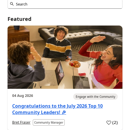
Featured
04 Aug 2026
Engage with the Community
Congratulations to the July 2026 Top 10
Community Leaders! 🎉
(
2
)
Bret Fraser
Community Manager