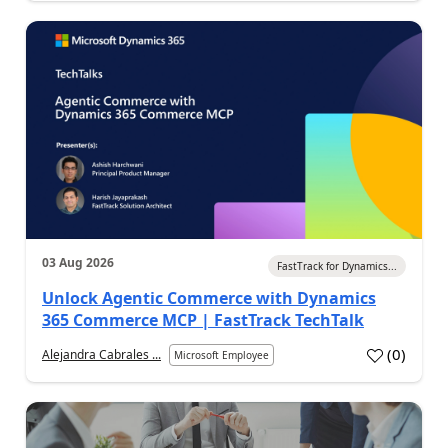
03 Aug 2026
FastTrack for Dynamics...
Unlock Agentic Commerce with Dynamics
365 Commerce MCP | FastTrack TechTalk
(
0
)
Alejandra Cabrales ...
Microsoft Employee