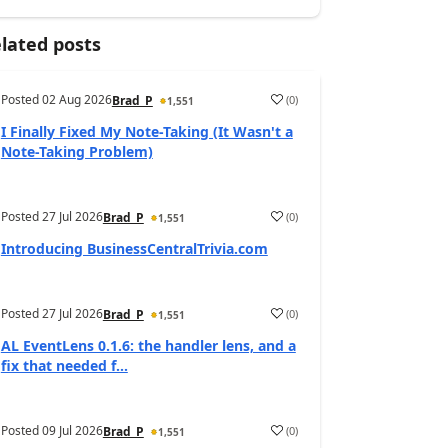
lated posts
Posted
02 Aug 2026
(
0
)
Brad_P
1,551
I Finally Fixed My Note-Taking (It Wasn't a
Note-Taking Problem)
Posted
27 Jul 2026
(
0
)
Brad_P
1,551
Introducing BusinessCentralTrivia.com
Posted
27 Jul 2026
(
0
)
Brad_P
1,551
AL EventLens 0.1.6: the handler lens, and a
fix that needed f...
Posted
09 Jul 2026
(
0
)
Brad_P
1,551