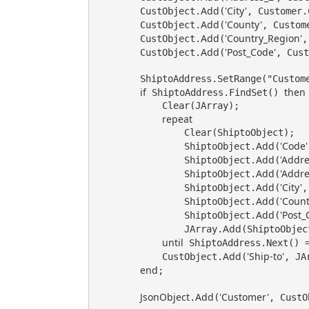
Add
'City'
        CustObject.
(
, Customer.
Add
'County'
        CustObject.
(
, Custome
Add
'Country_Region'
        CustObject.
(
,
Add
'Post_Code'
        CustObject.
(
, Cust
        ShiptoAddress.SetRange("Customer No.", Customer."No.");

if
then
 ShiptoAddress.FindSet() 
            Clear(JArray);

repeat
                Clear(ShiptoObject);

Add
'Code'
                ShiptoObject.
(
Add
'Addre
                ShiptoObject.
(
Add
'Addre
                ShiptoObject.
(
Add
'City'
                ShiptoObject.
(
,
Add
'Count
                ShiptoObject.
(
Add
'Post_
                ShiptoObject.
(
Add
                JArray.
(ShiptoObject
until
 ShiptoAddress.Next() =
Add
'Ship-to'
            CustObject.
(
, JAr
end
;

JsonObject
Add
'Customer'
.
(
, CustO