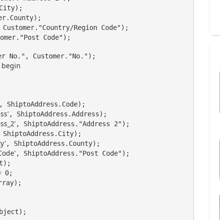
City);

r.County);

 Customer."Country/Region Code");

omer."Post Code");

begin
, ShiptoAddress.Code);

ss'
, ShiptoAddress.Address);

ss_2'
, ShiptoAddress."Address 2");

 ShiptoAddress.City);

y'
, ShiptoAddress.County);

Code'
, ShiptoAddress."Post Code");

);

 0;

ray);

bject);
