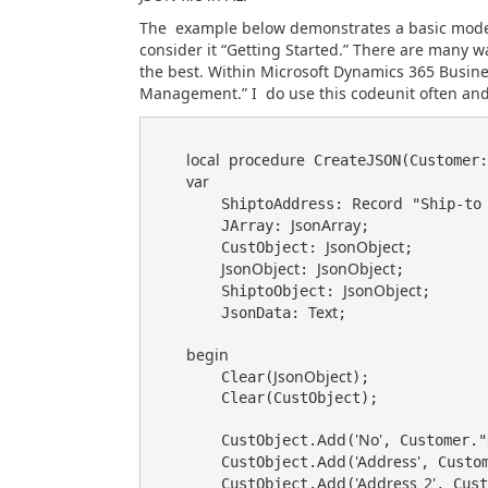
The example below demonstrates a basic model 
consider it “Getting Started.” There are many w
the best. Within Microsoft Dynamics 365 Busin
Management.” I do use this codeunit often and 
local
procedure
 CreateJSON(Customer:
var
Record
        ShiptoAddress: 
 "Ship-to 
JsonArray
        JArray: 
;

JsonObject
        CustObject: 
;

JsonObject
JsonObject
: 
;

JsonObject
        ShiptoObject: 
;

Text
        JsonData: 
;

begin
JsonObject
        Clear(
);

        Clear(CustObject);

Add
'No'
        CustObject.
(
, Customer."
Add
'Address'
        CustObject.
(
, Custom
Add
'Address_2'
        CustObject.
(
, Cust