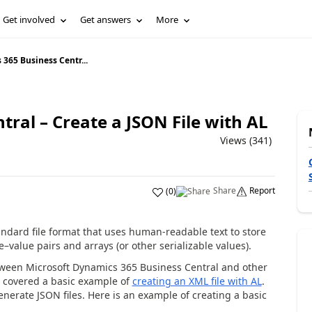
Get involved
Get answers
More
365 Business Centr...
ral – Create a JSON File with AL
Views (341)
Share
Report
(
0
)
andard file format that uses human-readable text to store
e–value pairs and arrays (or other serializable values).
etween Microsoft Dynamics 365 Business Central and other
 I covered a basic example of
creating an XML file with AL
.
enerate JSON files. Here is an example of creating a basic