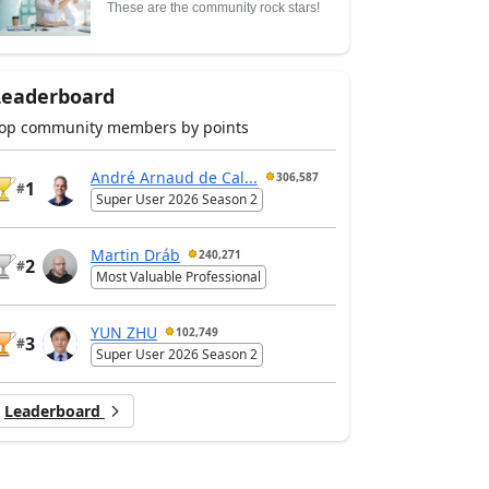
These are the community rock stars!
Leaderboard
op community members by points
André Arnaud de Cal...
306,587
1
#
Super User 2026 Season 2
Martin Dráb
240,271
2
#
Most Valuable Professional
YUN ZHU
102,749
3
#
Super User 2026 Season 2
Leaderboard