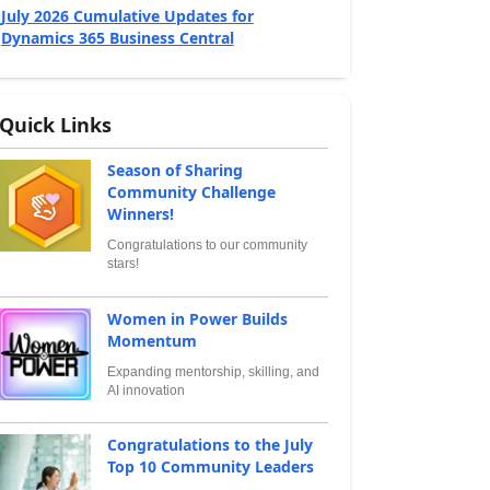
July 2026 Cumulative Updates for
Dynamics 365 Business Central
Quick Links
Season of Sharing
Community Challenge
Winners!
Congratulations to our community
stars!
Women in Power Builds
Momentum
Expanding mentorship, skilling, and
AI innovation
Congratulations to the July
Top 10 Community Leaders