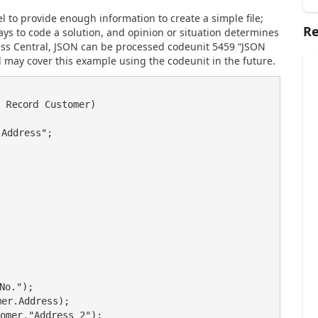
to provide enough information to create a simple file;
Re
ays to code a solution, and opinion or situation determines
ess Central, JSON can be processed codeunit 5459 “JSON
may cover this example using the codeunit in the future.
Record
 
 Customer)

Address";

No.");

er.Address);

omer."Address 2");
