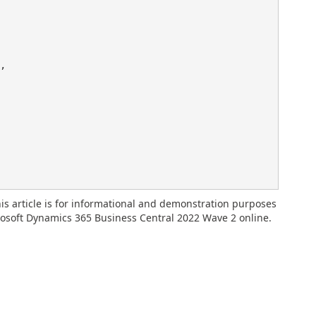
,

is article is for informational and demonstration purposes
rosoft Dynamics 365 Business Central 2022 Wave 2 online.