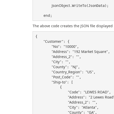
JsonObject
.WriteTo(JsonData);

end
The above code creates the JSON file displayed 
{

"Customer"
: {

"No"
"10000"
: 
,

"Address"
"192 Market Square"
: 
,

"Address_2"
""
: 
,

"City"
""
: 
,

"County"
"NJ"
: 
,

"Country_Region"
"US"
: 
,

"Post_Code"
""
: 
,

"Ship-to"
: [

            {

"Code"
"LEWES ROAD"
: 
,

"Address"
"2 Lewes Road
: 
"Address_2"
""
: 
,

"City"
"Atlanta"
: 
,

"County"
"GA"
: 
,
