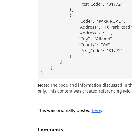
"Post_Code"
"31772"
: 
            },

            {

"Code"
"PARK ROAD"
: 
,

"Address"
"10 Park Road"
: 
"Address_2"
""
: 
,

"City"
"Atlanta"
: 
,

"County"
"GA"
: 
,

"Post_Code"
"31772"
: 
            }

        ]

    }

}
Note:
The code and information discussed in th
only. This content was created referencing Mic
This was originally posted
here
.
Comments