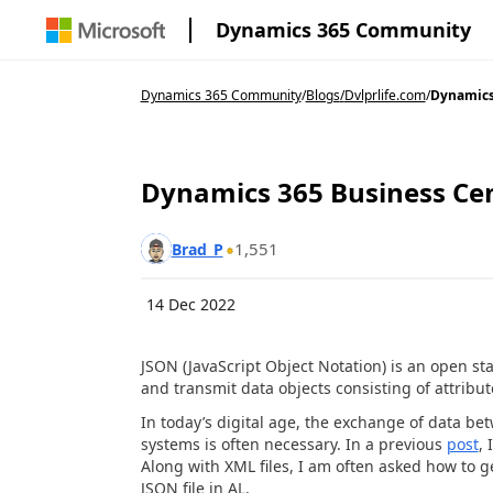
Dynamics 365 Community
Dynamics 365 Community
/
Blogs
/
Dvlprlife.com
/
Dynamics 
Dynamics 365 Business Cent
1,551
Brad_P
14 Dec 2022
JSON (JavaScript Object Notation) is an open st
and transmit data objects consisting of attribut
In today’s digital age, the exchange of data b
systems is often necessary. In a previous
post
,
Along with XML files, I am often asked how to g
JSON file in AL.