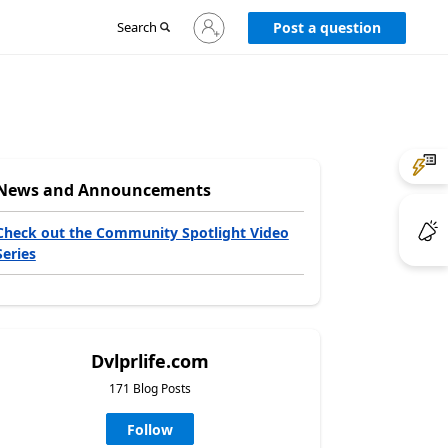
Sign
Search
Post a question
in
to
your
account
News and Announcements
Check out the Community Spotlight Video
Series
Dvlprlife.com
171 Blog Posts
Follow