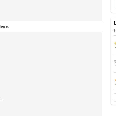
here:
T
"
,
