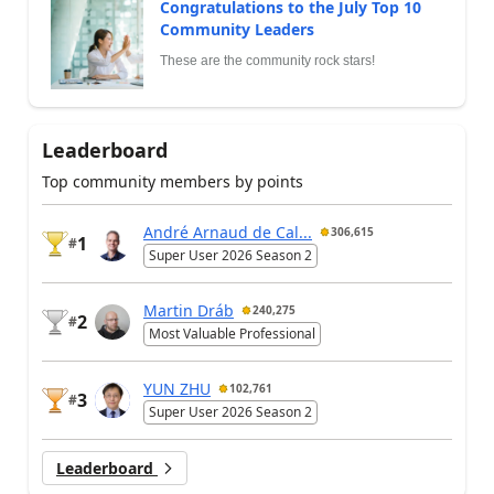
Congratulations to the July Top 10
Community Leaders
These are the community rock stars!
Leaderboard
Top community members by points
André Arnaud de Cal...
306,615
1
#
Super User 2026 Season 2
Martin Dráb
240,275
2
#
Most Valuable Professional
YUN ZHU
102,761
3
#
Super User 2026 Season 2
Leaderboard