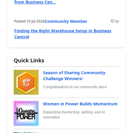
from Business Cen...
Community Member
Posted
10 Jul 2026
(
0
)
Finding the Right Warehouse Setup in Business
Central
Quick Links
Season of Sharing Community
Challenge Winners!
Congratulations to our community stars!
Women in Power Builds Momentum
Expanding mentorship, skilling, and AI
innovation