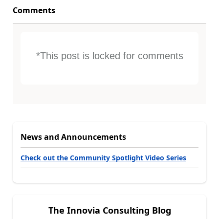
Comments
*This post is locked for comments
News and Announcements
Check out the Community Spotlight Video Series
The Innovia Consulting Blog