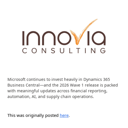
Microsoft continues to invest heavily in Dynamics 365
Business Central—and the 2026 Wave 1 release is packed
with meaningful updates across financial reporting,
automation, AI, and supply chain operations.
This was originally posted
here
.