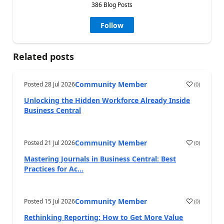
386 Blog Posts
Follow
Related posts
Community Member
Posted
28 Jul 2026
(
0
)
Unlocking the Hidden Workforce Already Inside
Business Central
Community Member
Posted
21 Jul 2026
(
0
)
Mastering Journals in Business Central: Best
Practices for Ac...
Community Member
Posted
15 Jul 2026
(
0
)
Rethinking Reporting: How to Get More Value