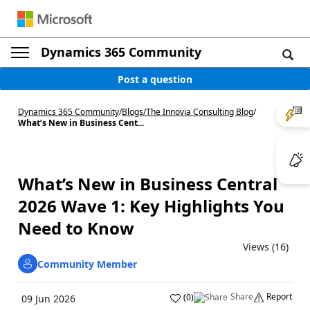
Dynamics 365 Community
Post a question
Dynamics 365 Community
/
Blogs
/
The Innovia Consulting Blog
/
What’s New in Business Cent...
What’s New in Business Central
2026 Wave 1: Key Highlights You
Need to Know
Views (16)
Community Member
Share
Report
(
0
)
09 Jun 2026