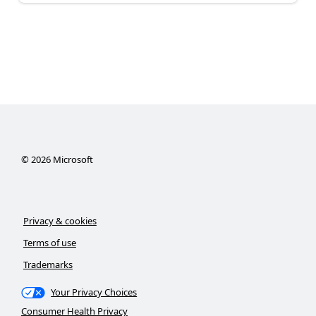
©
2026
Microsoft
Privacy & cookies
Terms of use
Trademarks
Your Privacy Choices
Consumer Health Privacy