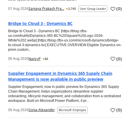
(
0
)
07 Aug 2026
Sanjaya Prakash Pra...
2,745
User Group Leader
Bridge to Cloud 3 - Dynamics BC
Bridge to Cloud 3 - Dynamics BC [https://blog.cfbs-
us.com/hubfs/Dynamics-365-BC%20Square%20Logo-2026-
White%202.webp] [https://blog.cfbs-us.com/microsoft-dynamics/bridge-
to-cloud-3-dynamics-bc] EXECUTIVE OVERVIEW Eligible Dynamics on-
prem custom...
(
0
)
06 Aug 2026
NancyP
80
Supplier Engagement in Dynamics 365 Supply Chain
Management is now available in public preview
Supplier Engagement, now in public preview for Dynamics 365 Supply
Chain Management, helps organizations streamline supplier
onboarding, lifecycle management, and collaboration from a centralized
workspace. Built on Microsoft Power Platform, it pr...
(
0
)
06 Aug 2026
Sonia Alexander
Microsoft Employee