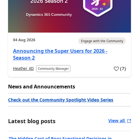
04 Aug 2026
Engage with the Community
Announcing the Super Users for 2026 -
Season 2
(
7
)
Heather_itD
Community Manager
News and Announcements
Check out the Community Spotlight Video Series
Latest blog posts
View all
The Hidden Cost of Poor Functional Decisions in