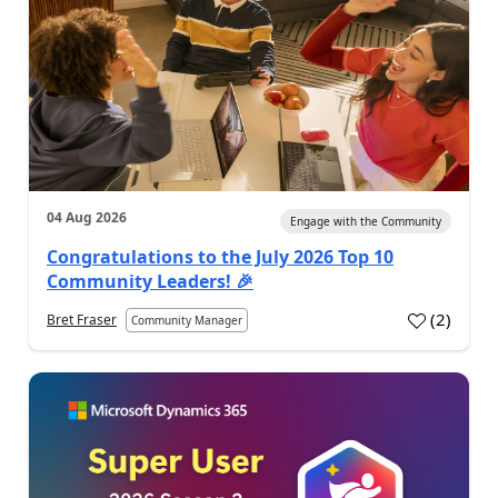
04 Aug 2026
Engage with the Community
Congratulations to the July 2026 Top 10
Community Leaders! 🎉
(
2
)
Bret Fraser
Community Manager