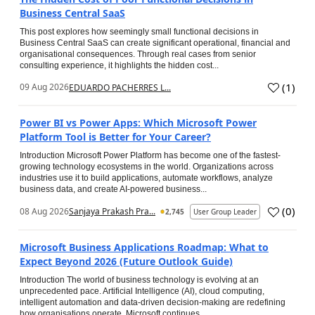
Business Central SaaS
This post explores how seemingly small functional decisions in
Business Central SaaS can create significant operational, financial and
organisational consequences. Through real cases from senior
consulting experience, it highlights the hidden cost...
(
1
)
09 Aug 2026
EDUARDO PACHERRES L...
Power BI vs Power Apps: Which Microsoft Power
Platform Tool is Better for Your Career?
Introduction Microsoft Power Platform has become one of the fastest-
growing technology ecosystems in the world. Organizations across
industries use it to build applications, automate workflows, analyze
business data, and create AI-powered business...
(
0
)
08 Aug 2026
Sanjaya Prakash Pra...
2,745
User Group Leader
Microsoft Business Applications Roadmap: What to
Expect Beyond 2026 (Future Outlook Guide)
Introduction The world of business technology is evolving at an
unprecedented pace. Artificial Intelligence (AI), cloud computing,
intelligent automation and data-driven decision-making are redefining
how organisations operate. Microsoft continues...