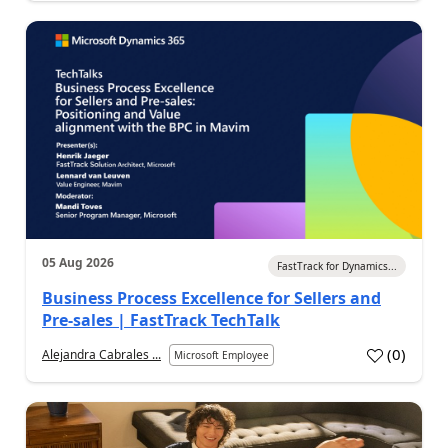
05 Aug 2026
FastTrack for Dynamics...
Business Process Excellence for Sellers and
Pre-sales | FastTrack TechTalk
(
0
)
Alejandra Cabrales ...
Microsoft Employee