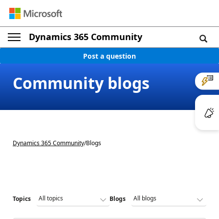
Dynamics 365 Community
Post a question
Community blogs
Dynamics 365 Community
/
Blogs
Topics
Blogs