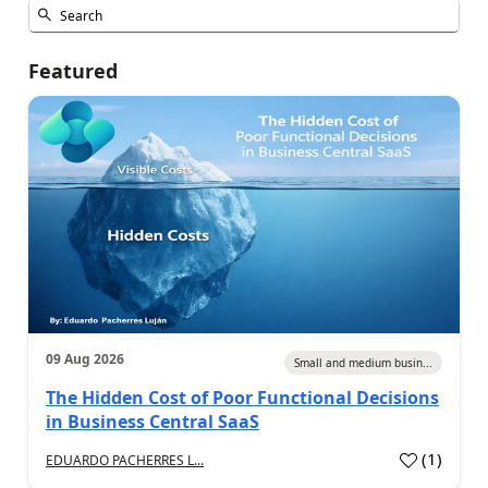
Featured
09 Aug 2026
Small and medium busin...
The Hidden Cost of Poor Functional Decisions
in Business Central SaaS
(
1
)
EDUARDO PACHERRES L...