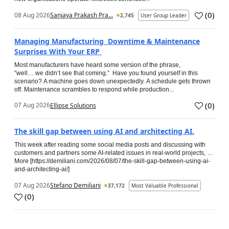
(
0
)
08 Aug 2026
Sanjaya Prakash Pra...
2,745
User Group Leader
Managing Manufacturing Downtime & Maintenance
Surprises With Your ERP
Most manufacturers have heard some version of the phrase,
“well… we didn’t see that coming.” Have you found yourself in this
scenario? A machine goes down unexpectedly. A schedule gets thrown
off. Maintenance scrambles to respond while production...
(
0
)
07 Aug 2026
Ellipse Solutions
The skill gap between using AI and architecting AI.
This week after reading some social media posts and discussing with
customers and partners some AI-related issues in real-world projects, …
More [https://demiliani.com/2026/08/07/the-skill-gap-between-using-ai-
and-architecting-ai/]
07 Aug 2026
Stefano Demiliani
37,172
Most Valuable Professional
(
0
)