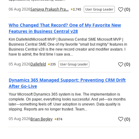
(
0
)
06 Aug 2026
Sanjaya Prakash Pra...
2,745
User Group Leader
Who Changed That Record? One of My Favorite New
Features in Business Central v28
Kim DallefeldMicrosoft MVP | Business Central SME Microsoft MVP |
Business Central SME One of my favorite “small but mighty” features in
Business Central v28 is the new record creator and modifier avatars. I
have to admit, the first time I saw ava...
(
0
)
05 Aug 2026
Dallefeld
235
User Group Leader
Dynamics 365 Managed Support: Preventing CRM Drift
After Go‑Live
Your Microsoft Dynamics 365 system is live. The implementation is
complete. On paper, everything looks successful. And yet—six months
later—something feels off. User adoption is uneven. Data quality is
slipping. Reports are no longer trusted. Team...
(
0
)
05 Aug 2026
Brian Begley
874