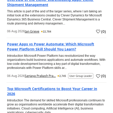
Shipment Management
This article is part of the and of the larger series, where I am taking an
initial look at the extensions created by Clever Dynamics for Microsoft
Dynamics 365 Business Central. Clever Shipment Management is a
route planning and delivery managemen...
(
0
)
06 Aug 2026
Ian Grieve
22,784
Power Apps vs Power Automate: Which Microsoft
Power Platform Skill Should You Learn?
Introduction Microsoft Power Platform has revolutionized the way
organizations build business applications and automate workflows. With
low-code development becoming a key part of digital transformation,
professionals with Power Platform skills ar...
(
0
)
06 Aug 2026
Sanjaya Prakash Pra...
2,745
User Group Leader
Top Microsoft Certifications to Boost Your Career in
2026
Introduction The demand for skilled Microsoft professionals continues to
grow as organisations worldwide accelerate their digital transformation
initiatives. Cloud computing, Artificial Intelligence (AI), business
applications, cybersecurity, data...