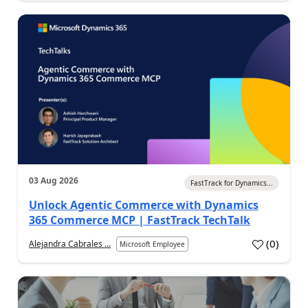
03 Aug 2026
FastTrack for Dynamics...
Unlock Agentic Commerce with Dynamics
365 Commerce MCP | FastTrack TechTalk
(
0
)
Alejandra Cabrales ...
Microsoft Employee