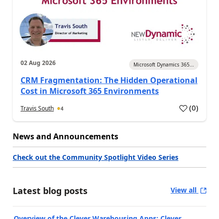
02 Aug 2026
Microsoft Dynamics 365...
CRM Fragmentation: The Hidden Operational
Cost in Microsoft 365 Environments
(
0
)
Travis South
4
News and Announcements
Check out the Community Spotlight Video Series
Latest blog posts
View all
Overview of the Clever Warehousing Apps: Clever