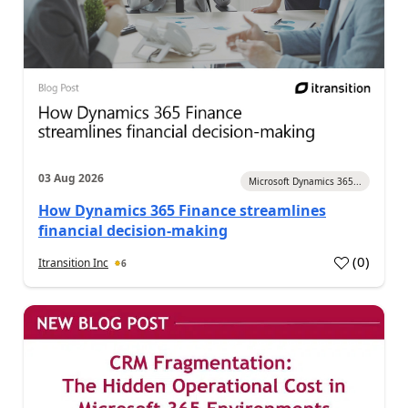
03 Aug 2026
Microsoft Dynamics 365...
How Dynamics 365 Finance streamlines
financial decision-making
(
0
)
Itransition Inc
6