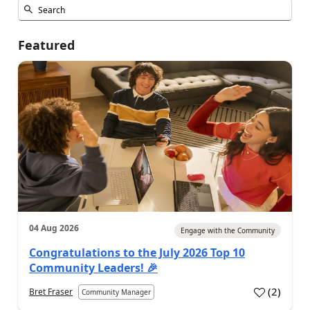
Featured
04 Aug 2026
Engage with the Community
Congratulations to the July 2026 Top 10
Community Leaders! 🎉
(
2
)
Bret Fraser
Community Manager