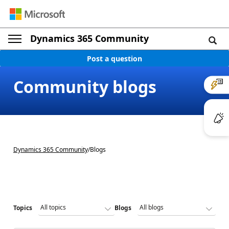
Dynamics 365 Community
Post a question
Community blogs
Dynamics 365 Community
/
Blogs
Topics
Blogs