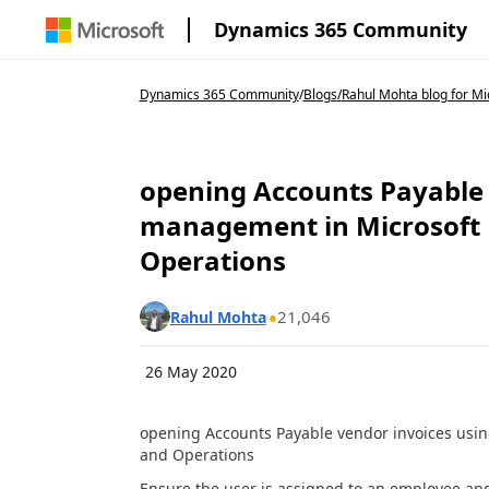
Dynamics 365 Community
Dynamics 365 Community
/
Blogs
/
Rahul Mohta blog for Mic
opening Accounts Payable 
management in Microsoft 
Operations
21,046
Rahul Mohta
26 May 2020
opening Accounts Payable vendor invoices usi
and Operations
Ensure the user is assigned to an employee and