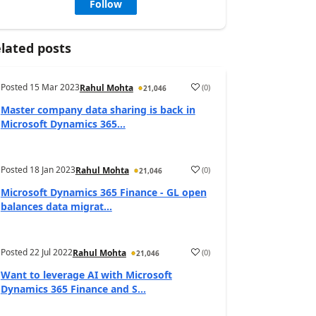
Follow
lated posts
Posted
15 Mar 2023
(
0
)
Rahul Mohta
21,046
Master company data sharing is back in
Microsoft Dynamics 365...
Posted
18 Jan 2023
(
0
)
Rahul Mohta
21,046
Microsoft Dynamics 365 Finance - GL open
balances data migrat...
Posted
22 Jul 2022
(
0
)
Rahul Mohta
21,046
Want to leverage AI with Microsoft
Dynamics 365 Finance and S...