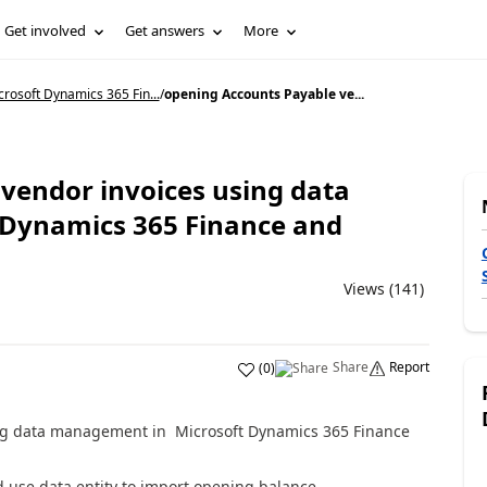
Get involved
Get answers
More
rosoft Dynamics 365 Fin...
/
opening Accounts Payable ve...
vendor invoices using data
Dynamics 365 Finance and
Views (141)
Share
Report
(
0
)
ng data management in Microsoft Dynamics 365 Finance
 use data entity to import opening balance