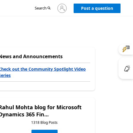
Sign
Search
Post a question
in
to
your
account
News and Announcements
Check out the Community Spotlight Video
Series
Rahul Mohta blog for Microsoft
Dynamics 365 Fin...
1318 Blog Posts