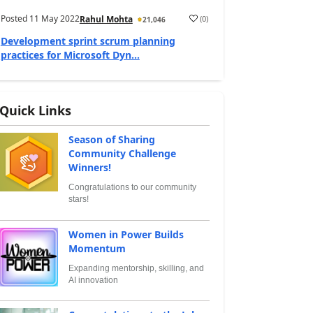
Posted
11 May 2022
(
0
)
Rahul Mohta
21,046
Development sprint scrum planning
practices for Microsoft Dyn...
Quick Links
Season of Sharing
Community Challenge
Winners!
Congratulations to our community
stars!
Women in Power Builds
Momentum
Expanding mentorship, skilling, and
AI innovation