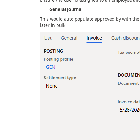
General journal
This would auto populate approved by with the
later in bulk