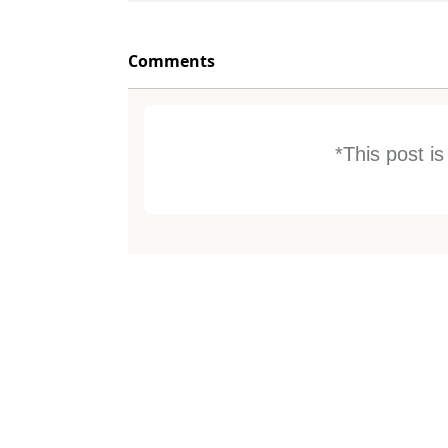
Comments
*This post i