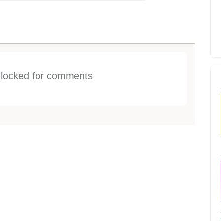
s locked for comments