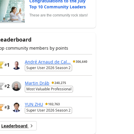
Congratulations to the July
Top 10 Community Leaders
These are the community rock stars!
Leaderboard
op community members by points
André Arnaud de Cal...
306,640
1
#
Super User 2026 Season 2
Martin Dráb
240,275
2
#
Most Valuable Professional
YUN ZHU
102,763
3
#
Super User 2026 Season 2
Leaderboard