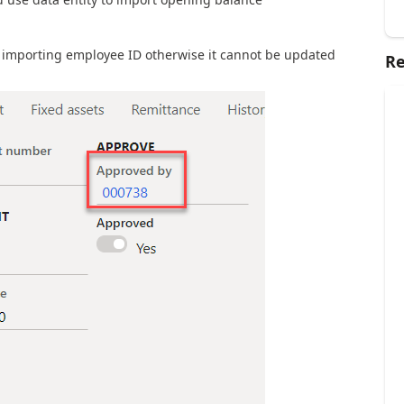
 importing employee ID otherwise it cannot be updated
Re