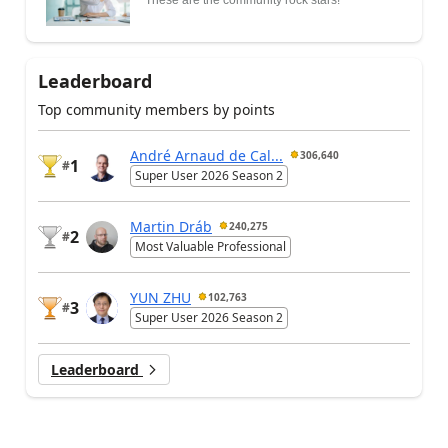
These are the community rock stars!
Leaderboard
Top community members by points
André Arnaud de Cal...
306,640
1
#
Super User 2026 Season 2
Martin Dráb
240,275
2
#
Most Valuable Professional
YUN ZHU
102,763
3
#
Super User 2026 Season 2
Leaderboard