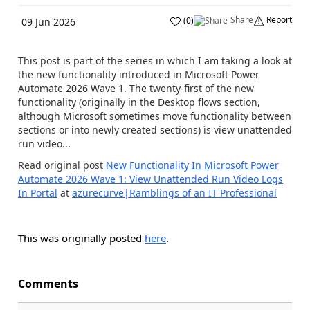
Share
Report
(
0
)
09 Jun 2026
This post is part of the series in which I am taking a look at
the new functionality introduced in Microsoft Power
Automate 2026 Wave 1. The twenty-first of the new
functionality (originally in the Desktop flows section,
although Microsoft sometimes move functionality between
sections or into newly created sections) is view unattended
run video...
Read original post
New Functionality In Microsoft Power
Automate 2026 Wave 1: View Unattended Run Video Logs
In Portal
at
azurecurve|Ramblings of an IT Professional
This was originally posted
here
.
Comments