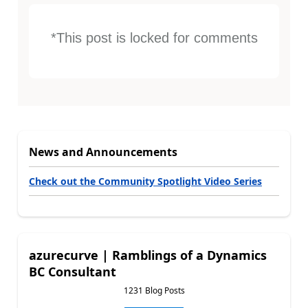
*This post is locked for comments
News and Announcements
Check out the Community Spotlight Video Series
azurecurve | Ramblings of a Dynamics
BC Consultant
1231 Blog Posts