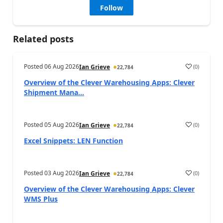
Follow
Related posts
Posted
06 Aug 2026
(
0
)
Ian Grieve
22,784
Overview of the Clever Warehousing Apps: Clever
Shipment Mana...
Posted
05 Aug 2026
(
0
)
Ian Grieve
22,784
Excel Snippets: LEN Function
Posted
03 Aug 2026
(
0
)
Ian Grieve
22,784
Overview of the Clever Warehousing Apps: Clever
WMS Plus