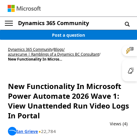
Dynamics 365 Community
Post a question
Dynamics 365 Community
/
Blogs
/
azurecurve | Ramblings of a Dynamics BC Consultant
/
New Functionality In Micros...
New Functionality In Microsoft
Power Automate 2026 Wave 1:
View Unattended Run Video Logs
In Portal
Views (4)
22,784
Ian Grieve