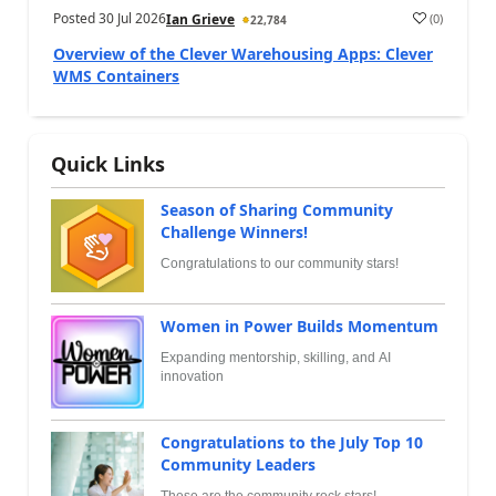
Posted
30 Jul 2026
(
0
)
Ian Grieve
22,784
Overview of the Clever Warehousing Apps: Clever
WMS Containers
Quick Links
Season of Sharing Community
Challenge Winners!
Congratulations to our community stars!
Women in Power Builds Momentum
Expanding mentorship, skilling, and AI
innovation
Congratulations to the July Top 10
Community Leaders