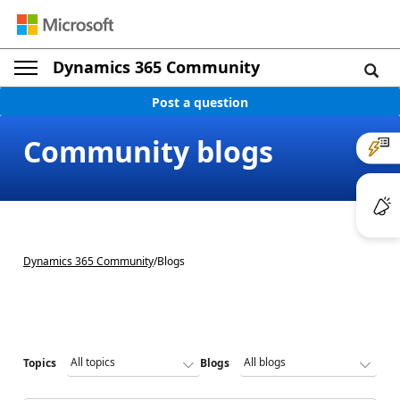
Dynamics 365 Community
Post a question
Community blogs
Dynamics 365 Community
/
Blogs
Topics
Blogs