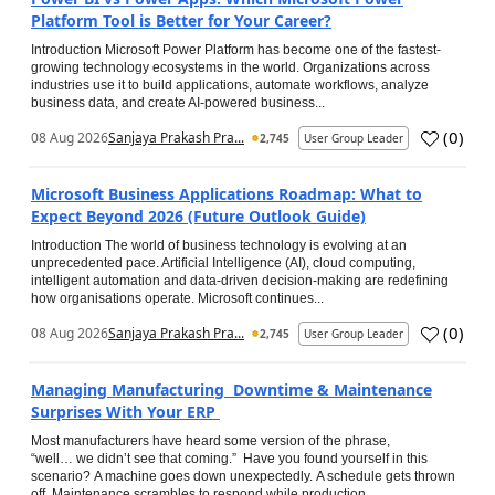
Platform Tool is Better for Your Career?
Introduction Microsoft Power Platform has become one of the fastest-
growing technology ecosystems in the world. Organizations across
industries use it to build applications, automate workflows, analyze
business data, and create AI-powered business...
(
0
)
08 Aug 2026
Sanjaya Prakash Pra...
2,745
User Group Leader
Microsoft Business Applications Roadmap: What to
Expect Beyond 2026 (Future Outlook Guide)
Introduction The world of business technology is evolving at an
unprecedented pace. Artificial Intelligence (AI), cloud computing,
intelligent automation and data-driven decision-making are redefining
how organisations operate. Microsoft continues...
(
0
)
08 Aug 2026
Sanjaya Prakash Pra...
2,745
User Group Leader
Managing Manufacturing Downtime & Maintenance
Surprises With Your ERP
Most manufacturers have heard some version of the phrase,
“well… we didn’t see that coming.” Have you found yourself in this
scenario? A machine goes down unexpectedly. A schedule gets thrown
off. Maintenance scrambles to respond while production...