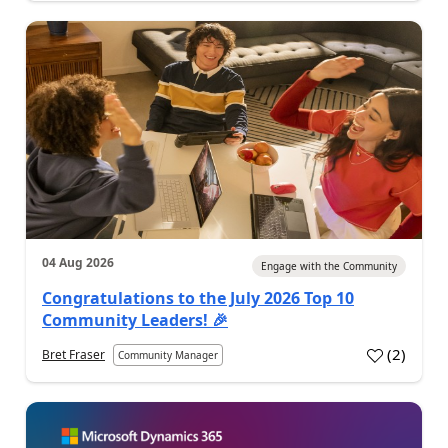
04 Aug 2026
Engage with the Community
Congratulations to the July 2026 Top 10
Community Leaders! 🎉
(
2
)
Bret Fraser
Community Manager