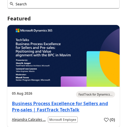
Featured
05 Aug 2026
FastTrack for Dynamics...
Business Process Excellence for Sellers and
Pre-sales | FastTrack TechTalk
(
0
)
Alejandra Cabrales ...
Microsoft Employee