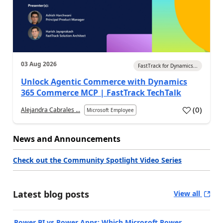
03 Aug 2026
FastTrack for Dynamics...
Unlock Agentic Commerce with Dynamics
365 Commerce MCP | FastTrack TechTalk
(
0
)
Alejandra Cabrales ...
Microsoft Employee
News and Announcements
Check out the Community Spotlight Video Series
Latest blog posts
View all
Power BI vs Power Apps: Which Microsoft Power