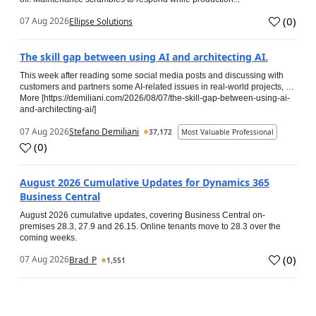
(
0
)
07 Aug 2026
Ellipse Solutions
The skill gap between using AI and architecting AI.
This week after reading some social media posts and discussing with
customers and partners some AI-related issues in real-world projects, …
More [https://demiliani.com/2026/08/07/the-skill-gap-between-using-ai-
and-architecting-ai/]
07 Aug 2026
Stefano Demiliani
37,172
Most Valuable Professional
(
0
)
August 2026 Cumulative Updates for Dynamics 365
Business Central
August 2026 cumulative updates, covering Business Central on-
premises 28.3, 27.9 and 26.15. Online tenants move to 28.3 over the
coming weeks.
(
0
)
07 Aug 2026
Brad_P
1,551