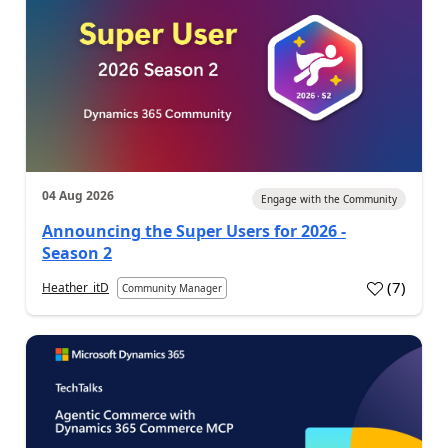
04 Aug 2026
Engage with the Community
Announcing the Super Users for 2026 -
Season 2
(
7
)
Heather_itD
Community Manager