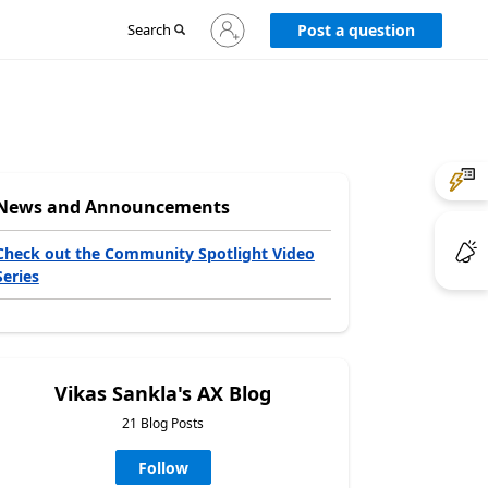
Sign
Search
Post a question
in
to
your
account
News and Announcements
Check out the Community Spotlight Video
Series
Vikas Sankla's AX Blog
21 Blog Posts
Follow