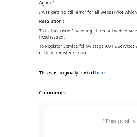
Again.”
I was getting still error for all webservice whi
Resolution :
To fix this issue I have registered all webserv
fixed issued.
To Register Service follow steps AOT
Services
à
click on register service.
This was originally posted
here
.
Comments
*This post i