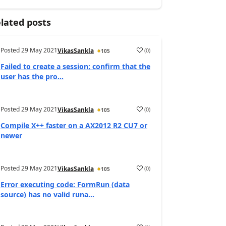
lated posts
Posted
29 May 2021
(
0
)
VikasSankla
105
Failed to create a session; confirm that the
user has the pro...
Posted
29 May 2021
(
0
)
VikasSankla
105
Compile X++ faster on a AX2012 R2 CU7 or
newer
Posted
29 May 2021
(
0
)
VikasSankla
105
Error executing code: FormRun (data
source) has no valid runa...