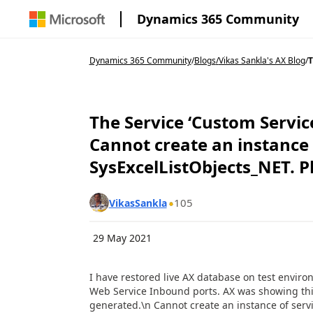
Dynamics 365 Community
Dynamics 365 Community
/
Blogs
/
Vikas Sankla's AX Blog
/
T
The Service ‘Custom Servic
Cannot create an instance o
SysExcelListObjects_NET. Pl
105
VikasSankla
29 May 2021
I have restored live AX database on test enviro
Web Service Inbound ports. AX was showing this
generated.\n Cannot create an instance of servi