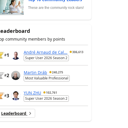
These are the community rock stars!
Leaderboard
op community members by points
André Arnaud de Cal...
306,613
1
#
Super User 2026 Season 2
Martin Dráb
240,275
2
#
Most Valuable Professional
YUN ZHU
102,761
3
#
Super User 2026 Season 2
Leaderboard