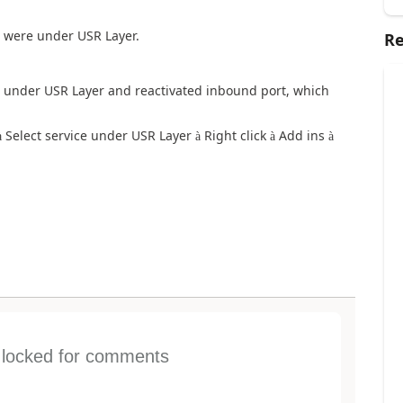
ch were under USR Layer.
Re
ice under USR Layer and reactivated inbound port, which
Select service under USR Layer
Right click
Add ins
à
à
à
à
s locked for comments