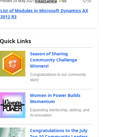
Posted
29 May 2021
(
0
)
VikasSankla
105
List of Modules in Microsoft Dynamics AX
2012 R3
Quick Links
Season of Sharing
Community Challenge
Winners!
Congratulations to our community
stars!
Women in Power Builds
Momentum
Expanding mentorship, skilling, and
AI innovation
Congratulations to the July
Top 10 Community Leaders