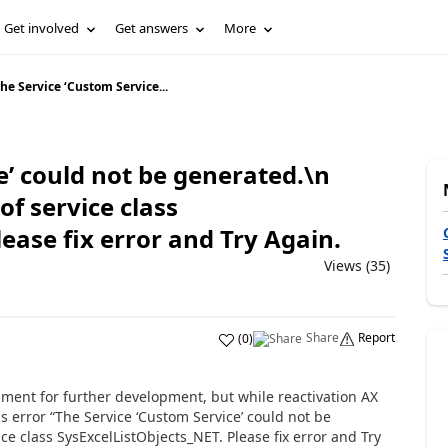
Get involved
Get answers
More
he Service ‘Custom Service...
e’ could not be generated.\n
f service class
ease fix error and Try Again.
Views (35)
Share
Report
(
0
)
nment for further development, but while reactivation AX
 error “The Service ‘Custom Service’ could not be
ce class SysExcelListObjects_NET. Please fix error and Try