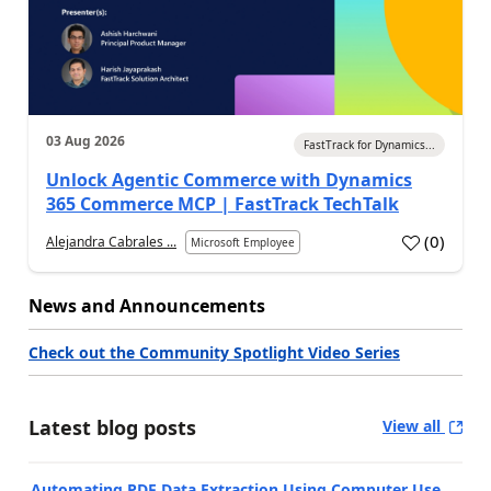
03 Aug 2026
FastTrack for Dynamics...
Unlock Agentic Commerce with Dynamics
365 Commerce MCP | FastTrack TechTalk
(
0
)
Alejandra Cabrales ...
Microsoft Employee
News and Announcements
Check out the Community Spotlight Video Series
Latest blog posts
View all
Automating PDF Data Extraction Using Computer Use