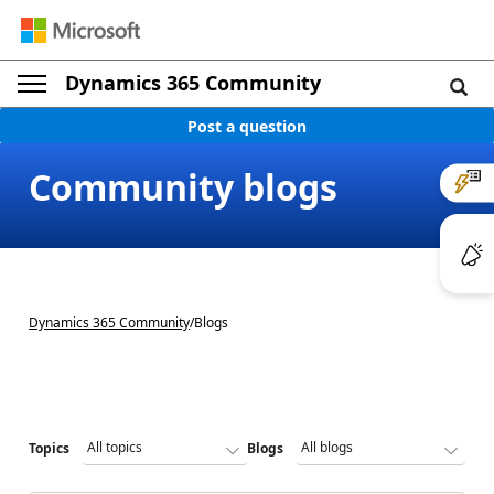
Dynamics 365 Community
Post a question
Community blogs
Dynamics 365 Community
/
Blogs
Topics
Blogs