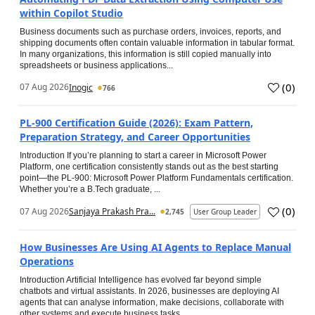
within Copilot Studio
Business documents such as purchase orders, invoices, reports, and
shipping documents often contain valuable information in tabular format.
In many organizations, this information is still copied manually into
spreadsheets or business applications...
(
0
)
07 Aug 2026
Inogic
766
PL-900 Certification Guide (2026): Exam Pattern,
Preparation Strategy, and Career Opportunities
Introduction If you’re planning to start a career in Microsoft Power
Platform, one certification consistently stands out as the best starting
point—the PL-900: Microsoft Power Platform Fundamentals certification.
Whether you’re a B.Tech graduate, ...
(
0
)
07 Aug 2026
Sanjaya Prakash Pra...
2,745
User Group Leader
How Businesses Are Using AI Agents to Replace Manual
Operations
Introduction Artificial Intelligence has evolved far beyond simple
chatbots and virtual assistants. In 2026, businesses are deploying AI
agents that can analyse information, make decisions, collaborate with
other systems and execute business tasks...