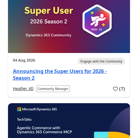
04 Aug 2026
Engage with the Community
Announcing the Super Users for 2026 -
Season 2
(
7
)
Heather_itD
Community Manager