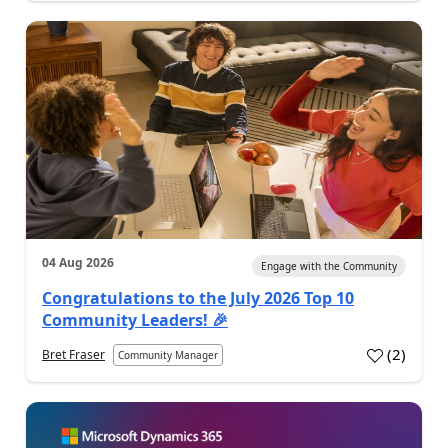
04 Aug 2026
Engage with the Community
Congratulations to the July 2026 Top 10
Community Leaders! 🎉
(
2
)
Bret Fraser
Community Manager