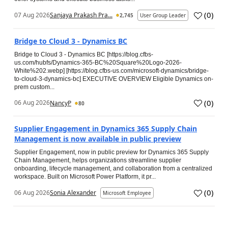
(
0
)
07 Aug 2026
Sanjaya Prakash Pra...
2,745
User Group Leader
Bridge to Cloud 3 - Dynamics BC
Bridge to Cloud 3 - Dynamics BC [https://blog.cfbs-
us.com/hubfs/Dynamics-365-BC%20Square%20Logo-2026-
White%202.webp] [https://blog.cfbs-us.com/microsoft-dynamics/bridge-
to-cloud-3-dynamics-bc] EXECUTIVE OVERVIEW Eligible Dynamics on-
prem custom...
(
0
)
06 Aug 2026
NancyP
80
Supplier Engagement in Dynamics 365 Supply Chain
Management is now available in public preview
Supplier Engagement, now in public preview for Dynamics 365 Supply
Chain Management, helps organizations streamline supplier
onboarding, lifecycle management, and collaboration from a centralized
workspace. Built on Microsoft Power Platform, it pr...
(
0
)
06 Aug 2026
Sonia Alexander
Microsoft Employee