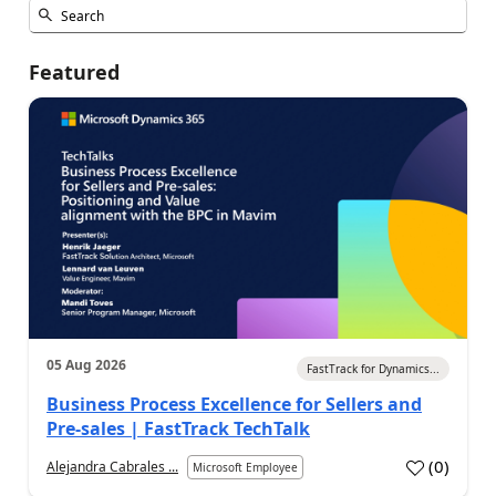
Featured
05 Aug 2026
FastTrack for Dynamics...
Business Process Excellence for Sellers and
Pre-sales | FastTrack TechTalk
(
0
)
Alejandra Cabrales ...
Microsoft Employee