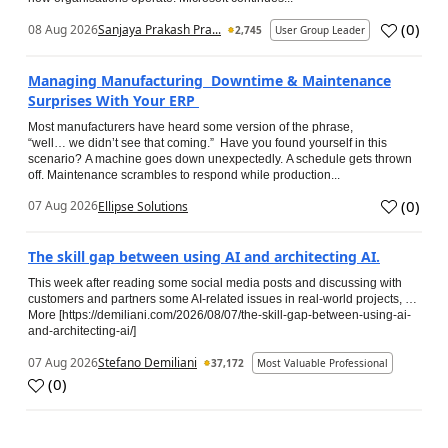
(
0
)
08 Aug 2026
Sanjaya Prakash Pra...
2,745
User Group Leader
Managing Manufacturing Downtime & Maintenance
Surprises With Your ERP
Most manufacturers have heard some version of the phrase,
“well… we didn’t see that coming.” Have you found yourself in this
scenario? A machine goes down unexpectedly. A schedule gets thrown
off. Maintenance scrambles to respond while production...
(
0
)
07 Aug 2026
Ellipse Solutions
The skill gap between using AI and architecting AI.
This week after reading some social media posts and discussing with
customers and partners some AI-related issues in real-world projects, …
More [https://demiliani.com/2026/08/07/the-skill-gap-between-using-ai-
and-architecting-ai/]
07 Aug 2026
Stefano Demiliani
37,172
Most Valuable Professional
(
0
)