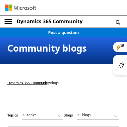
Dynamics 365 Community
Post a question
Community blogs
Dynamics 365 Community
/
Blogs
Topics
Blogs