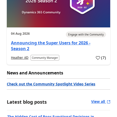
04 Aug 2026
Engage with the Community
Announcing the Super Users for 2026 -
Season 2
(
7
)
Heather_itD
Community Manager
News and Announcements
Check out the Community Spotlight Video Series
Latest blog posts
View all
The Hidden Cost of Poor Functional Decisions in