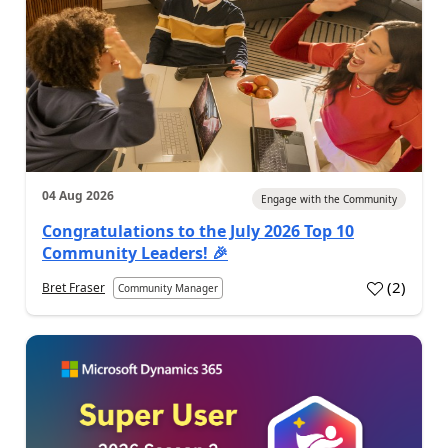
04 Aug 2026
Engage with the Community
Congratulations to the July 2026 Top 10
Community Leaders! 🎉
(
2
)
Bret Fraser
Community Manager