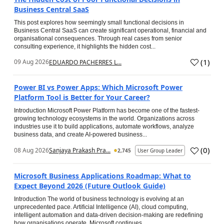
Business Central SaaS
This post explores how seemingly small functional decisions in
Business Central SaaS can create significant operational, financial and
organisational consequences. Through real cases from senior
consulting experience, it highlights the hidden cost...
(
1
)
09 Aug 2026
EDUARDO PACHERRES L...
Power BI vs Power Apps: Which Microsoft Power
Platform Tool is Better for Your Career?
Introduction Microsoft Power Platform has become one of the fastest-
growing technology ecosystems in the world. Organizations across
industries use it to build applications, automate workflows, analyze
business data, and create AI-powered business...
(
0
)
08 Aug 2026
Sanjaya Prakash Pra...
2,745
User Group Leader
Microsoft Business Applications Roadmap: What to
Expect Beyond 2026 (Future Outlook Guide)
Introduction The world of business technology is evolving at an
unprecedented pace. Artificial Intelligence (AI), cloud computing,
intelligent automation and data-driven decision-making are redefining
how organisations operate. Microsoft continues...