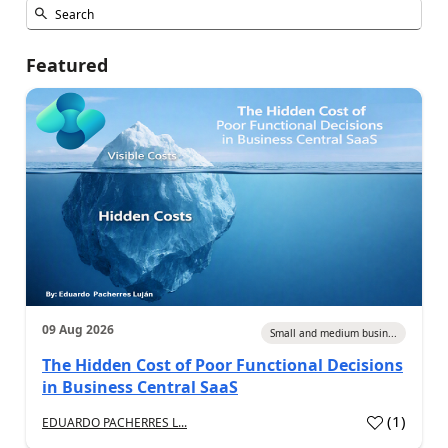
Featured
09 Aug 2026
Small and medium busin...
The Hidden Cost of Poor Functional Decisions
in Business Central SaaS
(
1
)
EDUARDO PACHERRES L...