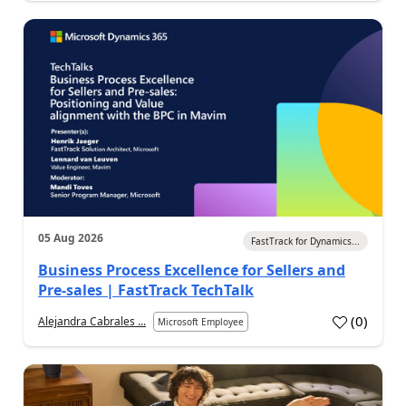
05 Aug 2026
FastTrack for Dynamics...
Business Process Excellence for Sellers and
Pre-sales | FastTrack TechTalk
(
0
)
Alejandra Cabrales ...
Microsoft Employee