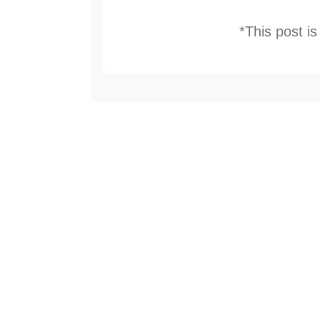
*This post i