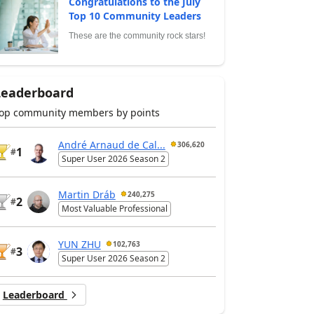
Congratulations to the July
Top 10 Community Leaders
These are the community rock stars!
Leaderboard
op community members by points
André Arnaud de Cal...
306,620
1
#
Super User 2026 Season 2
Martin Dráb
240,275
2
#
Most Valuable Professional
YUN ZHU
102,763
3
#
Super User 2026 Season 2
Leaderboard