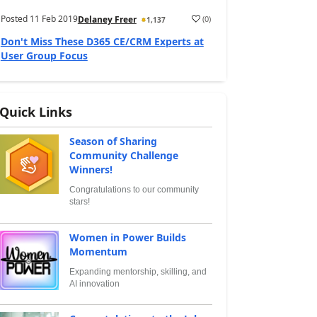
Posted
11 Feb 2019
(
0
)
Delaney Freer
1,137
Don't Miss These D365 CE/CRM Experts at
User Group Focus
Quick Links
Season of Sharing
Community Challenge
Winners!
Congratulations to our community
stars!
Women in Power Builds
Momentum
Expanding mentorship, skilling, and
AI innovation