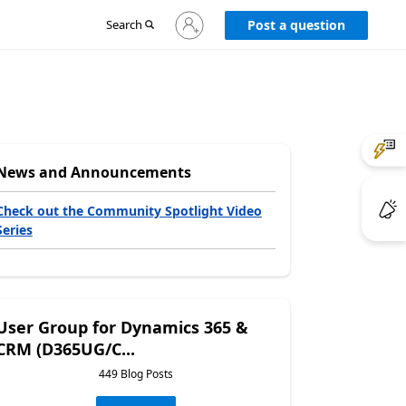
Sign
Search
Post a question
in
to
your
account
News and Announcements
Check out the Community Spotlight Video
Series
User Group for Dynamics 365 &
CRM (D365UG/C...
449 Blog Posts