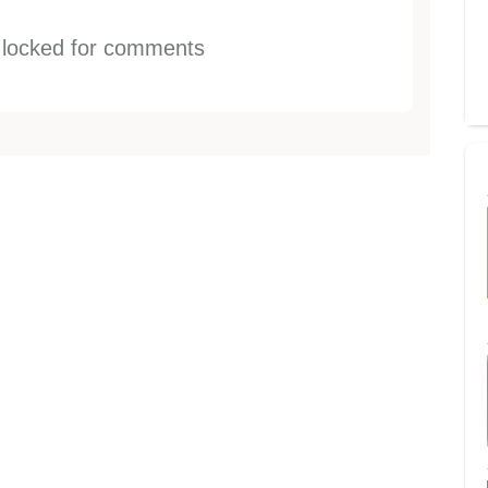
s locked for comments