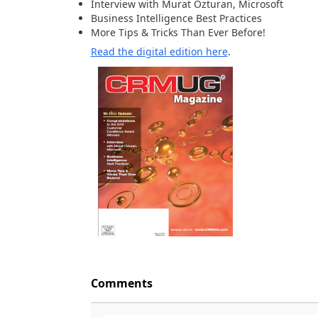
Interview with Murat Ozturan, Microsoft
Business Intelligence Best Practices
More Tips & Tricks Than Ever Before!
Read the digital edition here
.
Comments