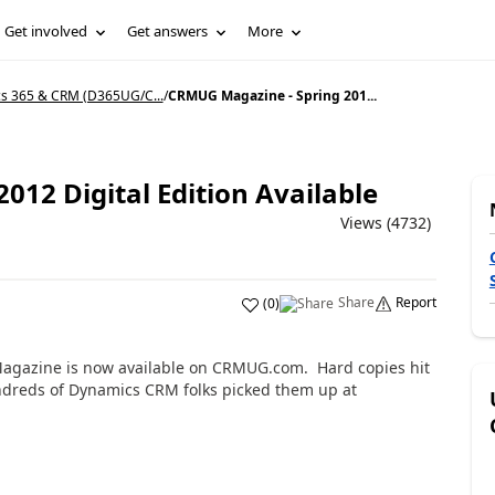
Get involved
Get answers
More
s 365 & CRM (D365UG/C...
/
CRMUG Magazine - Spring 201...
12 Digital Edition Available
Views (4732)
Share
Report
(
0
)
Magazine is now available on CRMUG.com. Hard copies hit
dreds of Dynamics CRM folks picked them up at