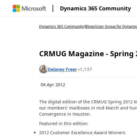
Dynamics 365 Community
Dynamics 365 Community
/
Blogs
/
User Group for Dynamic
CRMUG Magazine - Spring 20
1,137
Delaney Freer
04 Apr 2012
The digital edition of the CRMUG Spring 2012 
our members' mailboxes in mid-March and hun
Convergence in Houston.
Featured in this edition:
2012 Customer Excellence Award Winners