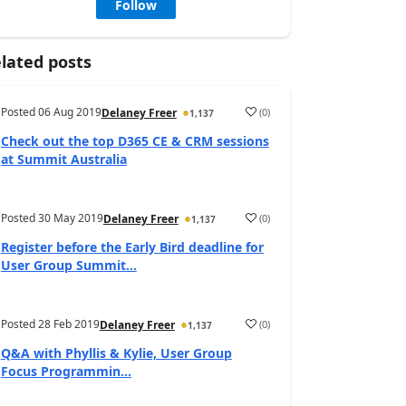
Follow
lated posts
Posted
06 Aug 2019
(
0
)
Delaney Freer
1,137
Check out the top D365 CE & CRM sessions
at Summit Australia
Posted
30 May 2019
(
0
)
Delaney Freer
1,137
Register before the Early Bird deadline for
User Group Summit...
Posted
28 Feb 2019
(
0
)
Delaney Freer
1,137
Q&A with Phyllis & Kylie, User Group
Focus Programmin...