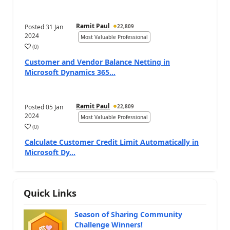
Ramit Paul
Posted
31 Jan
22,809
2024
Most Valuable Professional
(
0
)
Customer and Vendor Balance Netting in
Microsoft Dynamics 365...
Ramit Paul
Posted
05 Jan
22,809
2024
Most Valuable Professional
(
0
)
Calculate Customer Credit Limit Automatically in
Microsoft Dy...
Quick Links
Season of Sharing Community
Challenge Winners!