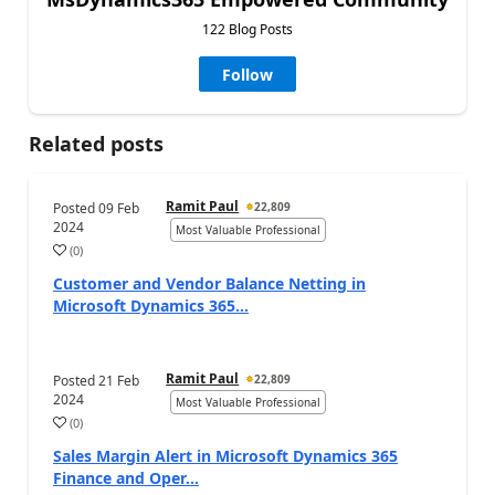
122 Blog Posts
Follow
Related posts
Ramit Paul
Posted
09 Feb
22,809
2024
Most Valuable Professional
(
0
)
Customer and Vendor Balance Netting in
Microsoft Dynamics 365...
Ramit Paul
Posted
21 Feb
22,809
2024
Most Valuable Professional
(
0
)
Sales Margin Alert in Microsoft Dynamics 365
Finance and Oper...