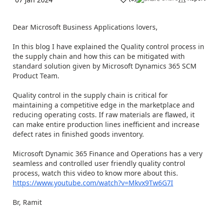
Dear Microsoft Business Applications lovers,
In this blog I have explained the Quality control process in
the supply chain and how this can be mitigated with
standard solution given by Microsoft Dynamics 365 SCM
Product Team.
Quality control in the supply chain is critical for
maintaining a competitive edge in the marketplace and
reducing operating costs. If raw materials are flawed, it
can make entire production lines inefficient and increase
defect rates in finished goods inventory.
Microsoft Dynamic 365 Finance and Operations has a very
seamless and controlled user friendly quality control
process, watch this video to know more about this.
https://www.youtube.com/watch?v=Mkvx9Tw6G7I
Br, Ramit