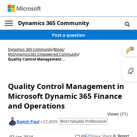
Dynamics 365 Community
Post a question
Dynamics 365 Community
/
Blogs
/
MsDynamics365 Empowered Community
/
Quality Control Management ...
Quality Control Management in
Microsoft Dynamic 365 Finance
and Operations
Views (71)
22,809
Ramit Paul
Most Valuable Professional
Share
Report
(
0
)
07 Jan 2024