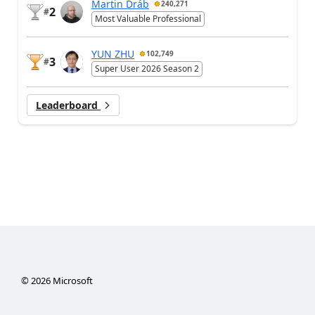
Martin Dráb
240,271
2
#
Most Valuable Professional
YUN ZHU
102,749
3
#
Super User 2026 Season 2
Leaderboard
©
2026
Microsoft