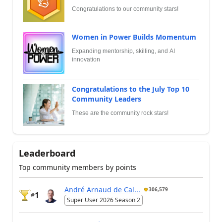
Congratulations to our community stars!
Women in Power Builds Momentum
Expanding mentorship, skilling, and AI
innovation
Congratulations to the July Top 10
Community Leaders
These are the community rock stars!
Leaderboard
Top community members by points
André Arnaud de Cal...
306,579
1
#
Super User 2026 Season 2