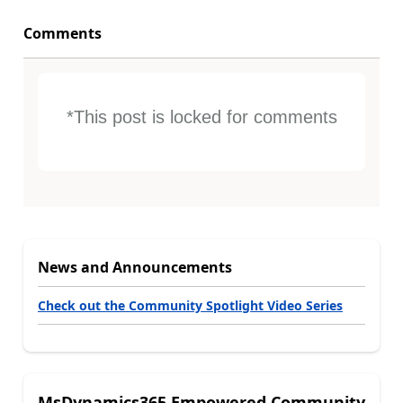
Comments
*This post is locked for comments
News and Announcements
Check out the Community Spotlight Video Series
MsDynamics365 Empowered Community