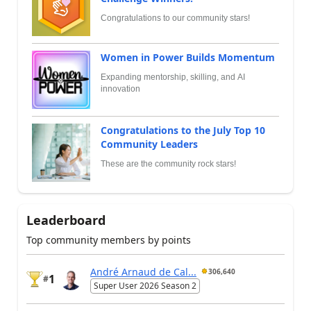
Congratulations to our community stars!
Women in Power Builds Momentum
Expanding mentorship, skilling, and AI
innovation
Congratulations to the July Top 10
Community Leaders
These are the community rock stars!
Leaderboard
Top community members by points
André Arnaud de Cal...
306,640
1
#
Super User 2026 Season 2