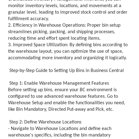
monitor inventory levels, locations, and movements at a
granular level, leading to improved stock control and order
fulfillment accuracy.
2. Efficiency in Warehouse Operations: Proper bin setup
streamlines picking, packing, and shipping processes,
reducing time and effort spent locating items.
3. Improved Space Utilization: By defining bins according to
the warehouse layout, you can optimize the use of space,
accommodating more inventory and organizing it logically.
Step-by-Step Guide to Setting Up Bins in Business Central
Step 1: Enable Warehouse Management Features
Before setting up bins, ensure your BC environment is
configured to use advanced warehouse features. Go to
Warehouse Setup and enable the functionalities you need,
like Bin Mandatory, Directed Put-away and Pick, etc.
Step 2: Define Warehouse Locations
- Navigate to Warehouse Locations and define each
warehouse's specifics, including the bin mandatory