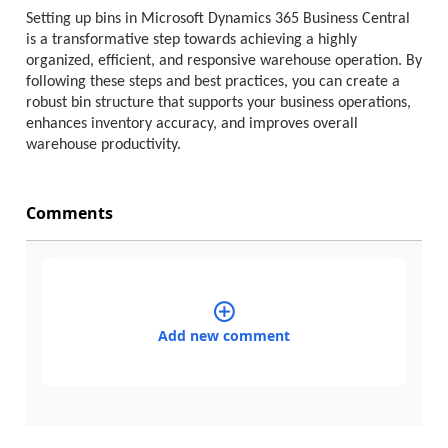
Setting up bins in Microsoft Dynamics 365 Business Central
is a transformative step towards achieving a highly
organized, efficient, and responsive warehouse operation. By
following these steps and best practices, you can create a
robust bin structure that supports your business operations,
enhances inventory accuracy, and improves overall
warehouse productivity.
Comments
Add new comment