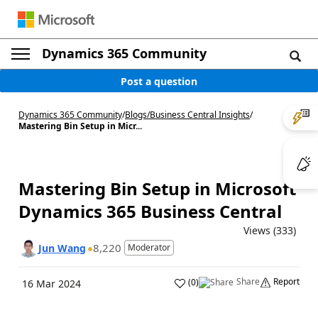
Dynamics 365 Community
Post a question
Dynamics 365 Community
/
Blogs
/
Business Central Insights
/
Mastering Bin Setup in Micr...
Mastering Bin Setup in Microsoft
Dynamics 365 Business Central
Views (333)
8,220
Jun Wang
Moderator
Share
Report
(
0
)
16 Mar 2024