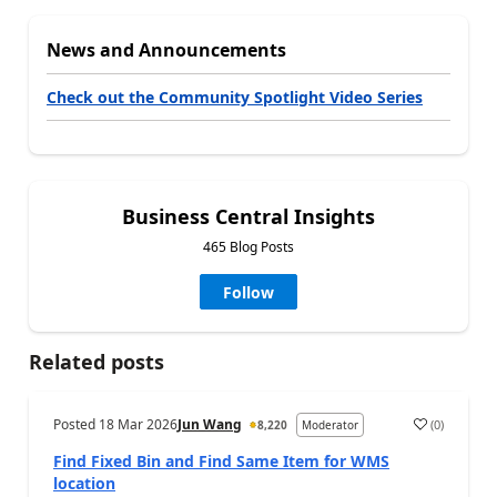
News and Announcements
Check out the Community Spotlight Video Series
Business Central Insights
465 Blog Posts
Follow
Related posts
Posted
18 Mar 2026
Jun Wang
(
0
)
8,220
Moderator
Find Fixed Bin and Find Same Item for WMS
location