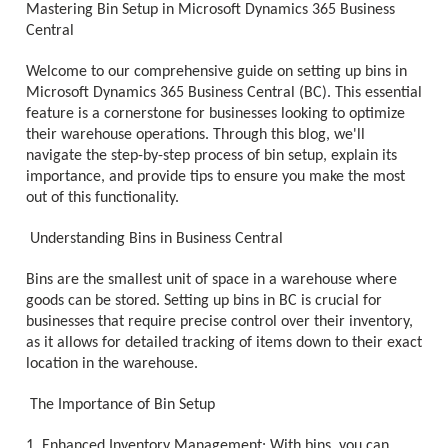
Mastering Bin Setup in Microsoft Dynamics 365 Business
Central
Welcome to our comprehensive guide on setting up bins in
Microsoft Dynamics 365 Business Central (BC). This essential
feature is a cornerstone for businesses looking to optimize
their warehouse operations. Through this blog, we'll
navigate the step-by-step process of bin setup, explain its
importance, and provide tips to ensure you make the most
out of this functionality.
Understanding Bins in Business Central
Bins are the smallest unit of space in a warehouse where
goods can be stored. Setting up bins in BC is crucial for
businesses that require precise control over their inventory,
as it allows for detailed tracking of items down to their exact
location in the warehouse.
The Importance of Bin Setup
1. Enhanced Inventory Management: With bins, you can