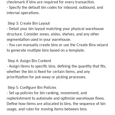
checkmark if bins are required for every transaction.
- Specify the default bin codes for inbound, outbound, and
internal operations.
Step 3: Create Bin Layout
- Detail your bin layout matching your physical warehouse
structure. Consider zones, aisles, shelves, and any other
segmentation used in your warehouse.
- You can manually create bins or use the Create Bins wizard
to generate multiple bins based on a template.
Step 4: Assign Bin Content
- Assign items to specific bins, defining the quantity that fits,
whether the bin is fixed for certain items, and any
prioritization for put-away or picking processes.
Step 5: Configure Bin Policies
- Set up policies for bin ranking, movement, and
replenishment to automate and optimize warehouse flows.
Define how items are allocated to bins, the sequence of bin
usage, and rules for moving items between bins.