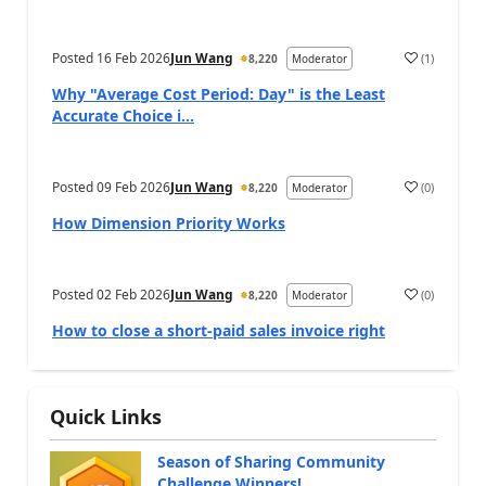
Posted
16 Feb 2026
Jun Wang
(
1
)
8,220
Moderator
Why "Average Cost Period: Day" is the Least
Accurate Choice i...
Posted
09 Feb 2026
Jun Wang
(
0
)
8,220
Moderator
How Dimension Priority Works
Posted
02 Feb 2026
Jun Wang
(
0
)
8,220
Moderator
How to close a short-paid sales invoice right
Quick Links
Season of Sharing Community
Challenge Winners!