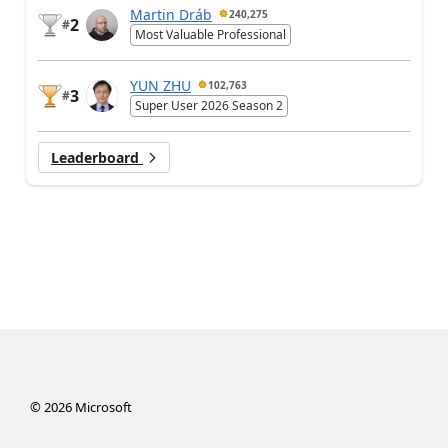
Martin Dráb
240,275
2
#
Most Valuable Professional
YUN ZHU
102,763
3
#
Super User 2026 Season 2
Leaderboard
©
2026
Microsoft