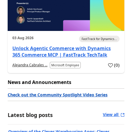
03 Aug 2026
FastTrack for Dynamics...
Unlock Agentic Commerce with Dynamics
365 Commerce MCP | FastTrack TechTalk
(
0
)
Alejandra Cabrales ...
Microsoft Employee
News and Announcements
Check out the Community Spotlight Video Series
Latest blog posts
View all
Overview of the Clever Warehousing Apps: Clever