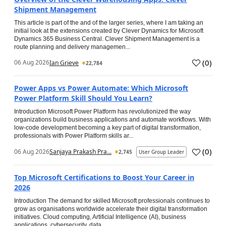
Shipment Management
This article is part of the and of the larger series, where I am taking an
initial look at the extensions created by Clever Dynamics for Microsoft
Dynamics 365 Business Central. Clever Shipment Management is a
route planning and delivery managemen...
(
0
)
06 Aug 2026
Ian Grieve
22,784
Power Apps vs Power Automate: Which Microsoft
Power Platform Skill Should You Learn?
Introduction Microsoft Power Platform has revolutionized the way
organizations build business applications and automate workflows. With
low-code development becoming a key part of digital transformation,
professionals with Power Platform skills ar...
(
0
)
06 Aug 2026
Sanjaya Prakash Pra...
2,745
User Group Leader
Top Microsoft Certifications to Boost Your Career in
2026
Introduction The demand for skilled Microsoft professionals continues to
grow as organisations worldwide accelerate their digital transformation
initiatives. Cloud computing, Artificial Intelligence (AI), business
applications, cybersecurity, data...