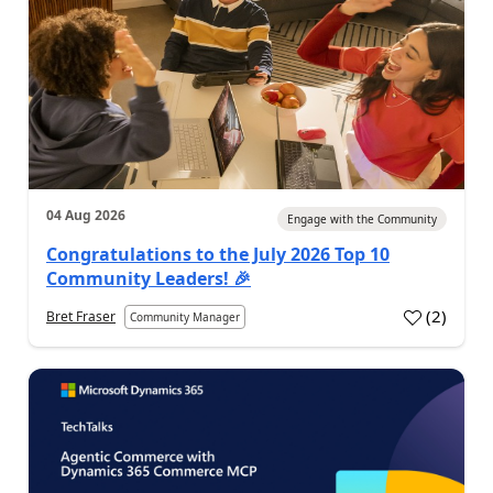
04 Aug 2026
Engage with the Community
Congratulations to the July 2026 Top 10
Community Leaders! 🎉
(
2
)
Bret Fraser
Community Manager