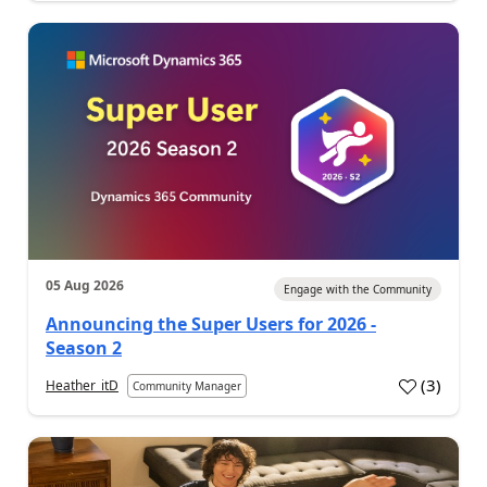
05 Aug 2026
Engage with the Community
Announcing the Super Users for 2026 -
Season 2
(
3
)
Heather_itD
Community Manager