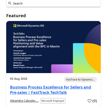
Featured
05 Aug 2026
FastTrack for Dynamics...
Business Process Excellence for Sellers and
Pre-sales | FastTrack TechTalk
(
0
)
Alejandra Cabrales ...
Microsoft Employee