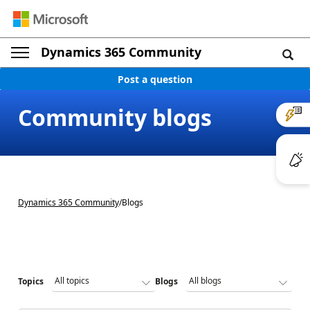
Dynamics 365 Community
Post a question
Community blogs
Dynamics 365 Community
/
Blogs
Topics
Blogs