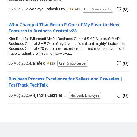
(
0
)
06 Aug 2026
Sanjaya Prakash Pra...
2,745
User Group Leader
Who Changed That Record? One of My Favorite New
Features in Business Central v28
Kim DallefeldMicrosoft MVP | Business Central SME Microsoft MVP |
Business Central SME One of my favorite “small but mighty” features in
Business Central v28 is the new record creator and modifier avatars. I
have to admit, the first time I saw ava...
(
0
)
05 Aug 2026
Dallefeld
235
User Group Leader
Business Process Excellence for Sellers and Pre-sales |
FastTrack TechTalk
(
0
)
05 Aug 2026
Alejandra Cabrales ...
Microsoft Employee