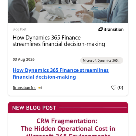
03 Aug 2026
Microsoft Dynamics 365...
How Dynamics 365 Finance streamlines
financial decision-making
(
0
)
Itransition Inc
6