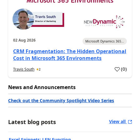
02 Aug 2026
Microsoft Dynamics 365...
CRM Fragmentation: The Hidden Operational
Cost in Microsoft 365 Environments
(
0
)
Travis South
2
News and Announcements
Check out the Community Spotlight Video Series
Latest blog posts
View all
Excel Snippets: LEN Function