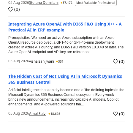
05 Aug 2026
Stefano Demiliani
37,172
Most Valuable Professional
(
0
)
Integrating Azure OpenAI with D365 F&O Using X++ - A
Practical AI in ERP example
Prerequisites: We need an active Azure subscription with an Azure
OpenAI resource deployed, a GPT-4o or GPT-4o-mini deployment
created in Azure AI Foundry, and D365 F&O version 10.0.40 or later. The
Azure OpenAI endpoint and API key are referenced...
(
0
)
05 Aug 2026
vishalsahijwani
331
The Hidden Cost of Not Using AI in Microsoft Dynamics
365 Business Central
Artificial Intelligence has rapidly become one of the defining topics in the
Microsoft Dynamics 365 Business Central ecosystem. Every week
brings new announcements, increasingly capable AI models, Copilot
enhancements, and AI-powered solutions tha...
(
0
)
05 Aug 2026
Amol Salvi
18,698