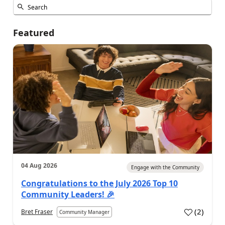
Featured
04 Aug 2026
Engage with the Community
Congratulations to the July 2026 Top 10
Community Leaders! 🎉
(
2
)
Bret Fraser
Community Manager