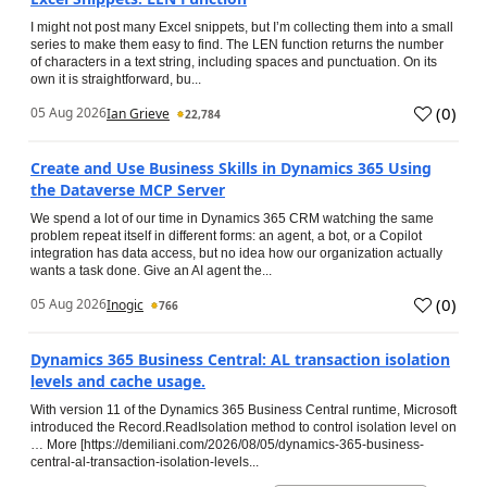
I might not post many Excel snippets, but I’m collecting them into a small
series to make them easy to find. The LEN function returns the number
of characters in a text string, including spaces and punctuation. On its
own it is straightforward, bu...
(
0
)
05 Aug 2026
Ian Grieve
22,784
Create and Use Business Skills in Dynamics 365 Using
the Dataverse MCP Server
We spend a lot of our time in Dynamics 365 CRM watching the same
problem repeat itself in different forms: an agent, a bot, or a Copilot
integration has data access, but no idea how our organization actually
wants a task done. Give an AI agent the...
(
0
)
05 Aug 2026
Inogic
766
Dynamics 365 Business Central: AL transaction isolation
levels and cache usage.
With version 11 of the Dynamics 365 Business Central runtime, Microsoft
introduced the Record.ReadIsolation method to control isolation level on
… More [https://demiliani.com/2026/08/05/dynamics-365-business-
central-al-transaction-isolation-levels...