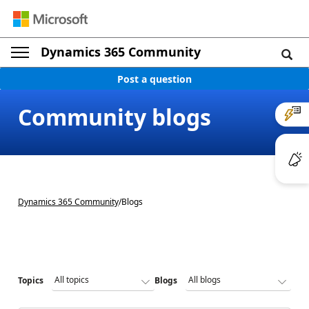
Dynamics 365 Community
Post a question
Community blogs
Dynamics 365 Community
/
Blogs
Topics
Blogs