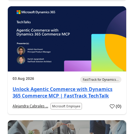
03 Aug 2026
FastTrack for Dynamics...
Unlock Agentic Commerce with Dynamics
365 Commerce MCP | FastTrack TechTalk
(
0
)
Alejandra Cabrales ...
Microsoft Employee