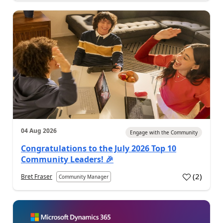
04 Aug 2026
Engage with the Community
Congratulations to the July 2026 Top 10
Community Leaders! 🎉
(
2
)
Bret Fraser
Community Manager