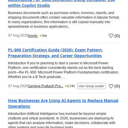
within Copilot Studio
Business documents such as purchase orders, invoices, reports, and
shipping documents often contain valuable information in tabular format.
In many organizations, this information is still copied manually into
spreadsheets or business applications...
(
0
)
07 Aug 2026
Inogic
766
PL-900 Certification Guide (2026): Exam Pattern,
Preparation Strategy, and Career Opportunities
Introduction If you’re planning to start a career in Microsoft Power
Platform, one certification consistently stands out as the best starting
point—the PL-900: Microsoft Power Platform Fundamentals certification.
Whether you’re a B.Tech graduate, ...
(
0
)
07 Aug 2026
Sanjaya Prakash Pra...
2,745
User Group Leader
How Businesses Are Using AI Agents to Replace Manual
Operations
Introduction Artificial Intelligence has evolved far beyond simple
chatbots and virtual assistants. In 2026, businesses are deploying AI
agents that can analyse information, make decisions, collaborate with
other systems and execute business tasks...