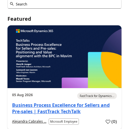
Featured
05 Aug 2026
FastTrack for Dynamics...
Business Process Excellence for Sellers and
Pre-sales | FastTrack TechTalk
(
0
)
Alejandra Cabrales ...
Microsoft Employee