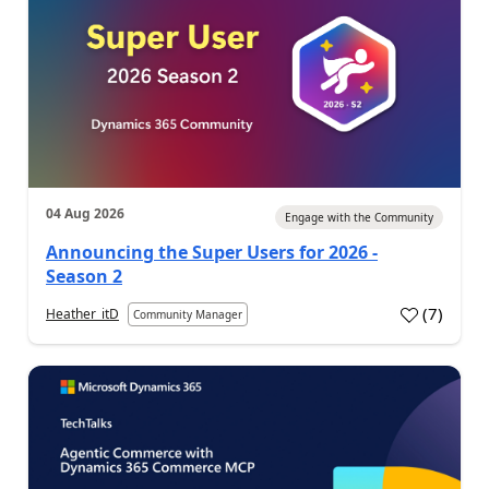
04 Aug 2026
Engage with the Community
Announcing the Super Users for 2026 -
Season 2
(
7
)
Heather_itD
Community Manager