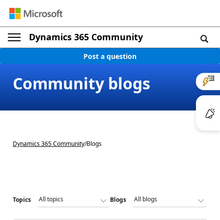
Dynamics 365 Community
Post a question
Community blogs
Dynamics 365 Community
/
Blogs
Topics
Blogs