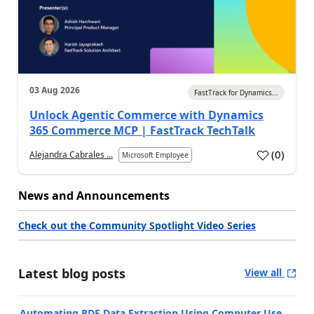
03 Aug 2026
FastTrack for Dynamics...
Unlock Agentic Commerce with Dynamics
365 Commerce MCP | FastTrack TechTalk
(
0
)
Alejandra Cabrales ...
Microsoft Employee
News and Announcements
Check out the Community Spotlight Video Series
Latest blog posts
View all
Automating PDF Data Extraction Using Computer Use