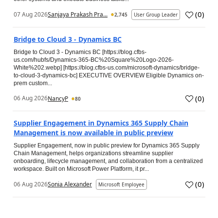
(
0
)
07 Aug 2026
Sanjaya Prakash Pra...
2,745
User Group Leader
Bridge to Cloud 3 - Dynamics BC
Bridge to Cloud 3 - Dynamics BC [https://blog.cfbs-
us.com/hubfs/Dynamics-365-BC%20Square%20Logo-2026-
White%202.webp] [https://blog.cfbs-us.com/microsoft-dynamics/bridge-
to-cloud-3-dynamics-bc] EXECUTIVE OVERVIEW Eligible Dynamics on-
prem custom...
(
0
)
06 Aug 2026
NancyP
80
Supplier Engagement in Dynamics 365 Supply Chain
Management is now available in public preview
Supplier Engagement, now in public preview for Dynamics 365 Supply
Chain Management, helps organizations streamline supplier
onboarding, lifecycle management, and collaboration from a centralized
workspace. Built on Microsoft Power Platform, it pr...
(
0
)
06 Aug 2026
Sonia Alexander
Microsoft Employee