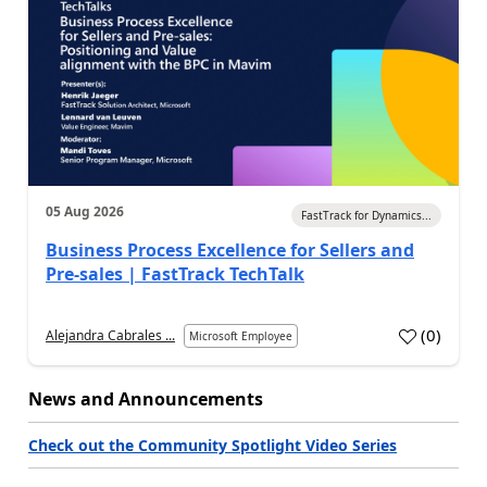
05 Aug 2026
FastTrack for Dynamics...
Business Process Excellence for Sellers and
Pre-sales | FastTrack TechTalk
(
0
)
Alejandra Cabrales ...
Microsoft Employee
News and Announcements
Check out the Community Spotlight Video Series