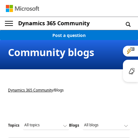
Dynamics 365 Community
Post a question
Community blogs
Dynamics 365 Community
/
Blogs
Topics
Blogs