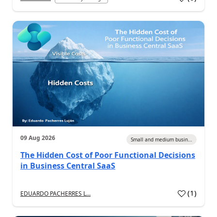
09 Aug 2026
Small and medium busin...
The Hidden Cost of Poor Functional Decisions
in Business Central SaaS
(
1
)
EDUARDO PACHERRES L...