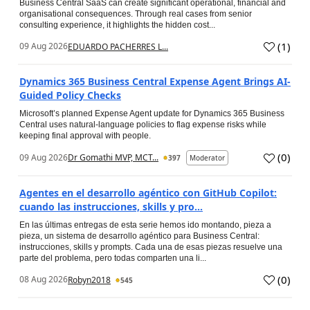
Business Central SaaS can create significant operational, financial and
organisational consequences. Through real cases from senior
consulting experience, it highlights the hidden cost...
(
1
)
09 Aug 2026
EDUARDO PACHERRES L...
Dynamics 365 Business Central Expense Agent Brings AI-
Guided Policy Checks
Microsoft’s planned Expense Agent update for Dynamics 365 Business
Central uses natural-language policies to flag expense risks while
keeping final approval with people.
(
0
)
09 Aug 2026
Dr Gomathi MVP, MCT...
397
Moderator
Agentes en el desarrollo agéntico con GitHub Copilot:
cuando las instrucciones, skills y pro...
En las últimas entregas de esta serie hemos ido montando, pieza a
pieza, un sistema de desarrollo agéntico para Business Central:
instrucciones, skills y prompts. Cada una de esas piezas resuelve una
parte del problema, pero todas comparten una li...
(
0
)
08 Aug 2026
Robyn2018
545