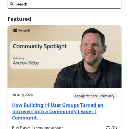
Featured
10 Aug 2026
Engage with the Community
How Building 11 User Groups Turned an
Introvert Into a Community Leader |
Communit...
(
0
)
Bret Fraser
Community Manager