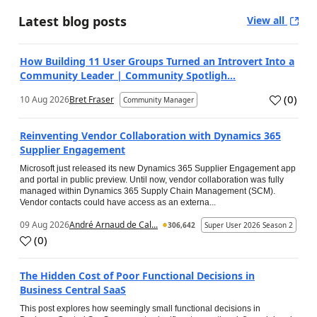
Latest blog posts
View all
How Building 11 User Groups Turned an Introvert Into a
Community Leader | Community Spotligh...
(
0
)
10 Aug 2026
Bret Fraser
Community Manager
Reinventing Vendor Collaboration with Dynamics 365
Supplier Engagement
Microsoft just released its new Dynamics 365 Supplier Engagement app
and portal in public preview. Until now, vendor collaboration was fully
managed within Dynamics 365 Supply Chain Management (SCM).
Vendor contacts could have access as an externa...
09 Aug 2026
André Arnaud de Cal...
306,642
Super User 2026 Season 2
(
0
)
The Hidden Cost of Poor Functional Decisions in
Business Central SaaS
This post explores how seemingly small functional decisions in