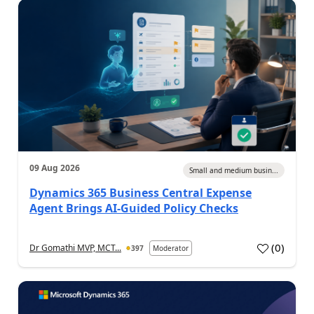
09 Aug 2026
Small and medium busin...
Dynamics 365 Business Central Expense
Agent Brings AI-Guided Policy Checks
(
0
)
Dr Gomathi MVP, MCT...
397
Moderator