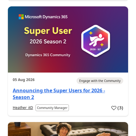
05 Aug 2026
Engage with the Community
Announcing the Super Users for 2026 -
Season 2
(
3
)
Heather_itD
Community Manager