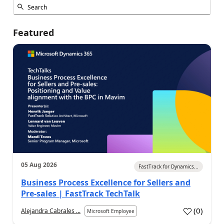
Featured
05 Aug 2026
FastTrack for Dynamics...
Business Process Excellence for Sellers and
Pre-sales | FastTrack TechTalk
(
0
)
Alejandra Cabrales ...
Microsoft Employee