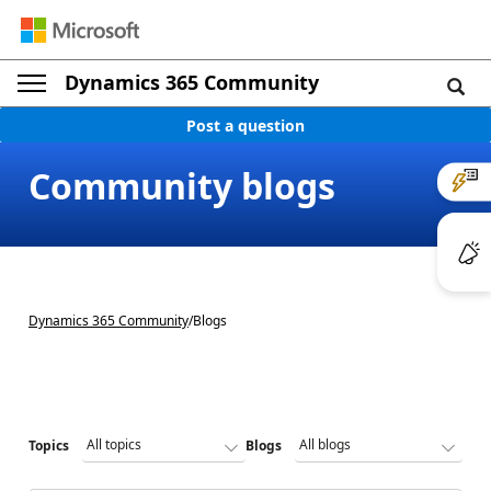
Dynamics 365 Community
Post a question
Community blogs
Dynamics 365 Community
/
Blogs
Topics
Blogs