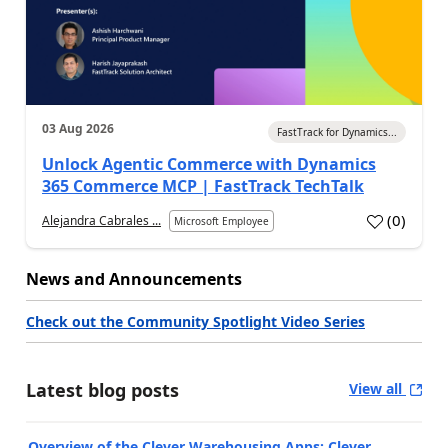
03 Aug 2026
FastTrack for Dynamics...
Unlock Agentic Commerce with Dynamics
365 Commerce MCP | FastTrack TechTalk
(
0
)
Alejandra Cabrales ...
Microsoft Employee
News and Announcements
Check out the Community Spotlight Video Series
Latest blog posts
View all
Overview of the Clever Warehousing Apps: Clever