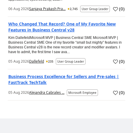
(
0
)
06 Aug 2026
Sanjaya Prakash Pra...
2,745
User Group Leader
Who Changed That Record? One of My Favorite New
Features in Business Central v28
Kim DallefeldMicrosoft MVP | Business Central SME Microsoft MVP |
Business Central SME One of my favorite “small but mighty” features in
Business Central v28 is the new record creator and modifier avatars. I
have to admit, the first time I saw ava...
(
0
)
05 Aug 2026
Dallefeld
235
User Group Leader
Business Process Excellence for Sellers and Pre-sales |
FastTrack TechTalk
(
0
)
05 Aug 2026
Alejandra Cabrales ...
Microsoft Employee