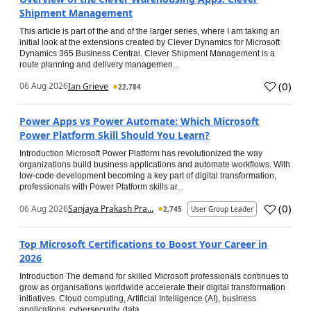
Shipment Management
This article is part of the and of the larger series, where I am taking an
initial look at the extensions created by Clever Dynamics for Microsoft
Dynamics 365 Business Central. Clever Shipment Management is a
route planning and delivery managemen...
(
0
)
06 Aug 2026
Ian Grieve
22,784
Power Apps vs Power Automate: Which Microsoft
Power Platform Skill Should You Learn?
Introduction Microsoft Power Platform has revolutionized the way
organizations build business applications and automate workflows. With
low-code development becoming a key part of digital transformation,
professionals with Power Platform skills ar...
(
0
)
06 Aug 2026
Sanjaya Prakash Pra...
2,745
User Group Leader
Top Microsoft Certifications to Boost Your Career in
2026
Introduction The demand for skilled Microsoft professionals continues to
grow as organisations worldwide accelerate their digital transformation
initiatives. Cloud computing, Artificial Intelligence (AI), business
applications, cybersecurity, data...