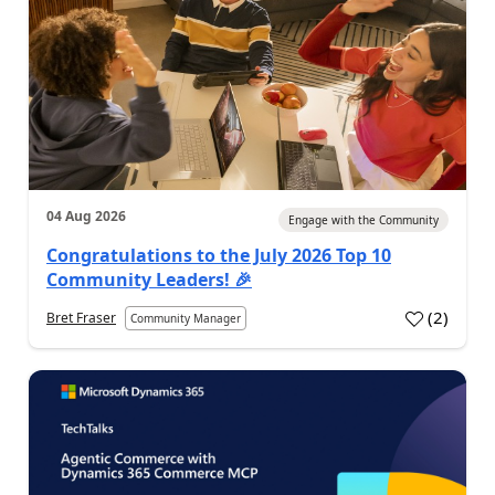
04 Aug 2026
Engage with the Community
Congratulations to the July 2026 Top 10
Community Leaders! 🎉
(
2
)
Bret Fraser
Community Manager