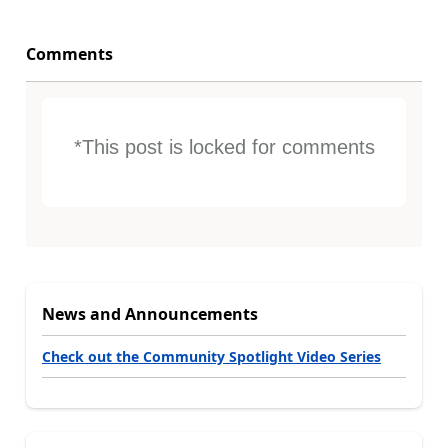
Comments
*This post is locked for comments
News and Announcements
Check out the Community Spotlight Video Series