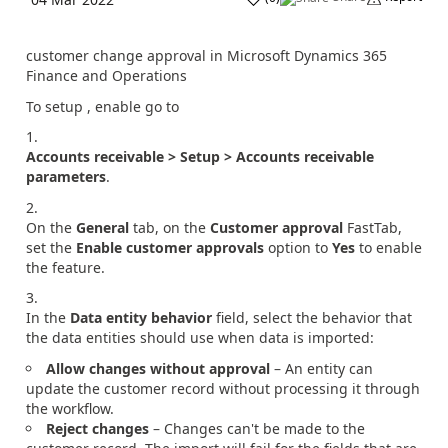
customer change approval in Microsoft Dynamics 365
Finance and Operations
To setup , enable go to
Accounts receivable > Setup > Accounts receivable
parameters
.
On the
General
tab, on the
Customer approval
FastTab,
set the
Enable customer approvals
option to
Yes
to enable
the feature.
In the
Data entity behavior
field, select the behavior that
the data entities should use when data is imported:
Allow changes without approval
– An entity can
update the customer record without processing it through
the workflow.
Reject changes
– Changes can't be made to the