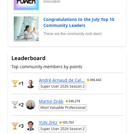
innovation
Congratulations to the July Top 10
Community Leaders
These are the community rock stars!
Leaderboard
Top community members by points
André Arnaud de Cal...
306,642
1
#
Super User 2026 Season 2
Martin Dráb
240,278
2
#
Most Valuable Professional
YUN ZHU
102,763
3
#
Super User 2026 Season 2