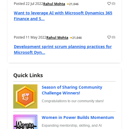
Posted
22 Jul 2022
(
0
)
Rahul Mohta
21,046
Want to leverage AI with Microsoft Dynamics 365
Finance and S...
Posted
11 May 2022
(
0
)
Rahul Mohta
21,046
Development sprint scrum planning practices for
Microsoft Dyn...
Quick Links
Season of Sharing Community
Challenge Winners!
Congratulations to our community stars!
Women in Power Builds Momentum
Expanding mentorship, skilling, and AI