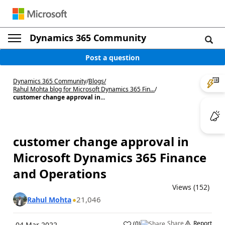
Dynamics 365 Community
Post a question
Dynamics 365 Community
/
Blogs
/
Rahul Mohta blog for Microsoft Dynamics 365 Fin...
/
customer change approval in...
customer change approval in
Microsoft Dynamics 365 Finance
and Operations
Views (152)
21,046
Rahul Mohta
Share
Report
(
0
)
04 Mar 2022