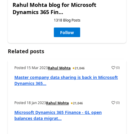
Rahul Mohta blog for Microsoft
Dynamics 365 Fin...
1318 Blog Posts
Follow
Related posts
Posted
15 Mar 2023
(
0
)
Rahul Mohta
21,046
Master company data sharing is back in Microsoft
Dynamics 365...
Posted
18 Jan 2023
(
0
)
Rahul Mohta
21,046
Microsoft Dynamics 365 Finance - GL open
balances data migrat...