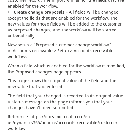
customer record. The import will fail for the fields that are
enabled for the workflow.
Create change proposals
– All fields will be changed
except the fields that are enabled for the workflow. The
new values for those fields will be added to the customer
as proposed changes, and the workflow will be started
automatically.
Now setup a "Proposed customer change workflow"
in Accounts receivable > Setup > Accounts receivable
workflows
When a field which is enabled for the workflow is modified,
the Proposed changes page appears.
This page shows the original value of the field and the
new value that you entered.
The field that you changed is reverted to its original value.
A status message on the page informs you that your
changes haven't been submitted.
Reference: https://docs.microsoft.com/en-
us/dynamics365/finance/accounts-receivable/customer-
workflow