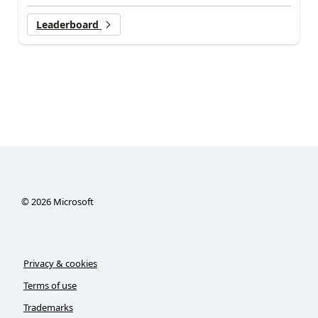
Leaderboard
©
2026
Microsoft
Privacy & cookies
Terms of use
Trademarks