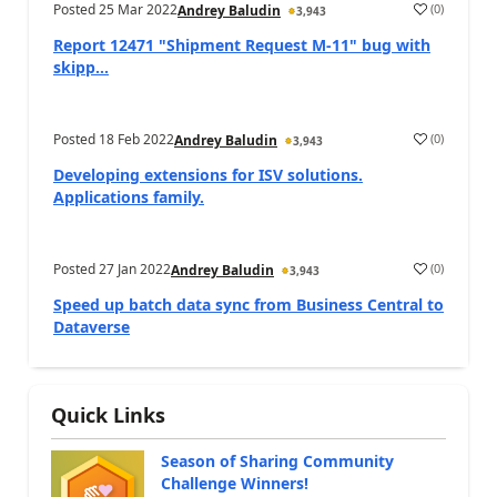
Posted
25 Mar 2022
(
0
)
Andrey Baludin
3,943
Report 12471 "Shipment Request M-11" bug with
skipp...
Posted
18 Feb 2022
(
0
)
Andrey Baludin
3,943
Developing extensions for ISV solutions.
Applications family.
Posted
27 Jan 2022
(
0
)
Andrey Baludin
3,943
Speed up batch data sync from Business Central to
Dataverse
Quick Links
Season of Sharing Community
Challenge Winners!