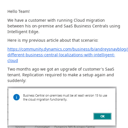
Hello Team!
We have a customer with running Cloud migration
between his on-premise and SaaS Business Centrals using
Intelligent Edge.
Here is my previous article about that scenario:
https://community.dynamics.com/business/b/andreysnavblog/p
different-business-central-localizations-with-intelligent-
cloud
Two months ago we got an upgrade of customer's SaaS
tenant. Replication required to make a setup again and
suddenly: