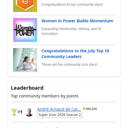
Congratulations to our community stars!
Women in Power Builds Momentum
Expanding mentorship, skilling, and AI
innovation
Congratulations to the July Top 10
Community Leaders
These are the community rock stars!
Leaderboard
Top community members by points
André Arnaud de Cal...
306,638
1
#
Super User 2026 Season 2