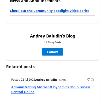
News and Announcements
Check out the Community Spotlight Video Series
Andrey Baludin’s Blog
41 Blog Posts
Follow
Related posts
Posted
22 Jul 2022
(
0
)
Andrey Baludin
3,943
Administrating Microsoft Dynamics 365 Business
Central Online