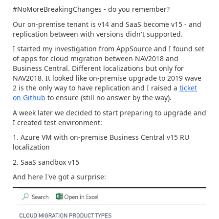
#NoMoreBreakingChanges - do you remember?
Our on-premise tenant is v14 and SaaS become v15 - and
replication between with versions didn't supported.
I started my investigation from AppSource and I found set
of apps for cloud migration between NAV2018 and
Business Central. Different localizations but only for
NAV2018. It looked like on-premise upgrade to 2019 wave
2 is the only way to have replication and I raised a
ticket
on Github
to ensure (still no answer by the way).
A week later we decided to start preparing to upgrade and
I created test environment:
1. Azure VM with on-premise Business Central v15 RU
localization
2. SaaS sandbox v15
And here I've got a surprise: