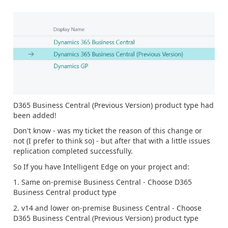
D365 Business Central (Previous Version) product type had
been added!
Don't know - was my ticket the reason of this change or
not (I prefer to think so) - but after that with a little issues
replication completed successfully.
So If you have Intelligent Edge on your project and:
1. Same on-premise Business Central - Choose D365
Business Central product type
2. v14 and lower on-premise Business Central - Choose
D365 Business Central (Previous Version) product type