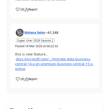
(
0
)
Report
61,248
Mohana Yadav
Super User 2026 Season 2
Posted
18 Mar 2020
at
06:22:32
this is new feature..
docs.microsoft.com/.../migrate-data-business-
central-14.x-on-premises-business-central-15.x-
online
(
0
)
Report