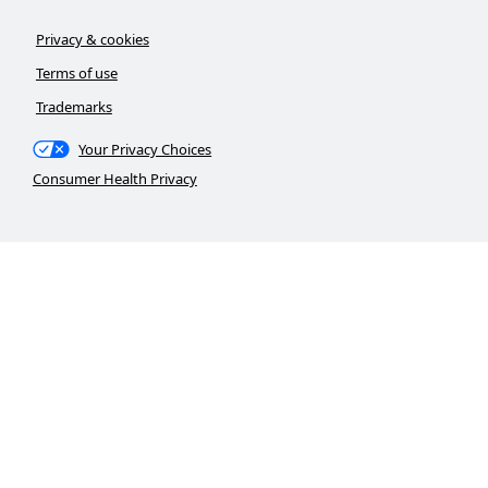
Privacy & cookies
Terms of use
Trademarks
Your Privacy Choices
Consumer Health Privacy