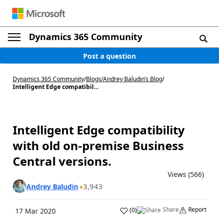
Dynamics 365 Community
Post a question
Dynamics 365 Community
/
Blogs
/
Andrey Baludin’s Blog
/
Intelligent Edge compatibil...
Intelligent Edge compatibility
with old on-premise Business
Central versions.
Views (566)
3,943
Andrey Baludin
Share
Report
(
0
)
17 Mar 2020