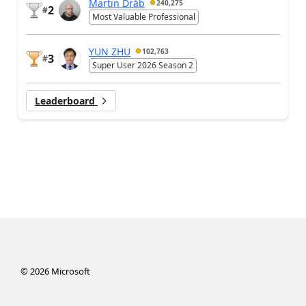
Martin Dráb
240,275
2
#
Most Valuable Professional
YUN ZHU
102,763
3
#
Super User 2026 Season 2
Leaderboard
©
2026
Microsoft