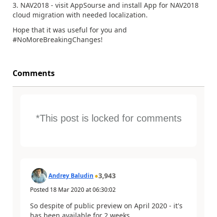
3. NAV2018 - visit AppSourse and install App for NAV2018
cloud migration with needed localization.
Hope that it was useful for you and
#NoMoreBreakingChanges!
Comments
*This post is locked for comments
3,943
Andrey Baludin
Posted
18 Mar 2020
at
06:30:02
So despite of public preview on April 2020 - it's
has been available for 2 weeks.