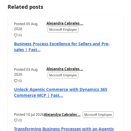
Related posts
Alejandra Cabrales ...
Posted
05 Aug
2026
Microsoft Employee
(
0
)
Business Process Excellence for Sellers and Pre-
sales | Fast...
Alejandra Cabrales ...
Posted
03 Aug
2026
Microsoft Employee
(
0
)
Unlock Agentic Commerce with Dynamics 365
Commerce MCP | Fast...
Posted
10 Jul 2026
Alejandra Cabrales ...
Microsoft Employee
(
0
)
Transforming Business Processes with an Agentic