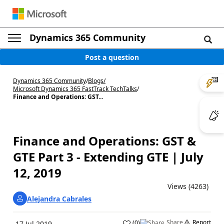
Dynamics 365 Community
Post a question
Dynamics 365 Community
/
Blogs
/
Microsoft Dynamics 365 FastTrack TechTalks
/
Finance and Operations: GST...
Finance and Operations: GST &
GTE Part 3 - Extending GTE | July
12, 2019
Views (4263)
Alejandra Cabrales
Share
Report
(
0
)
17 Jul 2019