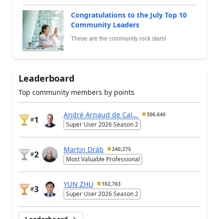
Congratulations to the July Top 10
Community Leaders
These are the community rock stars!
Leaderboard
Top community members by points
André Arnaud de Cal...
306,640
1
#
Super User 2026 Season 2
Martin Dráb
240,275
2
#
Most Valuable Professional
YUN ZHU
102,763
3
#
Super User 2026 Season 2