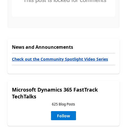
News and Announcements
Check out the Community Spotlight Video Series
Microsoft Dynamics 365 FastTrack
TechTalks
625 Blog Posts
Follow