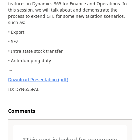
features in Dynamics 365 for Finance and Operations. In
this session, we will talk about and demonstrate the
process to extend GTE for some new taxation scenarios,
such as:
• Export
• SEZ
• Intra state stock transfer
• Anti-dumping duty
~
Download Presentation (pdf)
ID: DYN655PAL
Comments
*This post is locked for comments