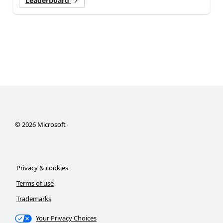
Leaderboard
©
2026
Microsoft
Privacy & cookies
Terms of use
Trademarks
Your Privacy Choices