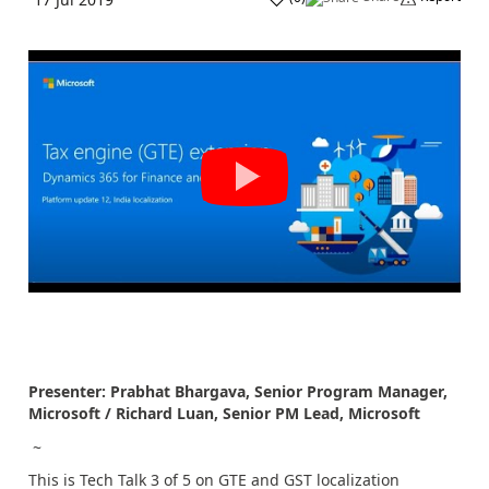
Presenter: Prabhat Bhargava, Senior Program Manager,
Microsoft / Richard Luan, Senior PM Lead, Microsoft
~
This is Tech Talk 3 of 5 on GTE and GST localization