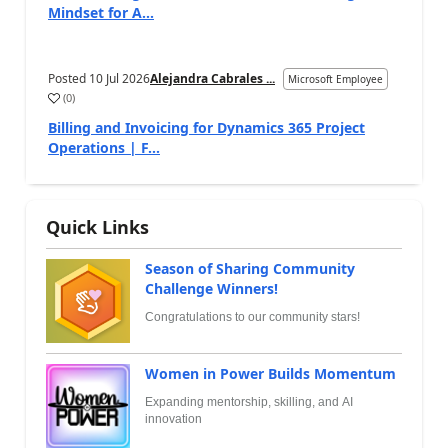
Mindset for A...
Posted
10 Jul 2026
Alejandra Cabrales ...
Microsoft Employee
(
0
)
Billing and Invoicing for Dynamics 365 Project
Operations | F...
Quick Links
Season of Sharing Community
Challenge Winners!
Congratulations to our community stars!
Women in Power Builds Momentum
Expanding mentorship, skilling, and AI
innovation