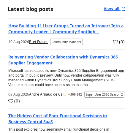
Latest blog posts
View all
How Building 11 User Groups Turned an Introvert Into a
Community Leader | Community Spotligh...
(
0
)
10 Aug 2026
Bret Fraser
Community Manager
Reinventing Vendor Collaboration with Dynamics 365
Supplier Engagement
Microsoft just released its new Dynamics 365 Supplier Engagement app
and portal in public preview. Until now, vendor collaboration was fully
managed within Dynamics 365 Supply Chain Management (SCM).
Vendor contacts could have access as an externa...
09 Aug 2026
André Arnaud de Cal...
306,642
Super User 2026 Season 2
(
0
)
The Hidden Cost of Poor Functional Decisions in
Business Central SaaS
This post explores how seemingly small functional decisions in