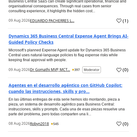
Business Central SaaS can create significant operational, financial and
organisational consequences. Through real cases from senior
consulting experience, it highlights the hidden cost...
(
1
)
09 Aug 2026
EDUARDO PACHERRES L...
Dynamics 365 Business Central Expense Agent Brings AI-
Guided Policy Checks
Microsoft’s planned Expense Agent update for Dynamics 365 Business
Central uses natural-language policies to flag expense risks while
keeping final approval with people.
(
0
)
09 Aug 2026
Dr Gomathi MVP, MCT...
397
Moderator
Agentes en el desarrollo agéntico con GitHub Copilot:
cuando las instrucciones, skills y pro...
En las últimas entregas de esta serie hemos ido montando, pieza a
pieza, un sistema de desarrollo agéntico para Business Central:
instrucciones, skills y prompts. Cada una de esas piezas resuelve una
parte del problema, pero todas comparten una li...
(
0
)
08 Aug 2026
Robyn2018
545