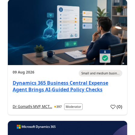
09 Aug 2026
Small and medium busin...
Dynamics 365 Business Central Expense
Agent Brings AI-Guided Policy Checks
(
0
)
Dr Gomathi MVP, MCT...
397
Moderator