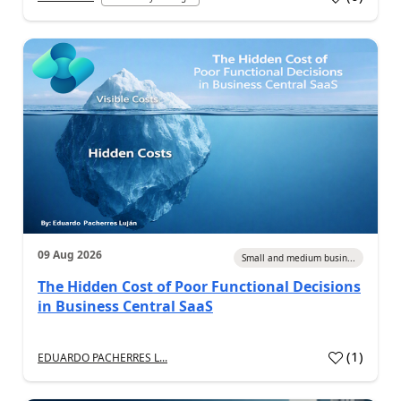
09 Aug 2026
Small and medium busin...
The Hidden Cost of Poor Functional Decisions
in Business Central SaaS
(
1
)
EDUARDO PACHERRES L...