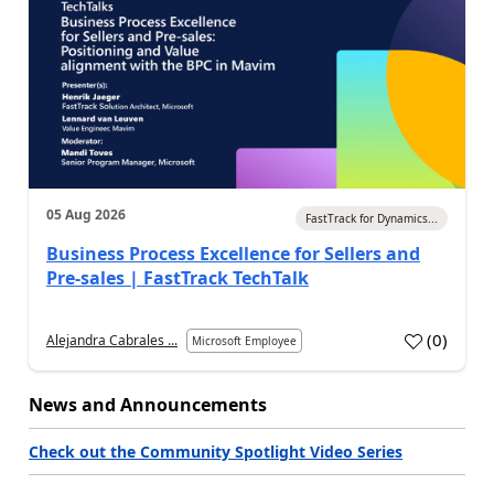
05 Aug 2026
FastTrack for Dynamics...
Business Process Excellence for Sellers and
Pre-sales | FastTrack TechTalk
(
0
)
Alejandra Cabrales ...
Microsoft Employee
News and Announcements
Check out the Community Spotlight Video Series