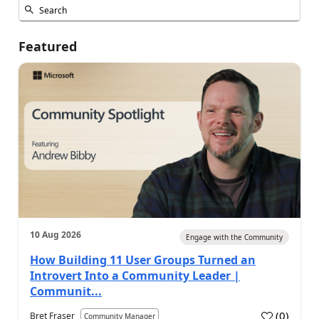
Featured
10 Aug 2026
Engage with the Community
How Building 11 User Groups Turned an
Introvert Into a Community Leader |
Communit...
(
0
)
Bret Fraser
Community Manager