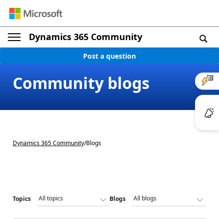
Dynamics 365 Community
Post a question
Community blogs
Dynamics 365 Community
/
Blogs
Topics
Blogs