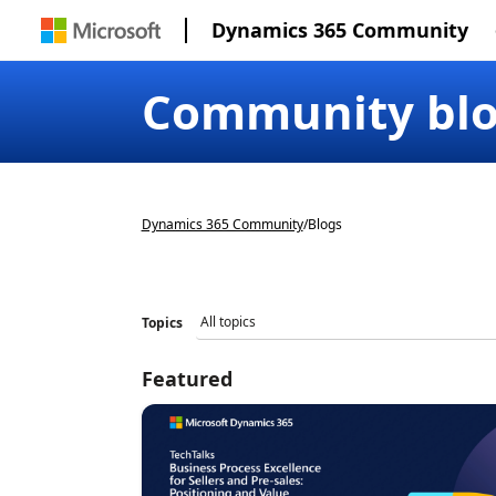
Dynamics 365 Community
Community bl
Dynamics 365 Community
/
Blogs
Topics
Featured