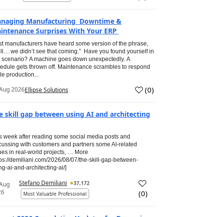
naging Manufacturing Downtime &
intenance Surprises With Your ERP
t manufacturers have heard some version of the phrase,
ll… we didn’t see that coming.” Have you found yourself in
s scenario? A machine goes down unexpectedly. A
edule gets thrown off. Maintenance scrambles to respond
le production...
(
0
)
Aug 2026
Ellipse Solutions
e skill gap between using AI and architecting
s week after reading some social media posts and
cussing with customers and partners some AI-related
ues in real-world projects, … More
tps://demiliani.com/2026/08/07/the-skill-gap-between-
ng-ai-and-architecting-ai/]
Stefano Demiliani
37,172
 Aug
26
(
0
)
Most Valuable Professional