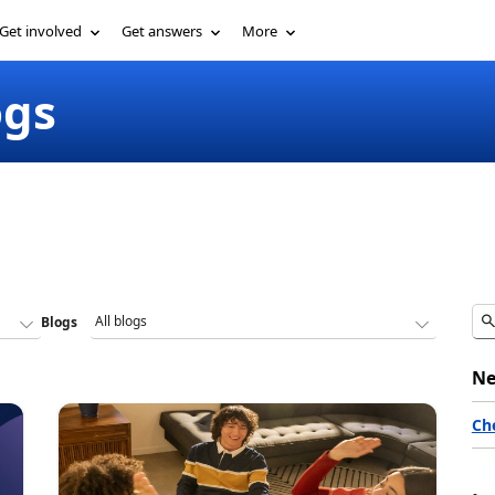
Get involved
Get answers
More
ogs
Blogs
Ne
Ch