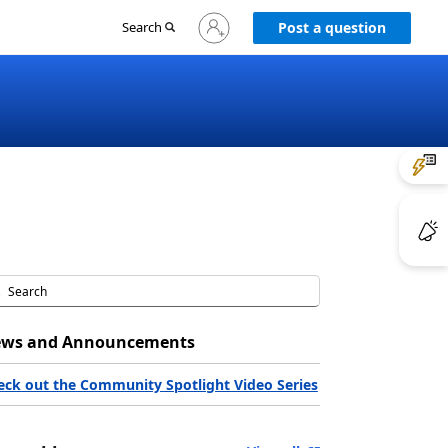
Sign
Search
Post a question
in
to
your
account
ws and Announcements
eck out the Community Spotlight Video Series