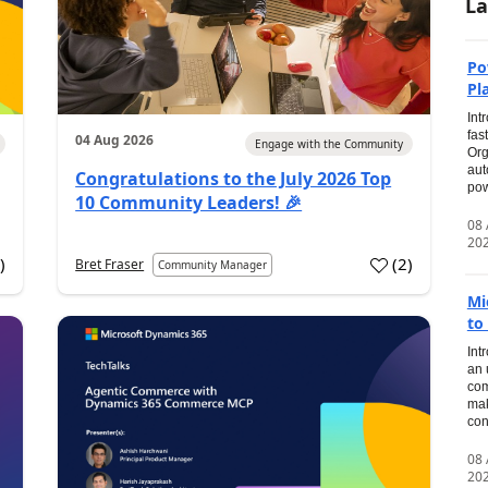
La
Po
Pl
Int
fas
04 Aug 2026
Engage with the Community
Org
aut
Congratulations to the July 2026 Top
pow
10 Community Leaders! 🎉
08
20
0
)
(
2
)
Bret Fraser
Community Manager
Mi
to
Int
an 
com
mak
con
08
20