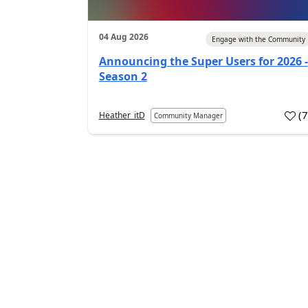
04 Aug 2026
Engage with the Community
Announcing the Super Users for 2026 -
Season 2
(
Heather_itD
Community Manager