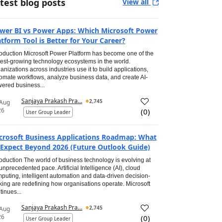
test blog posts
View all
wer BI vs Power Apps: Which Microsoft Power
atform Tool is Better for Your Career?
roduction Microsoft Power Platform has become one of the
test-growing technology ecosystems in the world.
anizations across industries use it to build applications,
omate workflows, analyze business data, and create AI-
ered business...
Sanjaya Prakash Pra...
2,745
 Aug
26
(
0
)
User Group Leader
crosoft Business Applications Roadmap: What
 Expect Beyond 2026 (Future Outlook Guide)
roduction The world of business technology is evolving at
unprecedented pace. Artificial Intelligence (AI), cloud
puting, intelligent automation and data-driven decision-
ing are redefining how organisations operate. Microsoft
tinues...
Sanjaya Prakash Pra...
2,745
 Aug
26
(
0
)
User Group Leader