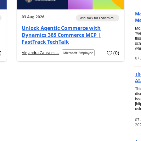
Ma
03 Aug 2026
FastTrack for Dynamics...
Ma
Unlock Agentic Commerce with
Mos
“we
Dynamics 365 Commerce MCP |
thi
FastTrack TechTalk
sch
whi
7
)
(
0
)
Alejandra Cabrales ...
Microsoft Employee
07 
Th
AI.
Thi
dis
iss
[ht
usi
07
20