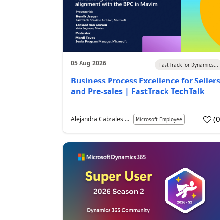
05 Aug 2026
FastTrack for Dynamics...
Business Process Excellence for Sellers
and Pre-sales | FastTrack TechTalk
(
Alejandra Cabrales ...
Microsoft Employee