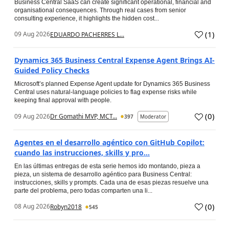
Business Central SaaS can create significant operational, financial and
organisational consequences. Through real cases from senior
consulting experience, it highlights the hidden cost...
(
1
)
09 Aug 2026
EDUARDO PACHERRES L...
Dynamics 365 Business Central Expense Agent Brings AI-
Guided Policy Checks
Microsoft’s planned Expense Agent update for Dynamics 365 Business
Central uses natural-language policies to flag expense risks while
keeping final approval with people.
(
0
)
09 Aug 2026
Dr Gomathi MVP, MCT...
397
Moderator
Agentes en el desarrollo agéntico con GitHub Copilot:
cuando las instrucciones, skills y pro...
En las últimas entregas de esta serie hemos ido montando, pieza a
pieza, un sistema de desarrollo agéntico para Business Central:
instrucciones, skills y prompts. Cada una de esas piezas resuelve una
parte del problema, pero todas comparten una li...
(
0
)
08 Aug 2026
Robyn2018
545