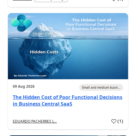
09 Aug 2026
Small and medium busin...
The Hidden Cost of Poor Functional Decisions
in Business Central SaaS
(
1
)
EDUARDO PACHERRES L...