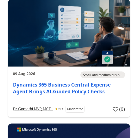
09 Aug 2026
Small and medium busin...
Dynamics 365 Business Central Expense
Agent Brings AI-Guided Policy Checks
(
0
)
Dr Gomathi MVP, MCT...
397
Moderator