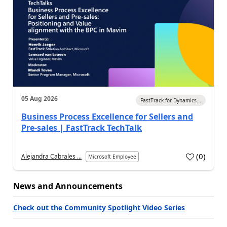
05 Aug 2026
FastTrack for Dynamics...
Business Process Excellence for Sellers and
Pre-sales | FastTrack TechTalk
(
0
)
Alejandra Cabrales ...
Microsoft Employee
News and Announcements
Check out the Community Spotlight Video Series