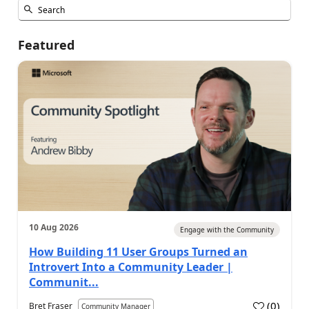
Featured
10 Aug 2026
Engage with the Community
How Building 11 User Groups Turned an
Introvert Into a Community Leader |
Communit...
(
0
)
Bret Fraser
Community Manager