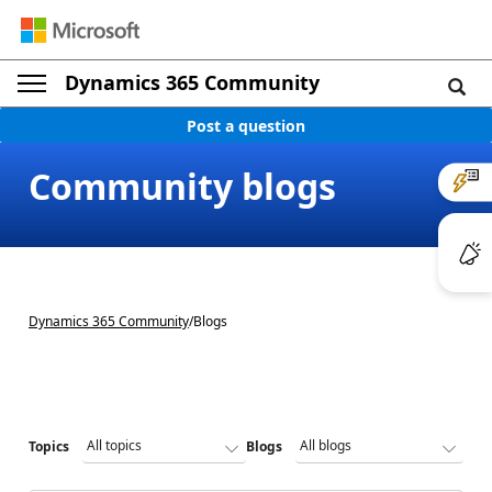
Dynamics 365 Community
Post a question
Community blogs
Dynamics 365 Community
/
Blogs
Topics
Blogs