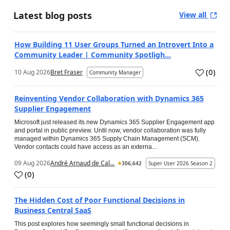
Latest blog posts
View all
How Building 11 User Groups Turned an Introvert Into a
Community Leader | Community Spotligh...
(
0
)
10 Aug 2026
Bret Fraser
Community Manager
Reinventing Vendor Collaboration with Dynamics 365
Supplier Engagement
Microsoft just released its new Dynamics 365 Supplier Engagement app
and portal in public preview. Until now, vendor collaboration was fully
managed within Dynamics 365 Supply Chain Management (SCM).
Vendor contacts could have access as an externa...
09 Aug 2026
André Arnaud de Cal...
306,642
Super User 2026 Season 2
(
0
)
The Hidden Cost of Poor Functional Decisions in
Business Central SaaS
This post explores how seemingly small functional decisions in