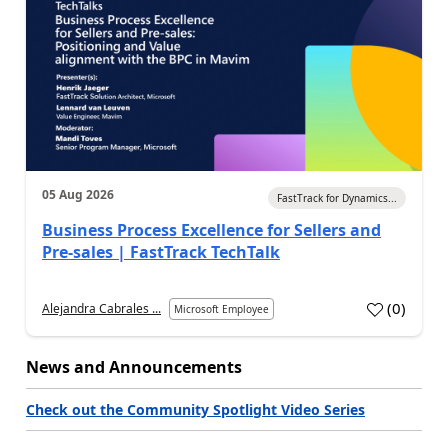
05 Aug 2026
FastTrack for Dynamics...
Business Process Excellence for Sellers and
Pre-sales | FastTrack TechTalk
(
0
)
Alejandra Cabrales ...
Microsoft Employee
News and Announcements
Check out the Community Spotlight Video Series