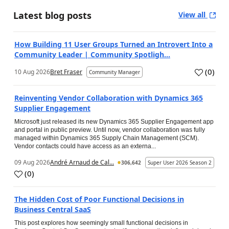
Latest blog posts
View all
How Building 11 User Groups Turned an Introvert Into a
Community Leader | Community Spotligh...
(
0
)
10 Aug 2026
Bret Fraser
Community Manager
Reinventing Vendor Collaboration with Dynamics 365
Supplier Engagement
Microsoft just released its new Dynamics 365 Supplier Engagement app
and portal in public preview. Until now, vendor collaboration was fully
managed within Dynamics 365 Supply Chain Management (SCM).
Vendor contacts could have access as an externa...
09 Aug 2026
André Arnaud de Cal...
306,642
Super User 2026 Season 2
(
0
)
The Hidden Cost of Poor Functional Decisions in
Business Central SaaS
This post explores how seemingly small functional decisions in