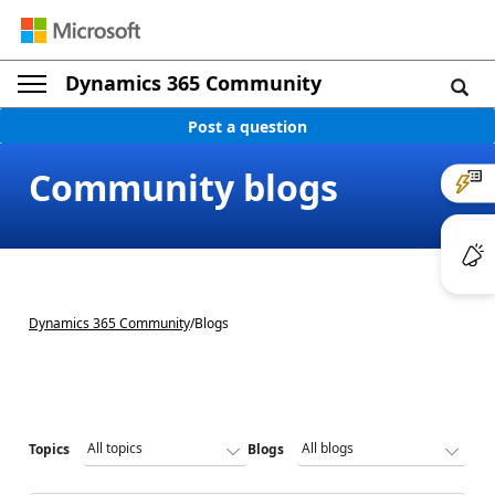
Dynamics 365 Community
Post a question
Community blogs
Dynamics 365 Community
/
Blogs
Topics
Blogs