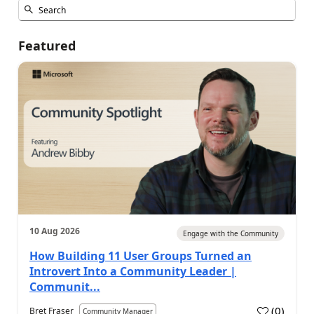
Featured
10 Aug 2026
Engage with the Community
How Building 11 User Groups Turned an
Introvert Into a Community Leader |
Communit...
(
0
)
Bret Fraser
Community Manager