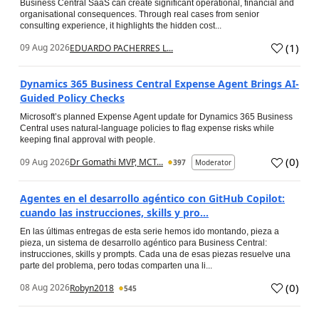
Business Central SaaS can create significant operational, financial and
organisational consequences. Through real cases from senior
consulting experience, it highlights the hidden cost...
(
1
)
09 Aug 2026
EDUARDO PACHERRES L...
Dynamics 365 Business Central Expense Agent Brings AI-
Guided Policy Checks
Microsoft’s planned Expense Agent update for Dynamics 365 Business
Central uses natural-language policies to flag expense risks while
keeping final approval with people.
(
0
)
09 Aug 2026
Dr Gomathi MVP, MCT...
397
Moderator
Agentes en el desarrollo agéntico con GitHub Copilot:
cuando las instrucciones, skills y pro...
En las últimas entregas de esta serie hemos ido montando, pieza a
pieza, un sistema de desarrollo agéntico para Business Central:
instrucciones, skills y prompts. Cada una de esas piezas resuelve una
parte del problema, pero todas comparten una li...
(
0
)
08 Aug 2026
Robyn2018
545