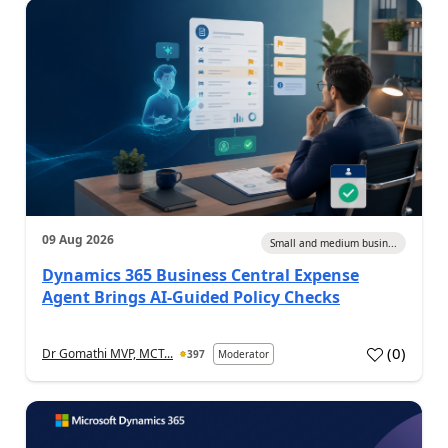
09 Aug 2026
Small and medium busin...
Dynamics 365 Business Central Expense
Agent Brings AI-Guided Policy Checks
(
0
)
Dr Gomathi MVP, MCT...
397
Moderator