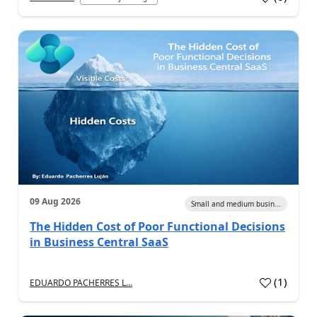
09 Aug 2026
Small and medium busin...
The Hidden Cost of Poor Functional Decisions
in Business Central SaaS
(
1
)
EDUARDO PACHERRES L...