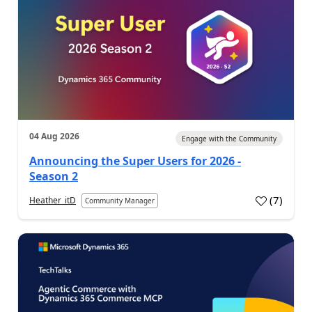
04 Aug 2026
Engage with the Community
Announcing the Super Users for 2026 -
Season 2
(
7
)
Heather_itD
Community Manager