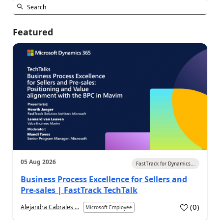
Featured
05 Aug 2026
FastTrack for Dynamics...
Business Process Excellence for Sellers and
Pre-sales | FastTrack TechTalk
(
0
)
Alejandra Cabrales ...
Microsoft Employee