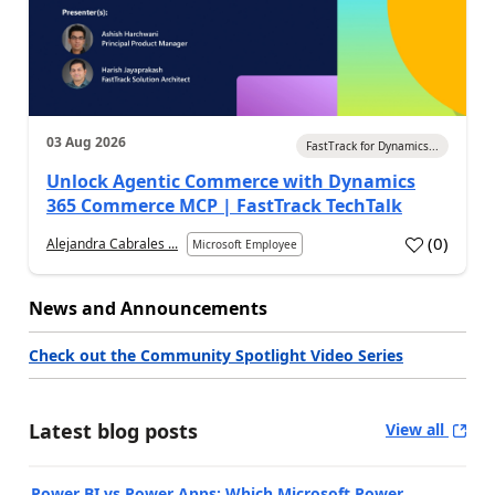
03 Aug 2026
FastTrack for Dynamics...
Unlock Agentic Commerce with Dynamics
365 Commerce MCP | FastTrack TechTalk
(
0
)
Alejandra Cabrales ...
Microsoft Employee
News and Announcements
Check out the Community Spotlight Video Series
Latest blog posts
View all
Power BI vs Power Apps: Which Microsoft Power