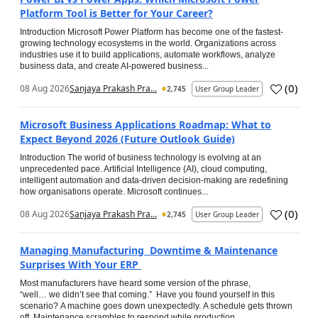
Platform Tool is Better for Your Career?
Introduction Microsoft Power Platform has become one of the fastest-
growing technology ecosystems in the world. Organizations across
industries use it to build applications, automate workflows, analyze
business data, and create AI-powered business...
(
0
)
08 Aug 2026
Sanjaya Prakash Pra...
2,745
User Group Leader
Microsoft Business Applications Roadmap: What to
Expect Beyond 2026 (Future Outlook Guide)
Introduction The world of business technology is evolving at an
unprecedented pace. Artificial Intelligence (AI), cloud computing,
intelligent automation and data-driven decision-making are redefining
how organisations operate. Microsoft continues...
(
0
)
08 Aug 2026
Sanjaya Prakash Pra...
2,745
User Group Leader
Managing Manufacturing Downtime & Maintenance
Surprises With Your ERP
Most manufacturers have heard some version of the phrase,
“well… we didn’t see that coming.” Have you found yourself in this
scenario? A machine goes down unexpectedly. A schedule gets thrown
off. Maintenance scrambles to respond while production...