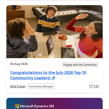
04 Aug 2026
Engage with the Community
Congratulations to the July 2026 Top 10
Community Leaders! 🎉
(
2
)
Bret Fraser
Community Manager