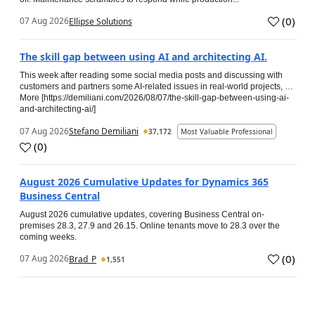
(
0
)
07 Aug 2026
Ellipse Solutions
The skill gap between using AI and architecting AI.
This week after reading some social media posts and discussing with
customers and partners some AI-related issues in real-world projects, …
More [https://demiliani.com/2026/08/07/the-skill-gap-between-using-ai-
and-architecting-ai/]
07 Aug 2026
Stefano Demiliani
37,172
Most Valuable Professional
(
0
)
August 2026 Cumulative Updates for Dynamics 365
Business Central
August 2026 cumulative updates, covering Business Central on-
premises 28.3, 27.9 and 26.15. Online tenants move to 28.3 over the
coming weeks.
(
0
)
07 Aug 2026
Brad_P
1,551