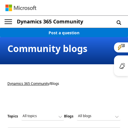
Dynamics 365 Community
Post a question
Community blogs
Dynamics 365 Community
/
Blogs
Topics
Blogs