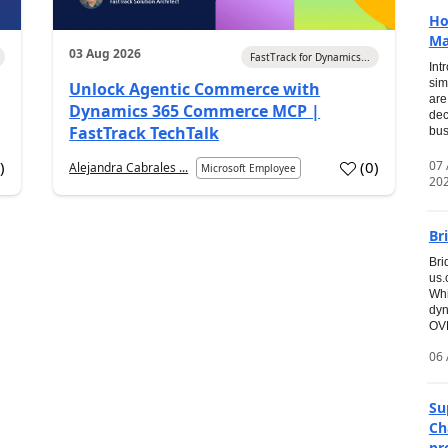
Ho
Ma
03 Aug 2026
FastTrack for Dynamics...
Int
sim
Unlock Agentic Commerce with
are
Dynamics 365 Commerce MCP |
dec
FastTrack TechTalk
bus
07
7
)
(
0
)
Alejandra Cabrales ...
Microsoft Employee
20
Br
Bri
us
Whi
dyn
OVE
06 
Su
Ch
pr