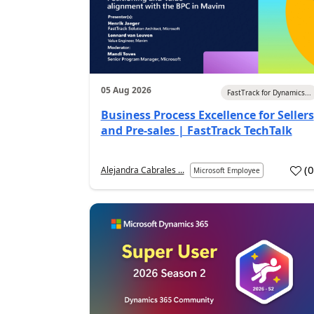
05 Aug 2026
FastTrack for Dynamics...
Business Process Excellence for Sellers
and Pre-sales | FastTrack TechTalk
(
Alejandra Cabrales ...
Microsoft Employee