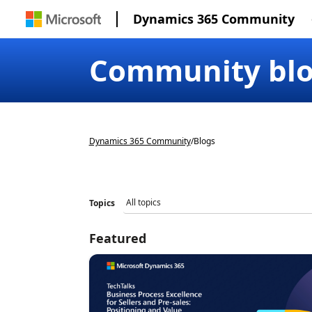
Dynamics 365 Community
Community bl
Dynamics 365 Community
/
Blogs
Topics
Featured