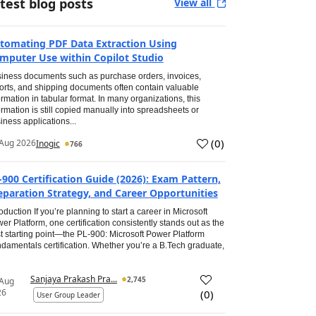
test blog posts
View all
tomating PDF Data Extraction Using
mputer Use within Copilot Studio
iness documents such as purchase orders, invoices,
orts, and shipping documents often contain valuable
ormation in tabular format. In many organizations, this
ormation is still copied manually into spreadsheets or
iness applications...
(
0
)
Aug 2026
Inogic
766
-900 Certification Guide (2026): Exam Pattern,
eparation Strategy, and Career Opportunities
roduction If you’re planning to start a career in Microsoft
er Platform, one certification consistently stands out as the
t starting point—the PL-900: Microsoft Power Platform
damentals certification. Whether you’re a B.Tech graduate,
Sanjaya Prakash Pra...
2,745
 Aug
26
(
0
)
User Group Leader