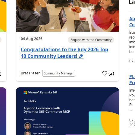
La
Au
Co
Bus
rep
04 Aug 2026
Engage with the Community
inf
inf
Congratulations to the July 2026 Top
bus
10 Community Leaders! 🎉
07 
0
)
(
2
)
Bret Fraser
Community Manager
PL
Pr
Int
Pow
bes
Fun
...
07
20