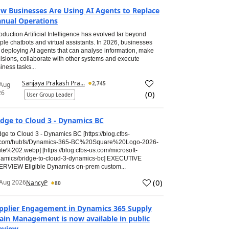
w Businesses Are Using AI Agents to Replace
nual Operations
roduction Artificial Intelligence has evolved far beyond
ple chatbots and virtual assistants. In 2026, businesses
 deploying AI agents that can analyse information, make
isions, collaborate with other systems and execute
iness tasks...
Sanjaya Prakash Pra...
2,745
 Aug
26
(
0
)
User Group Leader
idge to Cloud 3 - Dynamics BC
dge to Cloud 3 - Dynamics BC [https://blog.cfbs-
.com/hubfs/Dynamics-365-BC%20Square%20Logo-2026-
te%202.webp] [https://blog.cfbs-us.com/microsoft-
amics/bridge-to-cloud-3-dynamics-bc] EXECUTIVE
RVIEW Eligible Dynamics on-prem custom...
(
0
)
Aug 2026
NancyP
80
pplier Engagement in Dynamics 365 Supply
ain Management is now available in public
eview