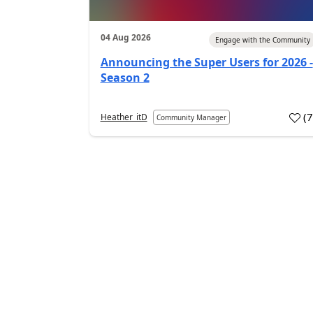
04 Aug 2026
Engage with the Community
Announcing the Super Users for 2026 -
Season 2
(
Heather_itD
Community Manager