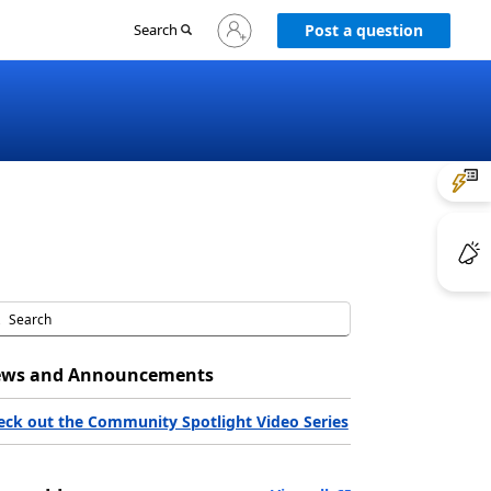
Sign
Search
Post a question
in
to
your
account
ws and Announcements
eck out the Community Spotlight Video Series