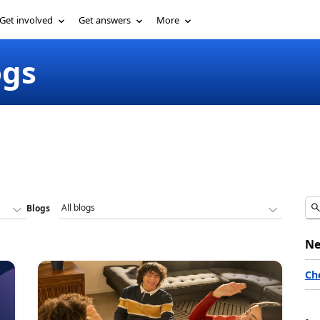
Get involved
Get answers
More
ogs
Blogs
Ne
Ch