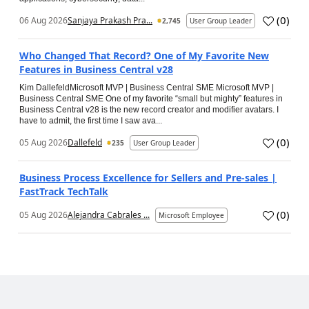
(
0
)
06 Aug 2026
Sanjaya Prakash Pra...
2,745
User Group Leader
Who Changed That Record? One of My Favorite New
Features in Business Central v28
Kim DallefeldMicrosoft MVP | Business Central SME Microsoft MVP |
Business Central SME One of my favorite “small but mighty” features in
Business Central v28 is the new record creator and modifier avatars. I
have to admit, the first time I saw ava...
(
0
)
05 Aug 2026
Dallefeld
235
User Group Leader
Business Process Excellence for Sellers and Pre-sales |
FastTrack TechTalk
(
0
)
05 Aug 2026
Alejandra Cabrales ...
Microsoft Employee