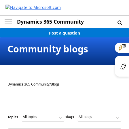
Dynamics 365 Community
Post a question
Community blogs
Dynamics 365 Community
/
Blogs
Topics
Blogs