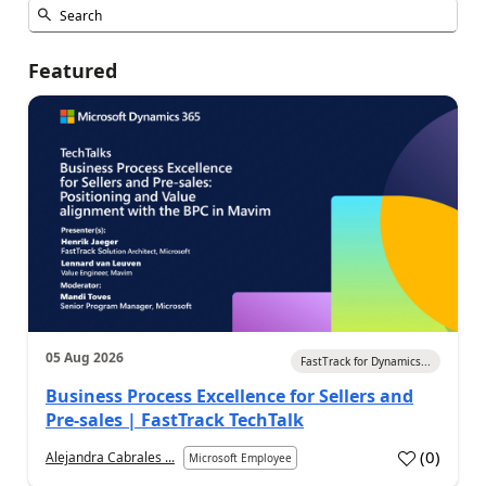
Featured
05 Aug 2026
FastTrack for Dynamics...
Business Process Excellence for Sellers and
Pre-sales | FastTrack TechTalk
(
0
)
Alejandra Cabrales ...
Microsoft Employee