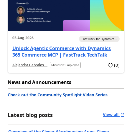
03 Aug 2026
FastTrack for Dynamics...
Unlock Agentic Commerce with Dynamics
365 Commerce MCP | FastTrack TechTalk
(
0
)
Alejandra Cabrales ...
Microsoft Employee
News and Announcements
Check out the Community Spotlight Video Series
Latest blog posts
View all
Overview of the Clever Warehousing Apps: Clever