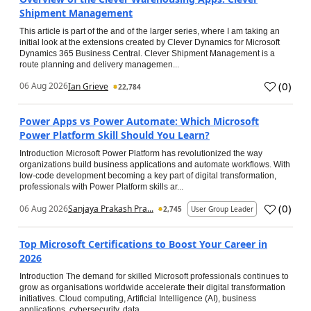
Shipment Management
This article is part of the and of the larger series, where I am taking an
initial look at the extensions created by Clever Dynamics for Microsoft
Dynamics 365 Business Central. Clever Shipment Management is a
route planning and delivery managemen...
(
0
)
06 Aug 2026
Ian Grieve
22,784
Power Apps vs Power Automate: Which Microsoft
Power Platform Skill Should You Learn?
Introduction Microsoft Power Platform has revolutionized the way
organizations build business applications and automate workflows. With
low-code development becoming a key part of digital transformation,
professionals with Power Platform skills ar...
(
0
)
06 Aug 2026
Sanjaya Prakash Pra...
2,745
User Group Leader
Top Microsoft Certifications to Boost Your Career in
2026
Introduction The demand for skilled Microsoft professionals continues to
grow as organisations worldwide accelerate their digital transformation
initiatives. Cloud computing, Artificial Intelligence (AI), business
applications, cybersecurity, data...