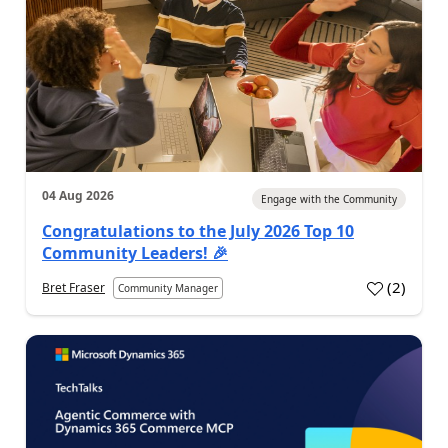
04 Aug 2026
Engage with the Community
Congratulations to the July 2026 Top 10
Community Leaders! 🎉
(
2
)
Bret Fraser
Community Manager