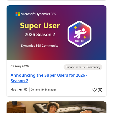
05 Aug 2026
Engage with the Community
Announcing the Super Users for 2026 -
Season 2
(
3
)
Heather_itD
Community Manager