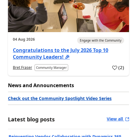
04 Aug 2026
Engage with the Community
Congratulations to the July 2026 Top 10
Community Leaders! 🎉
(
2
)
Bret Fraser
Community Manager
News and Announcements
Check out the Community Spotlight Video Series
Latest blog posts
View all
Reinventing Vendor Collaboration with Dynamics 365