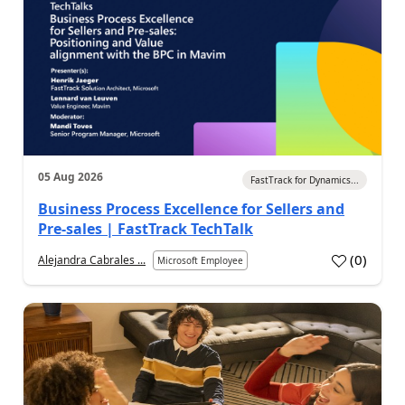
05 Aug 2026
FastTrack for Dynamics...
Business Process Excellence for Sellers and
Pre-sales | FastTrack TechTalk
(
0
)
Alejandra Cabrales ...
Microsoft Employee