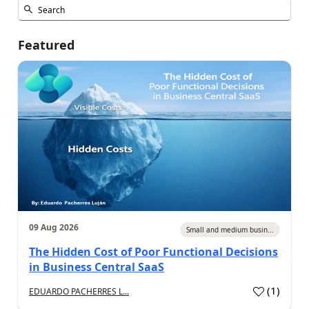
Featured
09 Aug 2026
Small and medium busin...
The Hidden Cost of Poor Functional Decisions
in Business Central SaaS
(
1
)
EDUARDO PACHERRES L...