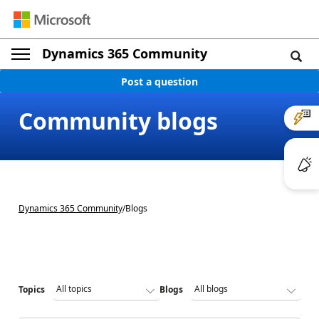
Dynamics 365 Community
Post a question
Community blogs
Dynamics 365 Community
/
Blogs
Topics
Blogs