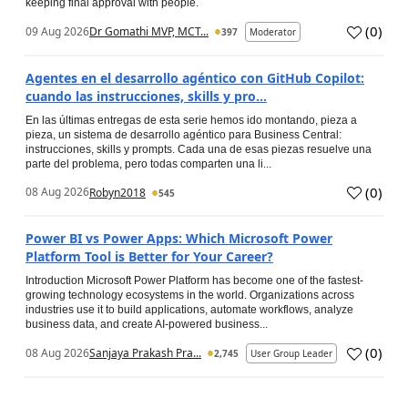
keeping final approval with people.
(
0
)
09 Aug 2026
Dr Gomathi MVP, MCT...
397
Moderator
Agentes en el desarrollo agéntico con GitHub Copilot:
cuando las instrucciones, skills y pro...
En las últimas entregas de esta serie hemos ido montando, pieza a
pieza, un sistema de desarrollo agéntico para Business Central:
instrucciones, skills y prompts. Cada una de esas piezas resuelve una
parte del problema, pero todas comparten una li...
(
0
)
08 Aug 2026
Robyn2018
545
Power BI vs Power Apps: Which Microsoft Power
Platform Tool is Better for Your Career?
Introduction Microsoft Power Platform has become one of the fastest-
growing technology ecosystems in the world. Organizations across
industries use it to build applications, automate workflows, analyze
business data, and create AI-powered business...
(
0
)
08 Aug 2026
Sanjaya Prakash Pra...
2,745
User Group Leader