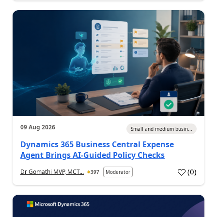
09 Aug 2026
Small and medium busin...
Dynamics 365 Business Central Expense
Agent Brings AI-Guided Policy Checks
(
0
)
Dr Gomathi MVP, MCT...
397
Moderator