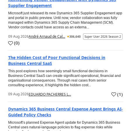
Supplier Engagement
Microsoft just released its new Dynamics 365 Supplier Engagement app
and portal in public preview. Until now, vendor collaboration was fully
managed within Dynamics 365 Supply Chain Management (SCM).
Vendor contacts could have access as an externa...
09 Aug 2026
André Arnaud de Cal...
306,640
Super User 2026 Season 2
(
0
)
The Hidden Cost of Poor Functional Decisions in
Business Central SaaS
This post explores how seemingly small functional decisions in
Business Central SaaS can create significant operational, financial and
organisational consequences. Through real cases from senior
consulting experience, it highlights the hidden cost...
(
1
)
09 Aug 2026
EDUARDO PACHERRES L...
Dynamics 365 Business Central Expense Agent Brings AI-
Guided Policy Checks
Microsoft’s planned Expense Agent update for Dynamics 365 Business
Central uses natural-language policies to flag expense risks while