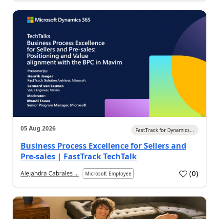
05 Aug 2026
FastTrack for Dynamics...
Business Process Excellence for Sellers and
Pre-sales | FastTrack TechTalk
(
0
)
Alejandra Cabrales ...
Microsoft Employee