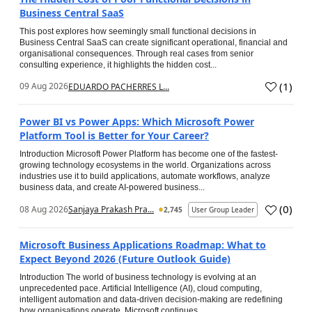
Business Central SaaS
This post explores how seemingly small functional decisions in
Business Central SaaS can create significant operational, financial and
organisational consequences. Through real cases from senior
consulting experience, it highlights the hidden cost...
(
1
)
09 Aug 2026
EDUARDO PACHERRES L...
Power BI vs Power Apps: Which Microsoft Power
Platform Tool is Better for Your Career?
Introduction Microsoft Power Platform has become one of the fastest-
growing technology ecosystems in the world. Organizations across
industries use it to build applications, automate workflows, analyze
business data, and create AI-powered business...
(
0
)
08 Aug 2026
Sanjaya Prakash Pra...
2,745
User Group Leader
Microsoft Business Applications Roadmap: What to
Expect Beyond 2026 (Future Outlook Guide)
Introduction The world of business technology is evolving at an
unprecedented pace. Artificial Intelligence (AI), cloud computing,
intelligent automation and data-driven decision-making are redefining
how organisations operate. Microsoft continues...