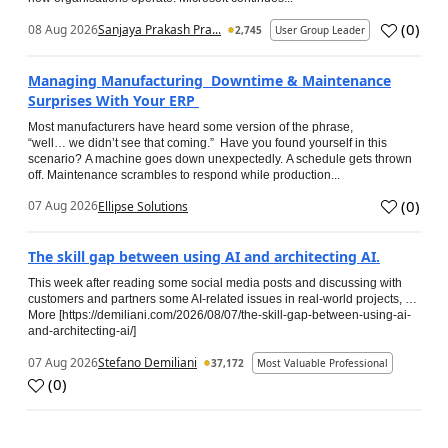
(
0
)
08 Aug 2026
Sanjaya Prakash Pra...
2,745
User Group Leader
Managing Manufacturing Downtime & Maintenance
Surprises With Your ERP
Most manufacturers have heard some version of the phrase,
“well… we didn’t see that coming.” Have you found yourself in this
scenario? A machine goes down unexpectedly. A schedule gets thrown
off. Maintenance scrambles to respond while production...
(
0
)
07 Aug 2026
Ellipse Solutions
The skill gap between using AI and architecting AI.
This week after reading some social media posts and discussing with
customers and partners some AI-related issues in real-world projects, …
More [https://demiliani.com/2026/08/07/the-skill-gap-between-using-ai-
and-architecting-ai/]
07 Aug 2026
Stefano Demiliani
37,172
Most Valuable Professional
(
0
)