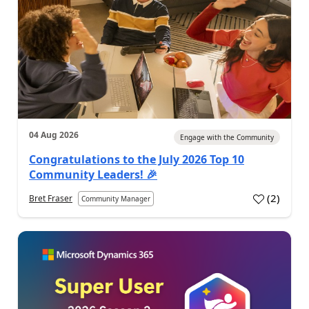
04 Aug 2026
Engage with the Community
Congratulations to the July 2026 Top 10
Community Leaders! 🎉
(
2
)
Bret Fraser
Community Manager