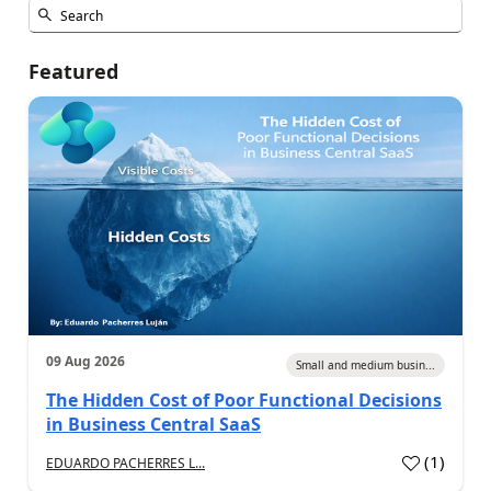
Featured
09 Aug 2026
Small and medium busin...
The Hidden Cost of Poor Functional Decisions
in Business Central SaaS
(
1
)
EDUARDO PACHERRES L...