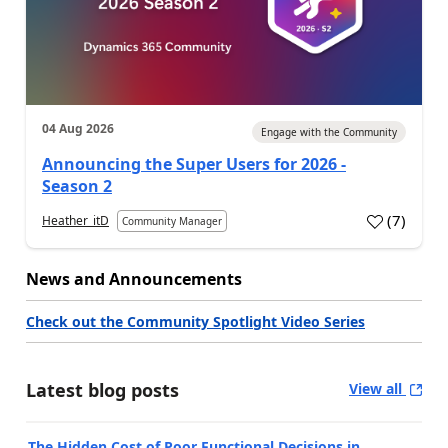
04 Aug 2026
Engage with the Community
Announcing the Super Users for 2026 -
Season 2
(
7
)
Heather_itD
Community Manager
News and Announcements
Check out the Community Spotlight Video Series
Latest blog posts
View all
The Hidden Cost of Poor Functional Decisions in