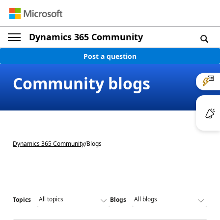
Dynamics 365 Community
Post a question
Community blogs
Dynamics 365 Community
/
Blogs
Topics
Blogs