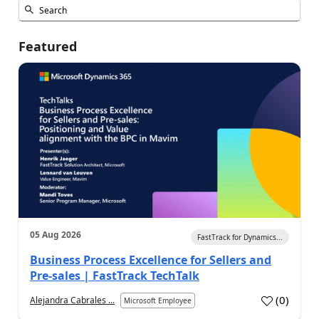
Featured
05 Aug 2026
FastTrack for Dynamics...
Business Process Excellence for Sellers and
Pre-sales | FastTrack TechTalk
(
0
)
Alejandra Cabrales ...
Microsoft Employee