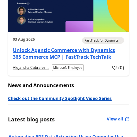
03 Aug 2026
FastTrack for Dynamics...
Unlock Agentic Commerce with Dynamics
365 Commerce MCP | FastTrack TechTalk
(
0
)
Alejandra Cabrales ...
Microsoft Employee
News and Announcements
Check out the Community Spotlight Video Series
Latest blog posts
View all
Automating PDF Data Extraction Using Computer Use