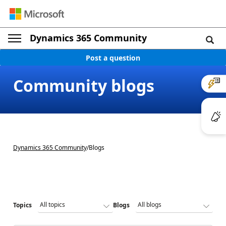
Dynamics 365 Community
Post a question
Community blogs
Dynamics 365 Community
/
Blogs
Topics
Blogs