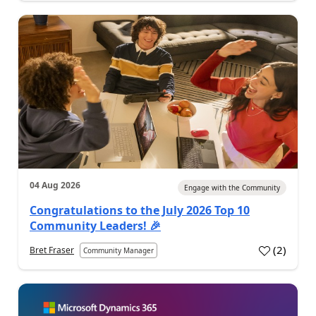
04 Aug 2026
Engage with the Community
Congratulations to the July 2026 Top 10
Community Leaders! 🎉
(
2
)
Bret Fraser
Community Manager