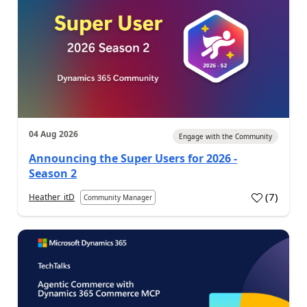
04 Aug 2026
Engage with the Community
Announcing the Super Users for 2026 -
Season 2
(
7
)
Heather_itD
Community Manager