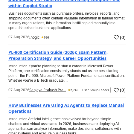
within Copilot Studio
Business documents such as purchase orders, invoices, reports, and
shipping documents often contain valuable information in tabular format.
In many organizations, this information is still copied manually into
spreadsheets or business applications...
(
0
)
07 Aug 2026
Inogic
766
PL-900 Certification Guide (2026): Exam Pattern,
Preparation Strategy, and Career Opportunities
Introduction If you’re planning to start a career in Microsoft Power
Platform, one certification consistently stands out as the best starting
point—the PL-900: Microsoft Power Platform Fundamentals certification.
Whether you’re a B.Tech graduate, ...
(
0
)
07 Aug 2026
Sanjaya Prakash Pra...
2,745
User Group Leader
How Businesses Are Using AI Agents to Replace Manual
Operations
Introduction Artificial Intelligence has evolved far beyond simple
chatbots and virtual assistants. In 2026, businesses are deploying AI
agents that can analyse information, make decisions, collaborate with
other systems and execute business tasks...