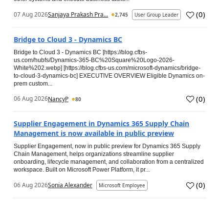
(
0
)
07 Aug 2026
Sanjaya Prakash Pra...
2,745
User Group Leader
Bridge to Cloud 3 - Dynamics BC
Bridge to Cloud 3 - Dynamics BC [https://blog.cfbs-
us.com/hubfs/Dynamics-365-BC%20Square%20Logo-2026-
White%202.webp] [https://blog.cfbs-us.com/microsoft-dynamics/bridge-
to-cloud-3-dynamics-bc] EXECUTIVE OVERVIEW Eligible Dynamics on-
prem custom...
(
0
)
06 Aug 2026
NancyP
80
Supplier Engagement in Dynamics 365 Supply Chain
Management is now available in public preview
Supplier Engagement, now in public preview for Dynamics 365 Supply
Chain Management, helps organizations streamline supplier
onboarding, lifecycle management, and collaboration from a centralized
workspace. Built on Microsoft Power Platform, it pr...
(
0
)
06 Aug 2026
Sonia Alexander
Microsoft Employee