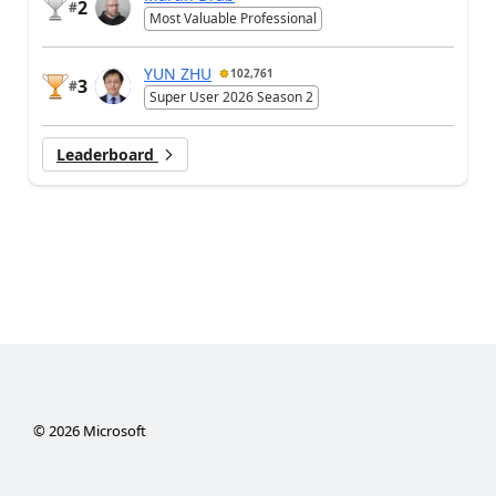
2
#
Most Valuable Professional
YUN ZHU
102,761
3
#
Super User 2026 Season 2
Leaderboard
©
2026
Microsoft