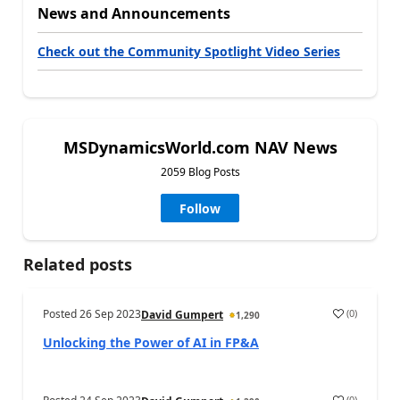
News and Announcements
Check out the Community Spotlight Video Series
MSDynamicsWorld.com NAV News
2059 Blog Posts
Follow
Related posts
Posted
26 Sep 2023
(
0
)
David Gumpert
1,290
Unlocking the Power of AI in FP&A
(
0
)