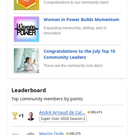
Congratulations to our community stars!
Women in Power Builds Momentum
Expanding mentorship, skilling, and AI
innovation
Congratulations to the July Top 10
Community Leaders
These are the community rock stars!
Leaderboard
Top community members by points
André Arnaud de Cal...
306,615
1
#
Super User 2026 Season 2
Martin Dráb
240,275