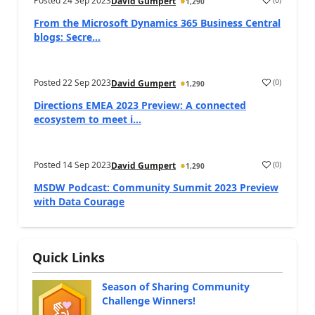
Posted
24 Sep 2023
David Gumpert
1,290
From the Microsoft Dynamics 365 Business Central
blogs: Secre...
Posted
22 Sep 2023
(
0
)
David Gumpert
1,290
Directions EMEA 2023 Preview: A connected
ecosystem to meet i...
Posted
14 Sep 2023
(
0
)
David Gumpert
1,290
MSDW Podcast: Community Summit 2023 Preview
with Data Courage
Quick Links
Season of Sharing Community
Challenge Winners!