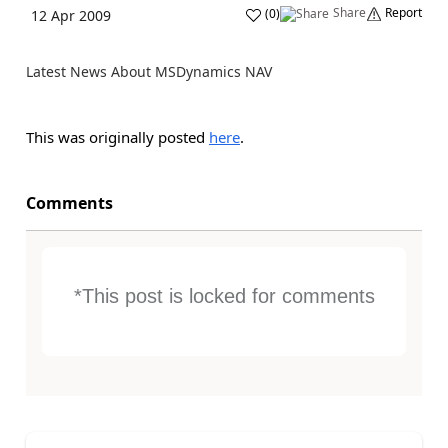
Share
Report
(
0
)
12 Apr 2009
Latest News About MSDynamics NAV
This was originally posted
here
.
Comments
*This post is locked for comments