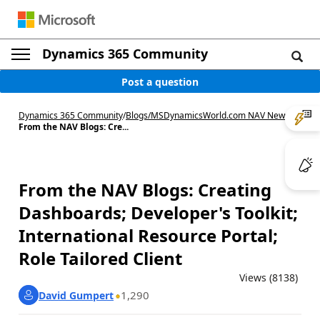
Dynamics 365 Community
Post a question
Dynamics 365 Community
/
Blogs
/
MSDynamicsWorld.com NAV News
/
From the NAV Blogs: Cre...
From the NAV Blogs: Creating
Dashboards; Developer's Toolkit;
International Resource Portal;
Role Tailored Client
Views (8138)
1,290
David Gumpert