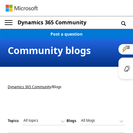
Dynamics 365 Community
Post a question
Community blogs
Dynamics 365 Community
/
Blogs
Topics
Blogs