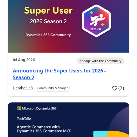
04 Aug 2026
Engage with the Community
Announcing the Super Users for 2026 -
Season 2
(
7
)
Heather_itD
Community Manager