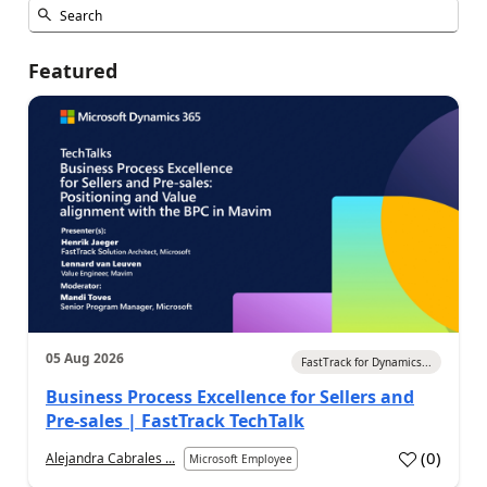
Featured
05 Aug 2026
FastTrack for Dynamics...
Business Process Excellence for Sellers and
Pre-sales | FastTrack TechTalk
(
0
)
Alejandra Cabrales ...
Microsoft Employee