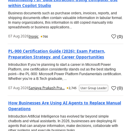
within Copilot Studio
Business documents such as purchase orders, invoices, reports, and
shipping documents often contain valuable information in tabular format.
In many organizations, this information is still copied manually into
spreadsheets or business applications...
(
0
)
07 Aug 2026
Inogic
766
PL-900 Certification Guide (2026): Exam Pattern,
Preparation Strategy, and Career Opportunities
Introduction If you’re planning to start a career in Microsoft Power
Platform, one certification consistently stands out as the best starting
point—the PL-900: Microsoft Power Platform Fundamentals certification.
Whether you’re a B.Tech graduate, ...
(
0
)
07 Aug 2026
Sanjaya Prakash Pra...
2,745
User Group Leader
How Businesses Are Using AI Agents to Replace Manual
Operations
Introduction Artificial Intelligence has evolved far beyond simple
chatbots and virtual assistants. In 2026, businesses are deploying AI
agents that can analyse information, make decisions, collaborate with
other systems and execute business tasks...