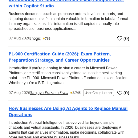
within Copilot Studio
Business documents such as purchase orders, invoices, reports, and
shipping documents often contain valuable information in tabular format.
In many organizations, this information is still copied manually into
spreadsheets or business applications...
(
0
)
07 Aug 2026
Inogic
766
PL-900 Certification Guide (2026): Exam Pattern,
Preparation Strategy, and Career Opportunities
Introduction If you’re planning to start a career in Microsoft Power
Platform, one certification consistently stands out as the best starting
point—the PL-900: Microsoft Power Platform Fundamentals certification.
Whether you’re a B.Tech graduate, ...
(
0
)
07 Aug 2026
Sanjaya Prakash Pra...
2,745
User Group Leader
How Businesses Are Using AI Agents to Replace Manual
Operations
Introduction Artificial Intelligence has evolved far beyond simple
chatbots and virtual assistants. In 2026, businesses are deploying AI
agents that can analyse information, make decisions, collaborate with
other systems and execute business tasks...