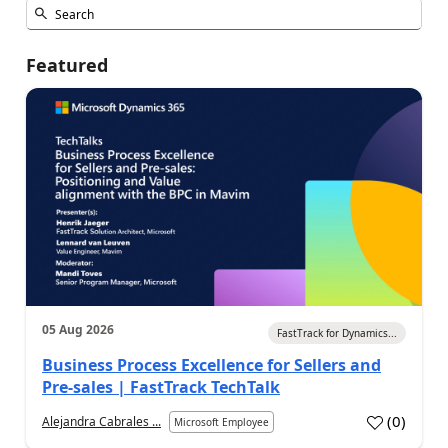
Featured
05 Aug 2026
FastTrack for Dynamics...
Business Process Excellence for Sellers and
Pre-sales | FastTrack TechTalk
(
0
)
Alejandra Cabrales ...
Microsoft Employee