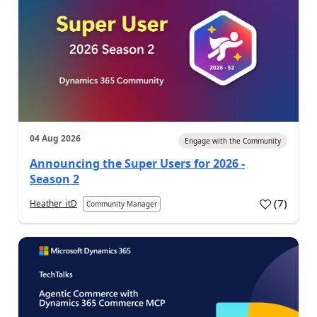
04 Aug 2026
Engage with the Community
Announcing the Super Users for 2026 -
Season 2
(
7
)
Heather_itD
Community Manager