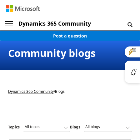
Dynamics 365 Community
Post a question
Community blogs
Dynamics 365 Community
/
Blogs
Topics
Blogs