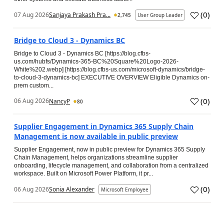
(
0
)
07 Aug 2026
Sanjaya Prakash Pra...
2,745
User Group Leader
Bridge to Cloud 3 - Dynamics BC
Bridge to Cloud 3 - Dynamics BC [https://blog.cfbs-
us.com/hubfs/Dynamics-365-BC%20Square%20Logo-2026-
White%202.webp] [https://blog.cfbs-us.com/microsoft-dynamics/bridge-
to-cloud-3-dynamics-bc] EXECUTIVE OVERVIEW Eligible Dynamics on-
prem custom...
(
0
)
06 Aug 2026
NancyP
80
Supplier Engagement in Dynamics 365 Supply Chain
Management is now available in public preview
Supplier Engagement, now in public preview for Dynamics 365 Supply
Chain Management, helps organizations streamline supplier
onboarding, lifecycle management, and collaboration from a centralized
workspace. Built on Microsoft Power Platform, it pr...
(
0
)
06 Aug 2026
Sonia Alexander
Microsoft Employee