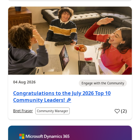
04 Aug 2026
Engage with the Community
Congratulations to the July 2026 Top 10
Community Leaders! 🎉
(
2
)
Bret Fraser
Community Manager