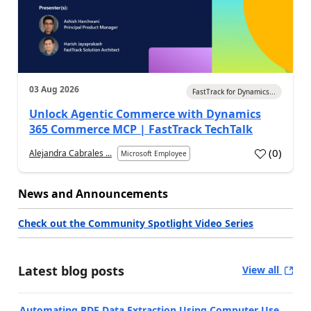
03 Aug 2026
FastTrack for Dynamics...
Unlock Agentic Commerce with Dynamics
365 Commerce MCP | FastTrack TechTalk
(
0
)
Alejandra Cabrales ...
Microsoft Employee
News and Announcements
Check out the Community Spotlight Video Series
Latest blog posts
View all
Automating PDF Data Extraction Using Computer Use